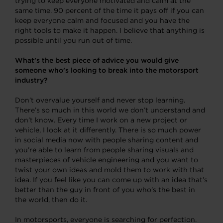
trying to keep everyone motivated and calm at the
same time. 90 percent of the time it pays off if you can
keep everyone calm and focused and you have the
right tools to make it happen. I believe that anything is
possible until you run out of time.
What’s the best piece of advice you would give
someone who’s looking to break into the motorsport
industry?
Don’t overvalue yourself and never stop learning.
There’s so much in this world we don’t understand and
don’t know. Every time I work on a new project or
vehicle, I look at it differently. There is so much power
in social media now with people sharing content and
you’re able to learn from people sharing visuals and
masterpieces of vehicle engineering and you want to
twist your own ideas and mold them to work with that
idea. If you feel like you can come up with an idea that’s
better than the guy in front of you who’s the best in
the world, then do it.
In motorsports, everyone is searching for perfection.