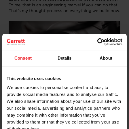
To me, that is an engineering marvel if you can do that.
That’s my thought process on everything we build now.
Consent
Details
About
This website uses cookies
We use cookies to personalise content and ads, to
How has technology and engineering improved
provide social media features and to analyse our traffic.
fabrication and drifting? And motorsports more
We also share information about your use of our site with
generally?
our social media, advertising and analytics partners who
may combine it with other information that you’ve
In the last five years, technology has become a huge
provided to them or that they’ve collected from your use
part of racing and motorsports in general. Something
that I think we lacked over the last 80 years of racing is
of their services.