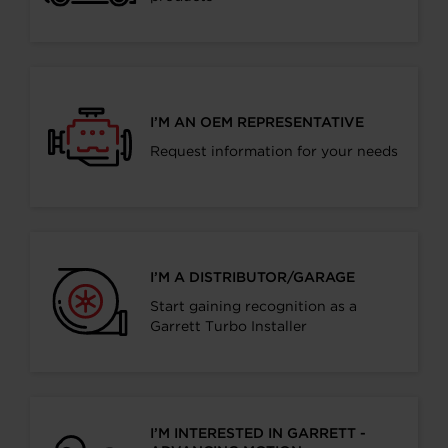
I’M AN OEM REPRESENTATIVE
Request information for your needs
I’M A DISTRIBUTOR/GARAGE
Start gaining recognition as a
Garrett Turbo Installer
I’M INTERESTED IN GARRETT -