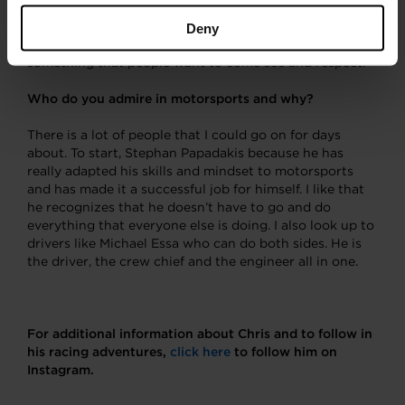
back to see industry giants crawling around my car on
their hands and knees checking out what we did and it
Deny
is pretty rewarding to see that you have creating
something that people want to come see and respect.
Who do you admire in motorsports and why?
There is a lot of people that I could go on for days
about. To start, Stephan Papadakis because he has
really adapted his skills and mindset to motorsports
and has made it a successful job for himself. I like that
he recognizes that he doesn’t have to go and do
everything that everyone else is doing. I also look up to
drivers like Michael Essa who can do both sides. He is
the driver, the crew chief and the engineer all in one.
For additional information about Chris and to follow in
his racing adventures,
click here
to follow him on
Instagram.