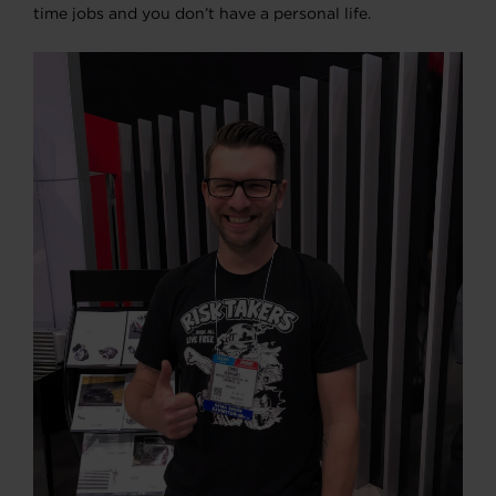
time jobs and you don’t have a personal life.