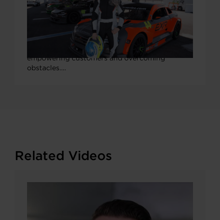
Q&A with Garrett-Sponsored Pro
Racer & TV Host Collete Davis
At Garrett Motion, we’re always driving forward
to challenge the status quo, from championing
new technologies and pushing boundaries, to
empowering customers and overcoming
obstacles….
Related Videos