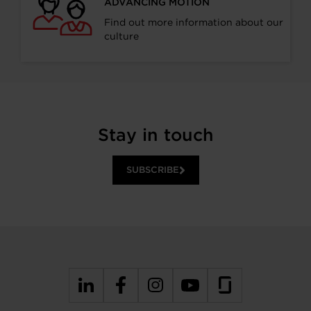
ADVANCING MOTION
Find out more information about our
culture
Stay in touch
SUBSCRIBE