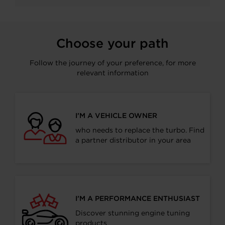
Facebook
LinkedIn
X
WhatsApp
Choose your path
Follow the journey of your preference, for more
relevant information
I’M A VEHICLE OWNER
who needs to replace the turbo. Find
a partner distributor in your area
I’M A PERFORMANCE ENTHUSIAST
Discover stunning engine tuning
products