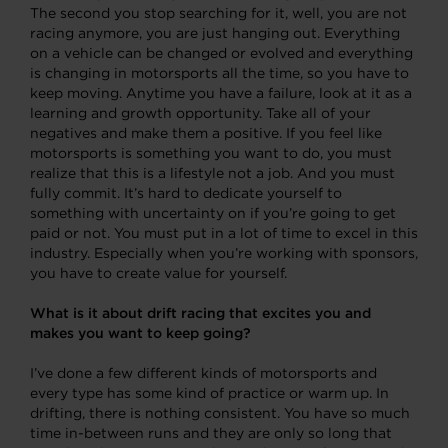
The second you stop searching for it, well, you are not
racing anymore, you are just hanging out. Everything
on a vehicle can be changed or evolved and everything
is changing in motorsports all the time, so you have to
keep moving. Anytime you have a failure, look at it as a
learning and growth opportunity. Take all of your
negatives and make them a positive. If you feel like
motorsports is something you want to do, you must
realize that this is a lifestyle not a job. And you must
fully commit. It’s hard to dedicate yourself to
something with uncertainty on if you’re going to get
paid or not. You must put in a lot of time to excel in this
industry. Especially when you’re working with sponsors,
you have to create value for yourself.
What is it about drift racing that excites you and
makes you want to keep going?
I’ve done a few different kinds of motorsports and
every type has some kind of practice or warm up. In
drifting, there is nothing consistent. You have so much
time in-between runs and they are only so long that