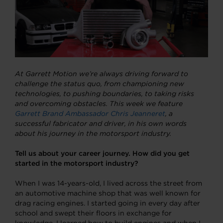
At Garrett Motion we’re always driving forward to
challenge the status quo, from championing new
technologies, to pushing boundaries, to taking risks
and overcoming obstacles. This week we feature
Garrett Brand Ambassador Chris Jeanneret
,
a
successful fabricator and driver, in his own words
about his journey in the motorsport industry.
Tell us about your career journey. How did you get
started in the motorsport industry?
When I was 14-years-old, I lived across the street from
an automotive machine shop that was well known for
drag racing engines. I started going in every day after
school and swept their floors in exchange for
knowledge. I learned how to build engines and when I