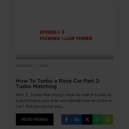
FEBRUARY 17, 2019
How To Turbo a Race Car Part 2:
Turbo Matching
Part 2: Turbo Matching | How to match turbo to
a build Have you ever wondered how to turbo a
car? Did you know you...
READ MORE
Share
Share
Share
Share
Copy
on
on
on
on
URL