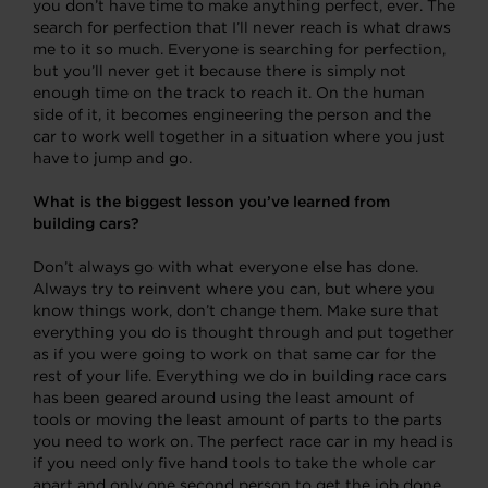
you don’t have time to make anything perfect, ever. The
search for perfection that I’ll never reach is what draws
me to it so much. Everyone is searching for perfection,
but you’ll never get it because there is simply not
enough time on the track to reach it. On the human
side of it, it becomes engineering the person and the
car to work well together in a situation where you just
have to jump and go.
What is the biggest lesson you’ve learned from
building cars?
Don’t always go with what everyone else has done.
Always try to reinvent where you can, but where you
know things work, don’t change them. Make sure that
everything you do is thought through and put together
as if you were going to work on that same car for the
rest of your life. Everything we do in building race cars
has been geared around using the least amount of
tools or moving the least amount of parts to the parts
you need to work on. The perfect race car in my head is
if you need only five hand tools to take the whole car
apart and only one second person to get the job done.