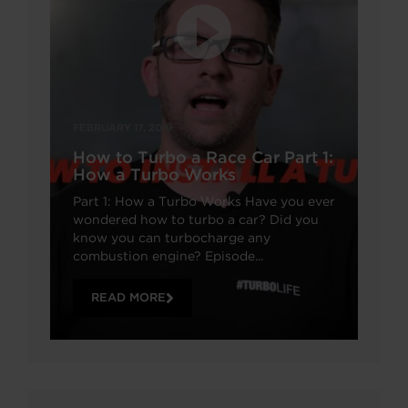
FEBRUARY 17, 2019
How to Turbo a Race Car Part 1:
How a Turbo Works
Part 1: How a Turbo Works Have you ever
wondered how to turbo a car? Did you
know you can turbocharge any
combustion engine? Episode...
READ MORE