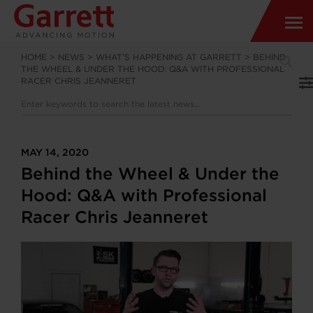
HOME
>
NEWS
>
WHAT’S HAPPENING AT GARRETT
>
BEHIND
THE WHEEL & UNDER THE HOOD: Q&A WITH PROFESSIONAL
RACER CHRIS JEANNERET
MAY 14, 2020
Behind the Wheel & Under the
Hood: Q&A with Professional
Racer Chris Jeanneret