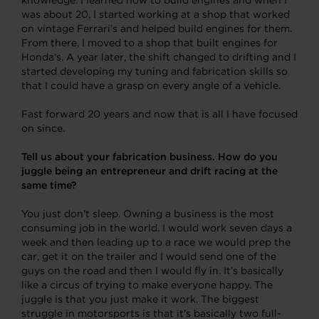
was about 20, I started working at a shop that worked
on vintage Ferrari’s and helped build engines for them.
From there, I moved to a shop that built engines for
Honda’s. A year later, the shift changed to drifting and I
started developing my tuning and fabrication skills so
that I could have a grasp on every angle of a vehicle.
Fast forward 20 years and now that is all I have focused
on since.
Tell us about your fabrication business. How do you
juggle being an entrepreneur and drift racing at the
same time?
You just don’t sleep. Owning a business is the most
consuming job in the world. I would work seven days a
week and then leading up to a race we would prep the
car, get it on the trailer and I would send one of the
guys on the road and then I would fly in. It’s basically
like a circus of trying to make everyone happy. The
juggle is that you just make it work. The biggest
struggle in motorsports is that it’s basically two full-