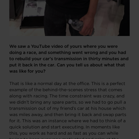
We saw a YouTube video of yours where you were
doing a race, and something went wrong and you had
to rebuild your car’s transmission in thirty minutes and
put it back in the car. Can you tell us about what that
was like for you?
That is like a normal day at the office. This is a perfect
example of the behind-the-scenes stress that comes
along with racing. The time constraint was crazy, and
we didn’t bring any spare parts, so we had to go pull a
transmission out of my friend’s car at his house which
was miles away, and then bring it back and swap parts
for it. This was an instance where we had to think of a
quick solution and start executing. In moments like
this, you work as hard and as fast as you can while