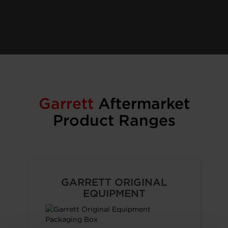
Garrett
Aftermarket
Product Ranges
GARRETT ORIGINAL
EQUIPMENT