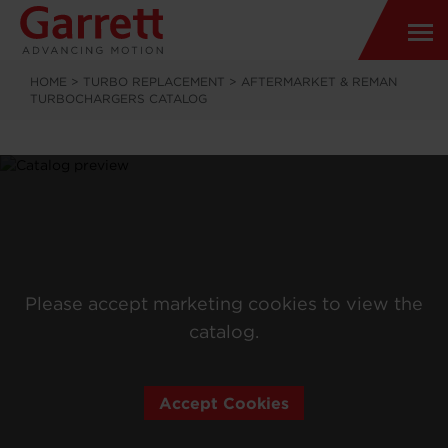
HOME
>
TURBO REPLACEMENT
>
AFTERMARKET & REMAN
TURBOCHARGERS CATALOG
Please accept marketing cookies to view the
catalog.
Accept Cookies