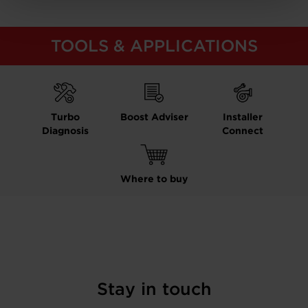
TOOLS & APPLICATIONS
Turbo
Boost Adviser
Installer
Diagnosis
Connect
Where to buy
Stay in touch