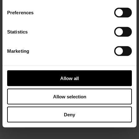
Preferences
Statistics
Marketing
Installer Connect Training
is for automotive
professionals and enthusiasts who wish to learn more
about turbo technology. Five levels of training will give
you in-depth expertise about turbos, from Basic (
what
Allow all
is a turbo
and
internal parts)
to Advanced
(functions
and
various troubleshooting conditions)
. As a reward,
you will receive a Certificate of Completion to add to
Allow selection
your achievements portfolio.
Deny
START YOUR TRAINING