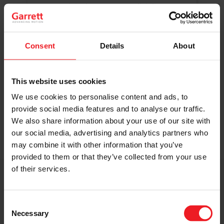
Original Boost. Top Reliability.
The same turbos as those installed by
automakers in their production lines.
Original specifications and calibration
Consent
Details
About
standards.
This website uses cookies
READ MORE
We use cookies to personalise content and ads, to
provide social media features and to analyse our traffic.
We also share information about your use of our site with
our social media, advertising and analytics partners who
may combine it with other information that you’ve
provided to them or that they’ve collected from your use
of their services.
Get access to on-demand training
from the Turbo experts
Consent
Necessary
Selection