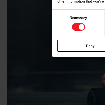
other information that you’ve
Consent
Necessary
Selection
Deny