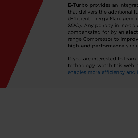
E-Turbo
provides an integra
that delivers the additional f
(Efficient energy Management
SOC). Any penalty in inertia 
compensated for by an
elec
range Compressor to
improv
high-end performance
simul
If you are interested to lear
technology, watch this webi
enables more efficiency and 