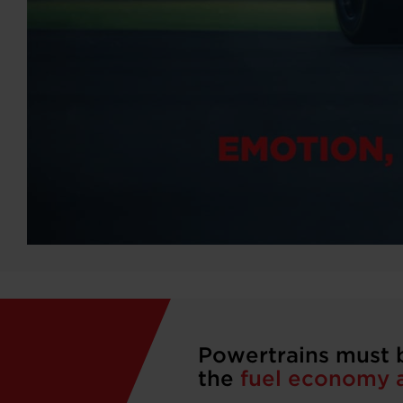
Powertrains must 
the
fuel economy a