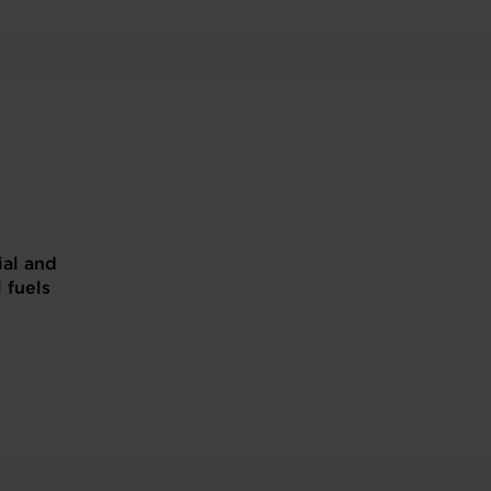
ial and
l fuels