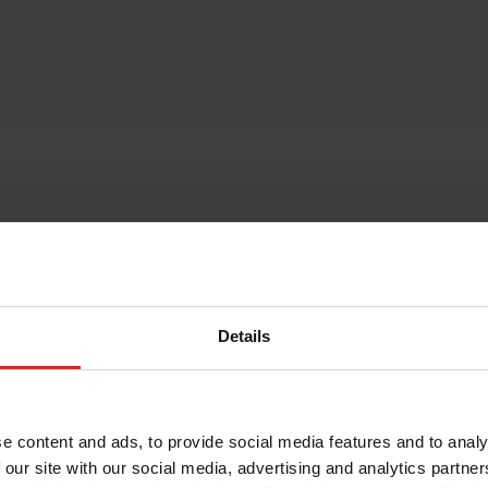
hicles that are successful representations of how an ele
mbda 1, providing energy recuperation to the vehicle’s el
needing a small turbine with excellent efficiency to drive
Details
.
ncreased efficiency.
e content and ads, to provide social media features and to analy
ctric boosting technology,
download the E-Turbo whitepap
 our site with our social media, advertising and analytics partn