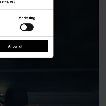
 services.
Marketing
Allow all