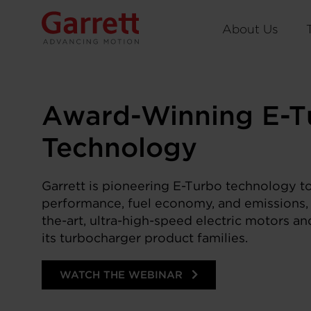
About Us
Award-Winning E-T
Technology
Garrett is pioneering E-Turbo technology to
performance, fuel economy, and emissions, 
the-art, ultra-high-speed electric motors a
its turbocharger product families.
WATCH THE WEBINAR