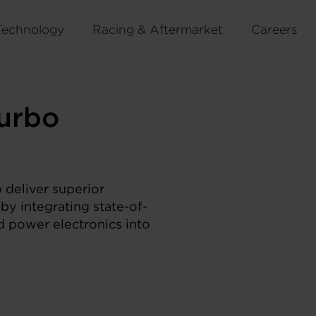
Technology
Racing & Aftermarket
Careers
urbo
 deliver superior
by integrating state-of-
nd power electronics into