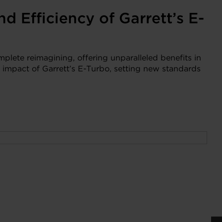
d Efficiency of Garrett’s E-
mplete reimagining, offering unparalleled benefits in
 impact of Garrett’s E-Turbo, setting new standards