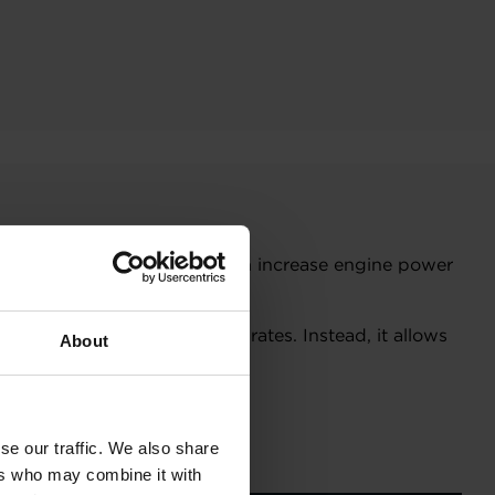
ctrified boosting solution can increase engine power
ectrical system.
 the compressor at low flow rates. Instead, it allows
About
se our traffic. We also share
er.
ers who may combine it with