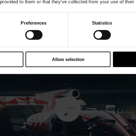
 provided to them or that they’ve collected from your use of their
Preferences
Statistics
Allow selection