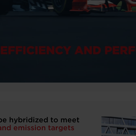
be hybridized to meet
nd emission targets