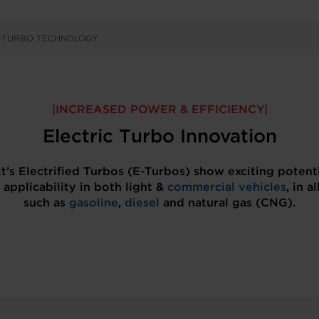
E-TURBO TECHNOLOGY
INCREASED POWER & EFFICIENCY
Electric Turbo Innovation
t’s Electrified Turbos (E-Turbos) show exciting potent
 applicability in both light &
commercial vehicles
, in al
such as
gasoline
,
diesel
and natural gas (CNG).