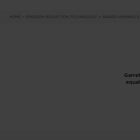
HOME
>
EMISSION REDUCTION TECHNOLOGY
>
AWARD-WINNING 
Garret
equal