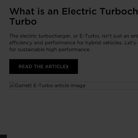
What is an Electric Turboch
Turbo
The electric turbocharger, or E-Turbo, isn’t just an e
efficiency and performance for hybrid vehicles. Let’
for sustainable high performance.
READ THE ARTICLE