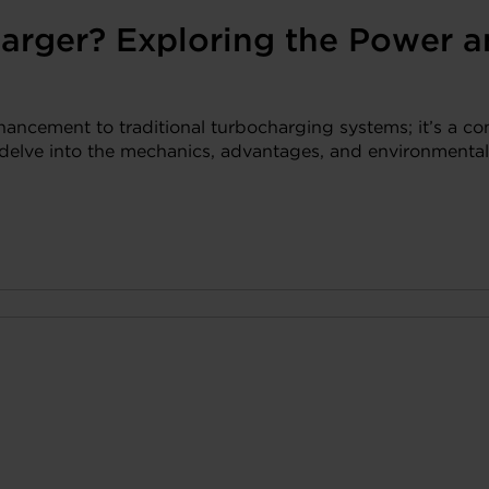
arger? Exploring the Power an
nhancement to traditional turbocharging systems; it’s a co
s delve into the mechanics, advantages, and environmental