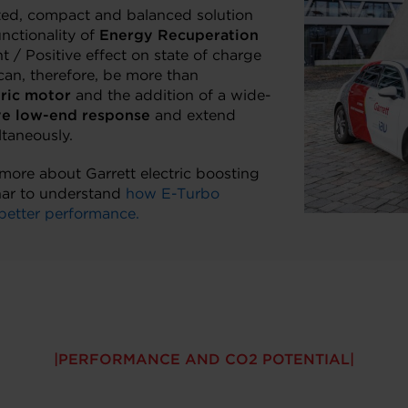
ted, compact and balanced solution
unctionality of
Energy Recuperation
 / Positive effect on state of charge
can, therefore, be more than
tric motor
and the addition of a wide-
e low-end response
and extend
taneously.
n more about Garrett electric boosting
nar to understand
how E-Turbo
better performance.
PERFORMANCE AND CO2 POTENTIAL