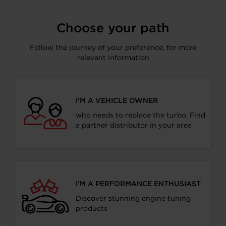
Facebook
LinkedIn
X
WhatsApp
Choose your path
Follow the journey of your preference, for more
relevant information
I’M A VEHICLE OWNER
who needs to replace the turbo. Find
a partner distributor in your area
I’M A PERFORMANCE ENTHUSIAST
Discover stunning engine tuning
products