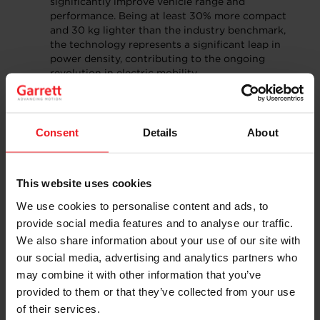
significantly improve vehicle range and
performance. Being at least 30% more compact
and 30 kg lighter than the industry benchmark,
the technology represents a significant leap in
power density, contributing to the ongoing
revolution in electric mobility.
E-Cooling Compressors for electric vehicle
thermal management:
Garrett’s E-Cooling
compressors provide a more powerful and
efficient solution for thermal management
Consent
Details
About
system, addressing key challenges in range,
energy consumption, and charging speed. Using a
high-speed centrifugal compressor, this Garrett
This website uses cookies
product allows for ultra-fast charging and high-
speed driving, improved cabin comfort, and
We use cookies to personalise content and ads, to
simplified installation. This technology is
provide social media features and to analyse our traffic.
anticipated to also become highly useful for
We also share information about your use of our site with
industrial usage.
our social media, advertising and analytics partners who
Building on a Strong
may combine it with other information that you’ve
provided to them or that they’ve collected from your use
Foundation in China
of their services.