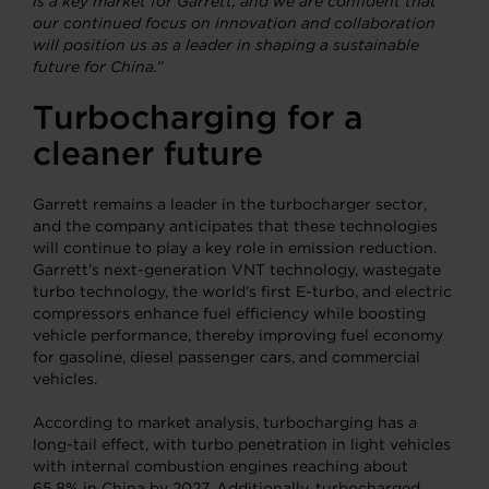
is a key market for Garrett, and we are confident that
our continued focus on innovation and collaboration
will position us as a leader in shaping a sustainable
future for China.”
Turbocharging
for a
cleaner future
Garrett remains a leader in the turbocharger sector,
and the company anticipates that these technologies
will continue to play a key role in emission reduction.
Garrett’s next-generation VNT technology, wastegate
turbo technology, the world’s first E-turbo, and electric
compressors enhance fuel efficiency while boosting
vehicle performance, thereby improving fuel economy
for gasoline, diesel passenger cars, and commercial
vehicles.
According to market analysis, turbocharging has a
long-tail effect, with turbo penetration in light vehicles
with internal combustion engines reaching about
65.8% in China by 2027. Additionally, turbocharged