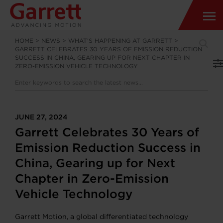
HOME
>
NEWS
>
WHAT’S HAPPENING AT GARRETT
>
GARRETT CELEBRATES 30 YEARS OF EMISSION REDUCTION
SUCCESS IN CHINA, GEARING UP FOR NEXT CHAPTER IN
ZERO-EMISSION VEHICLE TECHNOLOGY
JUNE 27, 2024
Garrett Celebrates 30 Years of
Emission Reduction Success in
China, Gearing up for Next
Chapter in Zero-Emission
Vehicle Technology
Garrett Motion, a global differentiated technology