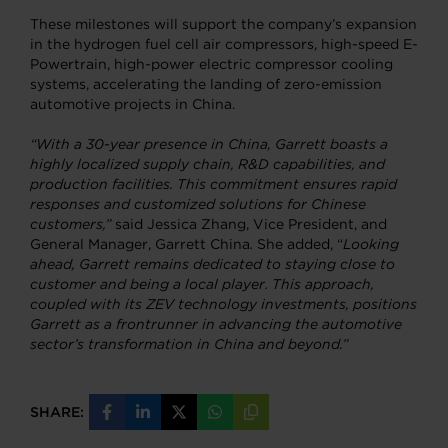
These milestones will support the company’s expansion
in the hydrogen fuel cell air compressors, high-speed E-
Powertrain, high-power electric compressor cooling
systems, accelerating the landing of zero-emission
automotive projects in China.
“With a 30-year presence in China, Garrett boasts a
highly localized supply chain, R&D capabilities, and
production facilities. This commitment ensures rapid
responses and customized solutions for Chinese
customers,”
said Jessica Zhang, Vice President, and
General Manager, Garrett China
.
She added, “
Looking
ahead, Garrett remains dedicated to staying close to
customer and being a local player. This approach,
coupled with its ZEV technology investments, positions
Garrett as a frontrunner in advancing the automotive
sector’s transformation in China and beyond.”
SHARE:
Share
Share
Share
Share
Copy
on
on
on
on
URL