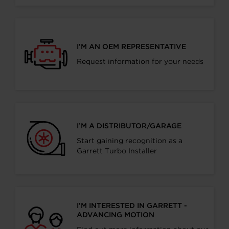
I’M AN OEM REPRESENTATIVE
Request information for your needs
I’M A DISTRIBUTOR/GARAGE
Start gaining recognition as a
Garrett Turbo Installer
I’M INTERESTED IN GARRETT -
ADVANCING MOTION