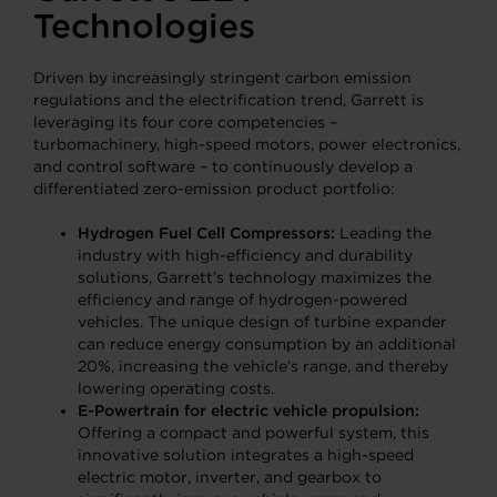
Technologies
Driven by increasingly stringent carbon emission
regulations and the electrification trend, Garrett is
leveraging its four core competencies –
turbomachinery, high-speed motors, power electronics,
and control software – to continuously develop a
differentiated zero-emission product portfolio:
Hydrogen Fuel Cell Compressors:
Leading the
industry with high-efficiency and durability
solutions, Garrett’s technology maximizes the
efficiency and range of hydrogen-powered
vehicles. The unique design of turbine expander
can reduce energy consumption by an additional
20%, increasing the vehicle’s range, and thereby
lowering operating costs.
E-Powertrain for electric vehicle propulsion:
Offering a compact and powerful system, this
innovative solution integrates a high-speed
electric motor, inverter, and gearbox to