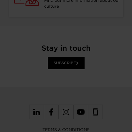
Find out more information about our
culture
Stay in touch
SUBSCRIBE
TERMS & CONDITIONS