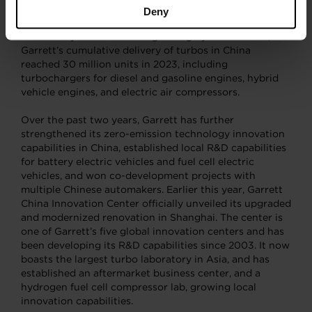
Brake Thermal Efficiency (BTE) record.
Deny
Boosted by the demand of growing hybrid vehicles,
Garrett’s cumulative delivery of turbos in China
reached 30 million units in 2023, including
turbochargers for diesel and gasoline engines, hybrid
vehicle engines, and electric air compressors.
Over the past two years, Garrett has further
strengthened its zero-emission technology innovation
capabilities in China, established local R&D capabilities
for battery electric vehicles and fuel cell electric
vehicles, and won co-development projects with
multiple Chinese automakers. Earlier this year, Garrett
China Innovation Center officially unveiled its upgraded
and modernized renovation in Shanghai. The center is
one of Garrett’s five global innovation centers and has
been developing its R&D capabilities since 2003. It now
boasts the largest turbo laboratory in Asia, and has
established an aftermarket business center, and a
hydrogen fuel cell compressor lab, growing local
innovation capabilities.