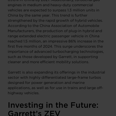
engines in medium and heavy-duty commercial
vehicles are expected to surpass 1.3 million units in
China by the same year. This trend is further
strengthened by the rapid growth of hybrid vehicles.
According to the China Association of Automobile
Manufacturers, the production of plug-in hybrid and
range extended electric passenger vehicle in China
reached 1.5 million, an impressive 86% increase in the
first five months of 2024. This surge underscores the
importance of advanced turbocharging technologies,
such as those developed by Garrett, in supporting
cleaner and more efficient mobility solutions.
Garrett is also expanding its offerings in the industrial
sector with highly differentiated large-frame turbos
designed for power generation and marine
applications, as well as for use in trains and large off-
highway vehicles.
Investing in the Future:
Garrett’s ZEV