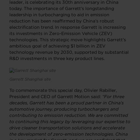
leader, is celebrating its 30th anniversary in China
today. The importance of Garrett’s longstanding
leadership in turbocharging to aid in emission
reduction has been reaffirmed by China’s robust
electrification trend. In response Garrett is increasing
its investments in Zero-Emission Vehicle (ZEV)
technologies. This strategic move highlights Garrett’s
ambitious goal of achieving $1 billion in ZEV
technology revenue by 2030, supported by substantial
R&D investments in three key product lines.
Garrett Shanghai site
To commemorate this special day, Olivier Rabiller,
President and CEO of Garrett Motion said:
“For three
decades, Garrett has been a proud partner in China’s
automotive journey, producing turbochargers and
contributing to emission reduction. We are committed
to continuing this legacy by leveraging our expertise to
drive cleaner transportation solutions and accelerate
the development of zero-emission technologies. China