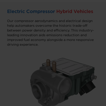
Electric Compressor
Hybrid Vehicles
Our compressor aerodynamics and electrical design
help automakers overcome the historic trade-off
between power density and efficiency. This industry-
leading innovation aids emissions reduction and
improved fuel economy alongside a more responsive
driving experience.