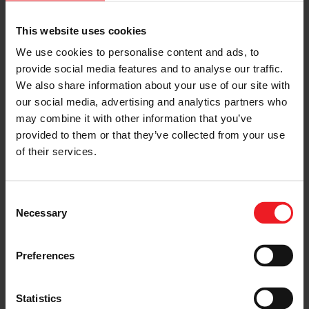
This website uses cookies
We use cookies to personalise content and ads, to
provide social media features and to analyse our traffic.
We also share information about your use of our site with
ENABLE ADVANCED COMBUSTION
our social media, advertising and analytics partners who
STRATEGIES
may combine it with other information that you’ve
provided to them or that they’ve collected from your use
such as full load lamba 1 operation, miller cycle,
and full load EGR
of their services.
Consent
Necessary
Selection
Preferences
Statistics