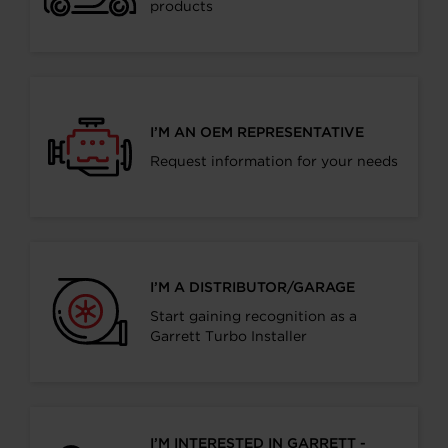
products
I’M AN OEM REPRESENTATIVE
Request information for your needs
I’M A DISTRIBUTOR/GARAGE
Start gaining recognition as a
Garrett Turbo Installer
I’M INTERESTED IN GARRETT -