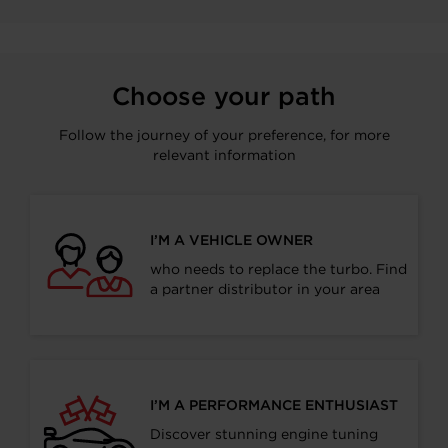
Choose your path
Follow the journey of your preference, for more
relevant information
I’M A VEHICLE OWNER
who needs to replace the turbo. Find
a partner distributor in your area
I’M A PERFORMANCE ENTHUSIAST
Discover stunning engine tuning