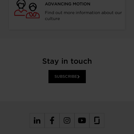
ADVANCING MOTION
Find out more information about our
culture
Stay in touch
SUBSCRIBE