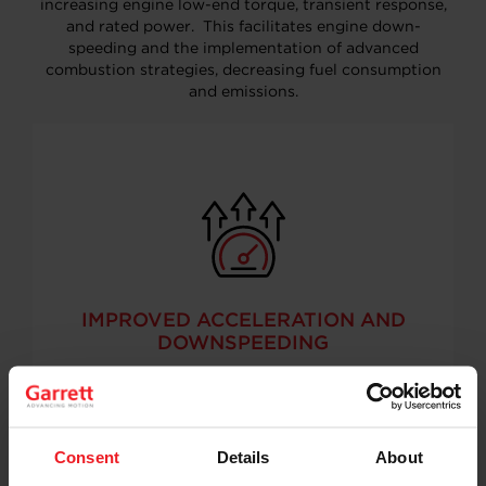
increasing engine low-end torque, transient response,
and rated power. This facilitates engine down-
speeding and the implementation of advanced
combustion strategies, decreasing fuel consumption
and emissions.
IMPROVED ACCELERATION AND
DOWNSPEEDING
Consent
Details
About