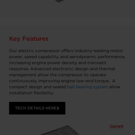
Key Features
Our electric compressor offers industry-leading motor
power, speed capability, and aerodynamic performance,
increasing engine power density and transient
response. Advanced electronic design and thermal
management allow the compressor to operate
continuously, improving engine low-end torque. A
compact design and sealed
ball bearing system
allow
installation flexibility.
TECH DETAILS HERE