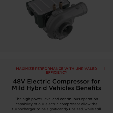
MAXIMIZE PERFORMANCE WITH UNRIVALED
EFFICIENCY
48V Electric Compressor for
Mild Hybrid Vehicles Benefits
The high power level and continuous operation
capability of our electric compressor allow the
turbocharger to be significantly upsized, while still