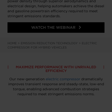
power density through superior aerodynamics and
electrical design, helping automakers achieve the diesel
and gasoline powertrain efficiency required to meet
stringent emissions standards.
WATCH THE WEBINAR
HOME
>
EMISSION REDUCTION TECHNOLOGY
>
ELECTRIC
COMPRESSOR FOR HYBRID VEHICLES
MAXIMIZE PERFORMANCE WITH UNRIVALED
EFFICIENCY
Our new-generation
electric compressor
dramatically
improves transient response and steady-state, low-end
torque, enabling advanced combustion strategies
required to meet stringent emissions norms.