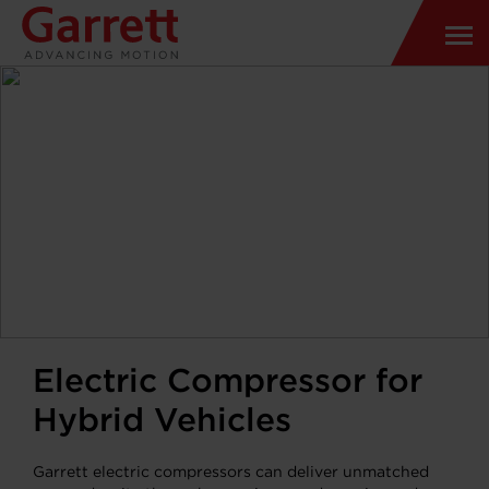
Electric Compressor for
Hybrid Vehicles
Garrett electric compressors can deliver unmatched