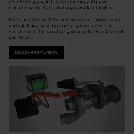
art, ultra-high-speed electric motors, and power
electronics into its turbocharger product families.
Electrified Turbos (E-Turbos) show exciting potential
and equal applicability in both light & commercial
vehicles, in all fuels such as gasoline, diesel and natural
gas (CNG).
DISCOVER E-TURBO