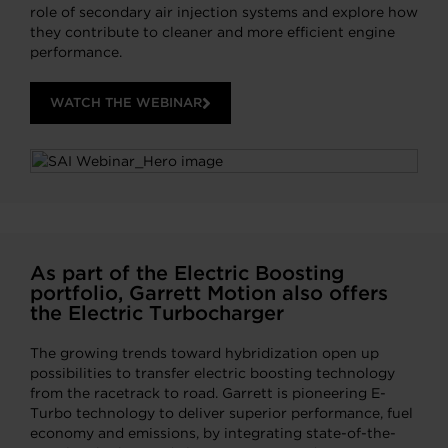
role of secondary air injection systems and explore how
they contribute to cleaner and more efficient engine
performance.
WATCH THE WEBINAR
As part of the Electric Boosting
portfolio, Garrett Motion also offers
the Electric Turbocharger
The growing trends toward hybridization open up
possibilities to transfer electric boosting technology
from the racetrack to road. Garrett is pioneering E-
Turbo technology to deliver superior performance, fuel
economy and emissions, by integrating state-of-the-