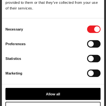
provided to them or that they’ve collected from your use
of their services.
Gearbox
Consent
Necessary
Selection
Adapts motor speed to wheel speed for a wide
range of vehicle applications
Preferences
Statistics
E-Axle Key Features
Marketing
Allow all