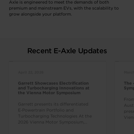
Axle is engineered to meet the demands of both
premium and mainstream EVs, with the scalability to
grow alongside your platform.
Recent E-Axle Updates
April 22, 2026
March
Garrett Showcases Electrification
The 
and Turbocharging Innovations at
Sym
the Vienna Motor Symposium
From
Garrett presents its differentiated
Aust
E‑Powertrain Portfolio and
pres
Turbocharging Technologies At the
Vien
2026 Vienna Motor Symposium,
inte
Garrett Motion is showing its
over