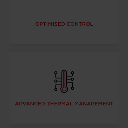
OPTIMISED CONTROL
ADVANCED THERMAL MANAGEMENT