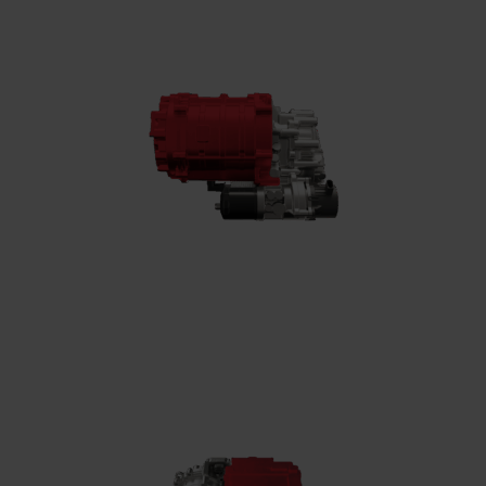
High-speed electric motor
Converts electrical energy into mechanical
power, reaching speeds of up to 35,000 rpm