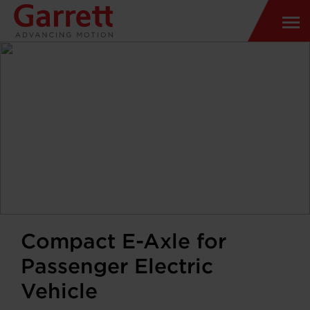
Compact E-Axle for
Passenger Electric
Vehicle