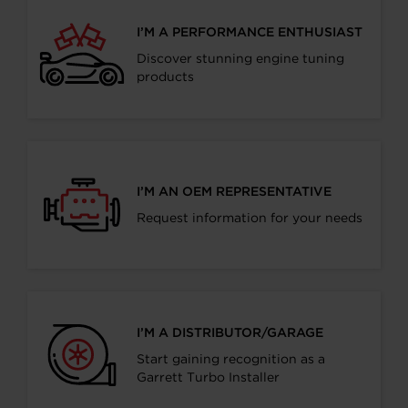
I’M A PERFORMANCE ENTHUSIAST
Discover stunning engine tuning
products
I’M AN OEM REPRESENTATIVE
Request information for your needs
I’M A DISTRIBUTOR/GARAGE
Start gaining recognition as a
Garrett Turbo Installer