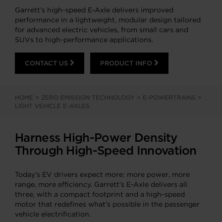
Garrett’s high-speed E-Axle delivers improved
performance in a lightweight, modular design tailored
for advanced electric vehicles, from small cars and
SUVs to high-performance applications.
CONTACT US
PRODUCT INFO
HOME
>
ZERO EMISSION TECHNOLOGY
>
E-POWERTRAINS
>
LIGHT VEHICLE E-AXLES
Harness High-Power Density
Through High-Speed Innovation
Today’s EV drivers expect more: more power, more
range, more efficiency. Garrett’s E-Axle delivers all
three, with a compact footprint and a high-speed
motor that redefines what’s possible in the passenger
vehicle electrification.