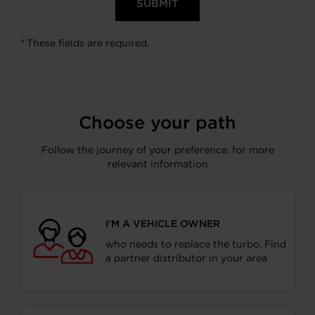
These fields are required.
*
Choose your path
Follow the journey of your preference, for more
relevant information
I’M A VEHICLE OWNER
who needs to replace the turbo. Find
a partner distributor in your area