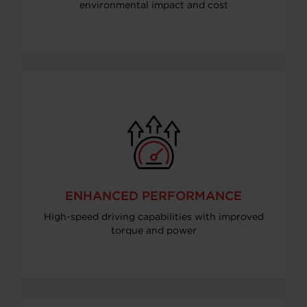
environmental impact and cost
ENHANCED PERFORMANCE
High-speed driving capabilities with improved
torque and power