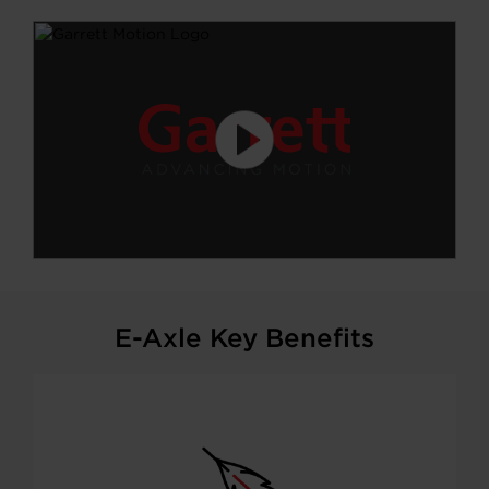
E-Axle Key Benefits