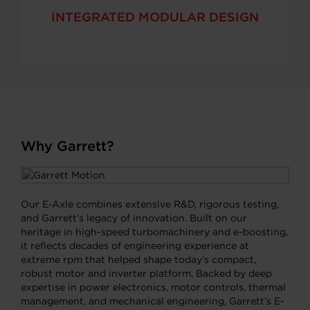
INTEGRATED MODULAR DESIGN
Why Garrett?
Our E-Axle combines extensive R&D, rigorous testing,
and Garrett’s legacy of innovation. Built on our
heritage in high-speed turbomachinery and e-boosting,
it reflects decades of engineering experience at
extreme rpm that helped shape today’s compact,
robust motor and inverter platform. Backed by deep
expertise in power electronics, motor controls, thermal
management, and mechanical engineering, Garrett’s E-