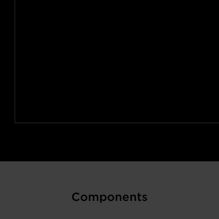
Components