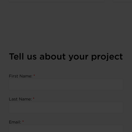
expanding portfolio of zero
emission...
Tell us about your project
First Name:
*
Last Name:
*
Email:
*