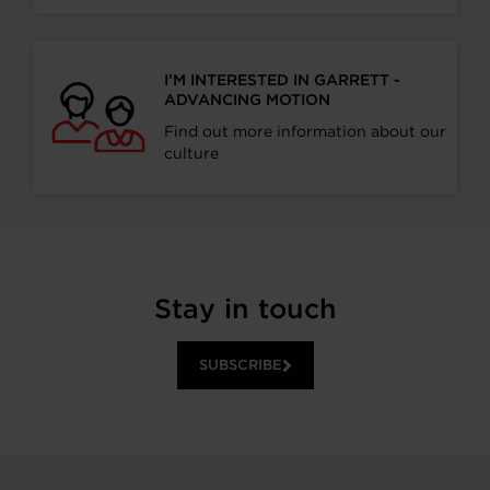
I’M INTERESTED IN GARRETT -
ADVANCING MOTION
Find out more information about our
culture
Stay in touch
SUBSCRIBE