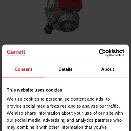
Inverter
Power electronics and software that control the
electric motor while optimizing energy
Consent
Details
About
management across 400V to 800V architectures
This website uses cookies
We use cookies to personalise content and ads, to
provide social media features and to analyse our traffic.
We also share information about your use of our site with
our social media, advertising and analytics partners who
may combine it with other information that you’ve