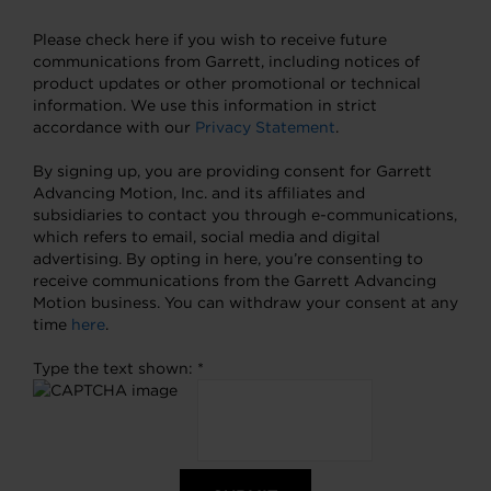
Please check here if you wish to receive future
communications from Garrett, including notices of
product updates or other promotional or technical
information. We use this information in strict
accordance with our
Privacy Statement
.
By signing up, you are providing consent for Garrett
Advancing Motion, Inc. and its affiliates and
subsidiaries to contact you through e-communications,
which refers to email, social media and digital
advertising. By opting in here, you’re consenting to
receive communications from the Garrett Advancing
Motion business. You can withdraw your consent at any
time
here
.
Type the text shown: *