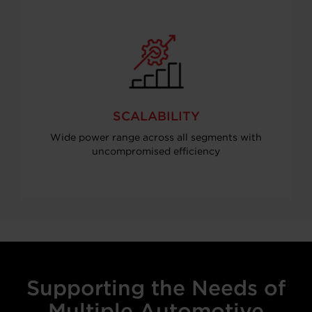
SCALABILITY
Wide power range across all segments with
uncompromised efficiency
Supporting the Needs of
Multiple Automotive