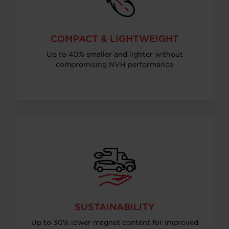
COMPACT & LIGHTWEIGHT
Up to 40% smaller and lighter without
compromising NVH performance
SUSTAINABILITY
Up to 30% lower magnet content for improved