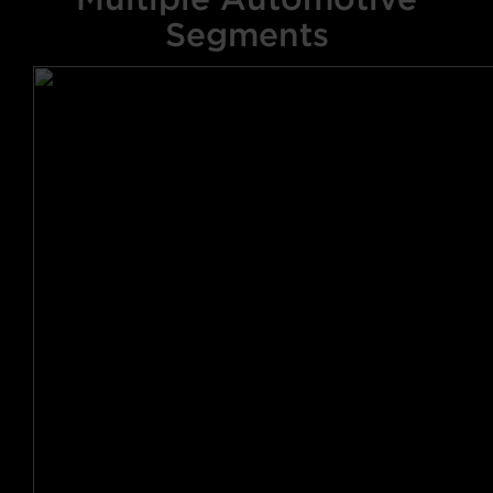
Segments