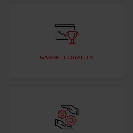
GARRETT QUALITY