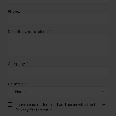
Phone:
Describe your project:
*
Company:
*
Country:
*
I have read, understood and agree with the below
Privacy Statement.
*