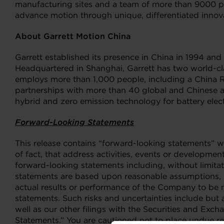
manufacturing sites and a team of more than 9000 peo
advance motion through unique, differentiated innova
About Garrett Motion China
Garrett established its presence in China in 1994 an
Headquartered in Shanghai, Garrett has two world-cl
employs more than 1,000 people, including a China R&
partnerships with more than 40 global and Chinese au
hybrid and zero emission technology for battery elect
Forward-Looking Statements
This release contains “forward-looking statements” wi
of fact, that address activities, events or developmen
forward-looking statements including, without limita
statements are based upon reasonable assumptions, s
actual results or performance of the Company to be m
statements. Such risks and uncertainties include but
well as our other filings with the Securities and E
Statements.” You are cautioned not to place undue r