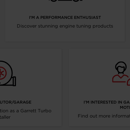
I’M A PERFORMANCE ENTHUSIAST
Discover stunning engine tuning products
IBUTOR/GARAGE
I’M INTERESTED IN G
MOT
tion as a Garrett Turbo
Find out more informat
taller