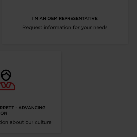
I’M AN OEM REPRESENTATIVE
Request information for your needs
ARRETT - ADVANCING
ION
ion about our culture