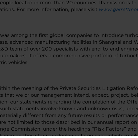
ple located in more than 20 countries. Its mission is to
tions. For more information, please visit
www.garrettmot
d was among the first global companies to introduce turb
ass, advanced manufacturing facilities in Shanghai and
D team of over 200 specialists with end-to-end engineeri
tomakers. It offers a comprehensive portfolio of turbocha
ric vehicles.
thin the meaning of the Private Securities Litigation Ref
ts that we or our management intend, expect, project, beli
tion, our statements regarding the completion of the Off
uch statements involve known and unknown risks, uncert
aterially different from any future results or performan
 are not limited to those described in our annual report 
xchange Commission, under the headings “Risk Factors” a
eliance on these forward-looking statements, which speak