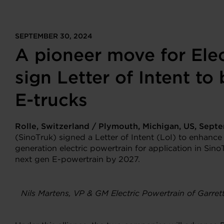
SEPTEMBER 30, 2024
A pioneer move for Elec
sign Letter of Intent to
E-trucks
Rolle, Switzerland / Plymouth, Michigan, US,
Sept
(SinoTruk) signed a Letter of Intent (LoI) to enhance
generation electric powertrain for application in Sino
next gen E-powertrain by 2027.
Nils Martens, VP & GM Electric Powertrain of Garre