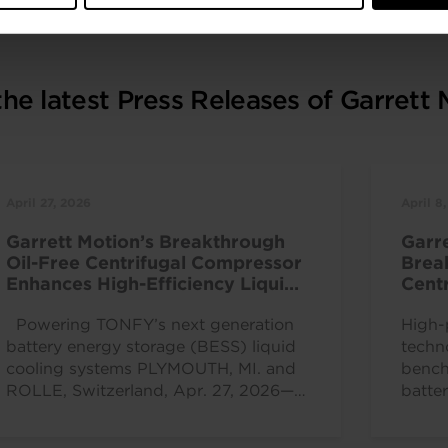
he latest Press Releases of Garrett
April 27, 2026
April 8
Garrett Motion’s Breakthrough
Garr
Oil-Free Centrifugal Compressor
Brea
Enhances High-Efficiency Liquid
Centr
Cooling Solutions
at C
Powering TONFY’s next generation
High-
battery energy storage (BESS) liquid
techn
cooling systems PLYMOUTH, MI. and
bench
ROLLE, Switzerland, Apr. 27, 2026—
batte
Garrett Motion Inc. (Nasdaq: GTX), a...
effic
ROLLE