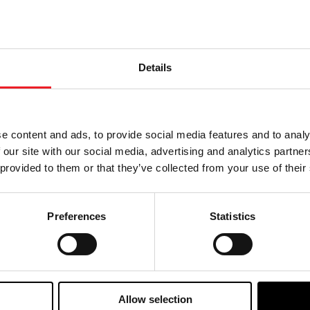
formance, and actual results, developments and business 
Details
e content and ads, to provide social media features and to analy
 our site with our social media, advertising and analytics partn
 provided to them or that they’ve collected from your use of their
Preferences
Statistics
Allow selection