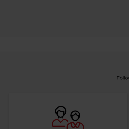
Follo