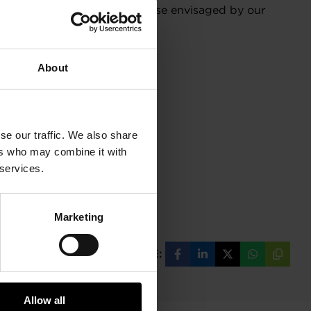
decisions may differ from those envisaged by our
About
se our traffic. We also share
ers who may combine it with
 services.
Marketing
SHARE:
Share
Share
Share
Share
Copy
on
on
on
on
URL
Facebook
LinkedIn
X
WhatsAp
Allow all