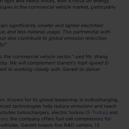
h light and heavy trucks, with a focus on energy
ogies in the commercial vehicle market, particularly
gn significantly smaller and lighter electrified
ue, and less material usage. This partnership with
ut also contribute to global emission reduction
ty!”
to the commercial vehicle sector,
” said Mr. Wang
ustry. We will complement Garrett’s high-speed E-
rd to working closely with Garrett to deliver
rs. Known for its global leadership in turbocharging,
vanced technologies help reduce emissions and reach
includes turbochargers, electric turbos (
E-Turbo
) and
gory
, the company offers fuel cell compressors for
vehicles. Garrett boasts five R&D centers, 13