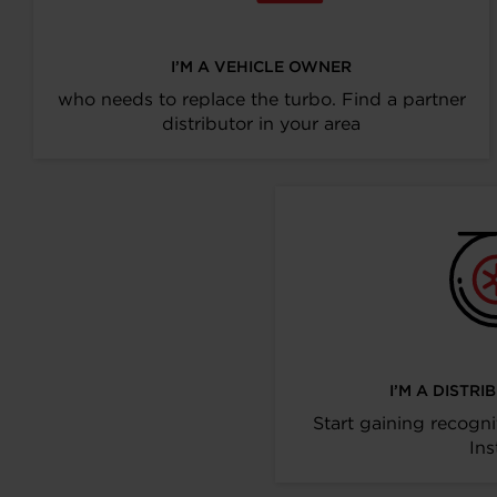
I’M A VEHICLE OWNER
who needs to replace the turbo. Find a partner
distributor in your area
I’M A DISTR
Start gaining recogni
Ins