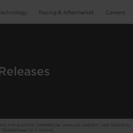
Technology
Racing & Aftermarket
Careers
Releases
OVE FOR ELECTRIC COMMERCIAL VEHICLES: GARRETT AND SINOTRUK
IC POWERTRAIN TO E-TRUCKS