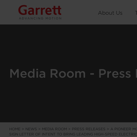
About Us
Media Room - Press 
HOME
>
NEWS
>
MEDIA ROOM
>
PRESS RELEASES
>
A PIONEER M
SIGN LETTER OF INTENT TO BRING LEADING HIGH-SPEED ELECTR