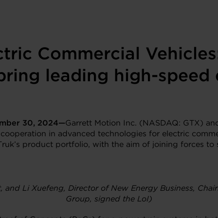
tric Commercial Vehicles
 bring leading high-speed 
ember
30
, 202
4—
Garrett Motion Inc. (NASDAQ: GTX) and
 cooperation in advanced technologies for electric commer
Truk’s product portfolio, with the aim of joining forces t
tt, and Li Xuefeng, Director of New Energy Business, Ch
Group, signed the LoI)