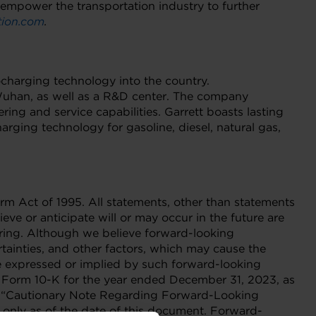
 empower the transportation industry to further
ion.com
.
ocharging technology into the country.
 Wuhan, as well as a R&D center. The company
ng and service capabilities. Garrett boasts lasting
rging technology for gasoline, diesel, natural gas,
orm Act of 1995. All statements, other than statements
eve or anticipate will or may occur in the future are
ering. Although we believe forward-looking
ainties, and other factors, which may cause the
ce expressed or implied by such forward-looking
on Form 10-K for the year ended December 31, 2023, as
nd “Cautionary Note Regarding Forward-Looking
 only as of the date of this document. Forward-