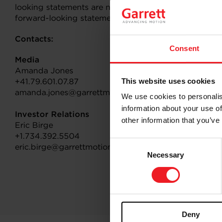
looking statements are not guarantees of future per
forward-looking statements.
Contacts:
Consent
Media
Amanda Jones
+41.79.601.07.87
This website uses cookies
amanda.jones@garrettmotion.com
We use cookies to personalis
information about your use of
Investor Relations
other information that you’ve
Eric Birge
+1.734.392.5504
Consent
eric.birge@garrettmotion.com
Necessary
Selection
Deny