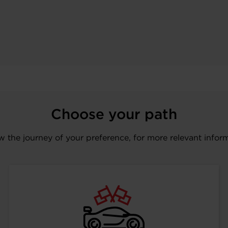
Choose your path
w the journey of your preference, for more relevant infor