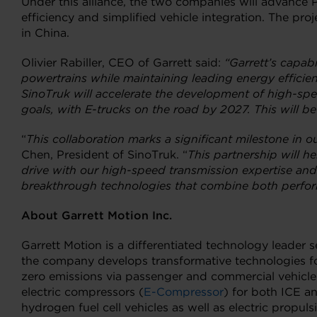
Under this alliance, the two companies will advance 
efficiency and simplified vehicle integration. The pr
in China.
Olivier Rabiller, CEO of Garrett said:
“Garrett’s capabi
powertrains while maintaining leading energy efficien
SinoTruk will accelerate the development of high-spe
goals, with E-trucks on the road by 2027. This will be
“
This collaboration marks a significant milestone in o
Chen, President of SinoTruk. “
This partnership will h
drive with our high-speed transmission expertise and 
breakthrough technologies that combine both perform
About Garrett Motion Inc.
Garrett Motion is a differentiated technology leader
the company develops transformative technologies fo
zero emissions via passenger and commercial vehicle
electric compressors (
E-Compressor
) for both ICE a
hydrogen fuel cell vehicles as well as electric propu