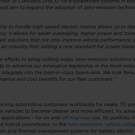
Proof of Concepts (PoCs) for e-powertrain systems in bot
ojects aim to expand the adoption of zero-emission technol
lity to handle high-speed electric motors allows us to desi
cy. It allows for easier packaging, higher power and torq
ed solutions that not only improve vehicle performance, b
 an industry first: setting a new standard for power densi
ur efforts to bring cutting-edge, zero-emission solutions 
elp to advance our innovation leadership in the truck ind
integrate into the best-in-class beam-axle. We look forwa
ance and cost benefits for our fleet customers.”
 serving automotive customers worldwide for nearly 70 yea
r vehicles to become cleaner and more efficient. Its ad
 applications – for on and
off-highway
use. Its portfolio 
nd hybrid powertrains. In the
zero-emissions vehicle cate
lsion and thermal management systems for battery electric 