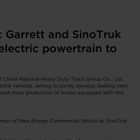
: Garrett and SinoTruk
electric powertrain to
 China National Heavy Duty Truck Group Co., Ltd.
cial vehicles, aiming to jointly develop leading next-
o start mass production of trucks equipped with this
airman of New Energy Commercial Vehicle at SinoTruk