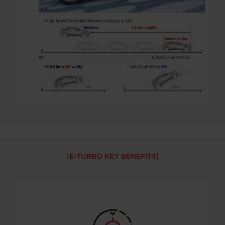
E-TURBO KEY BENEFITS