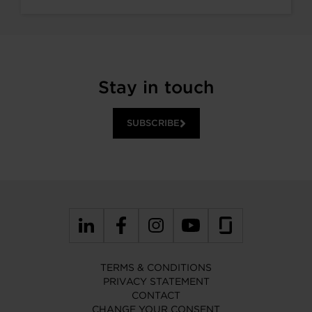
Stay in touch
SUBSCRIBE
TERMS & CONDITIONS
PRIVACY STATEMENT
CONTACT
CHANGE YOUR CONSENT