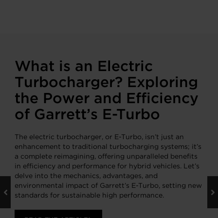
What is an Electric
Turbocharger? Exploring
the Power and Efficiency
of Garrett’s E-Turbo
The electric turbocharger, or E-Turbo, isn’t just an
enhancement to traditional turbocharging systems; it’s
a complete reimagining, offering unparalleled benefits
in efficiency and performance for hybrid vehicles. Let’s
delve into the mechanics, advantages, and
environmental impact of Garrett’s E-Turbo, setting new
standards for sustainable high performance.