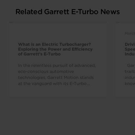
Related Garrett E-Turbo News
March
What is an Electric Turbocharger?
Driv
Exploring the Power and Efficiency
Spee
of Garrett’s E-Turbo
Indu
In the relentless pursuit of advanced,
Garr
eco-conscious automotive
trai
technologies, Garrett Motion stands
indu
at the vanguard with its E-Turbo
know
technology. This award-winning
to d
innovation, first launched in...