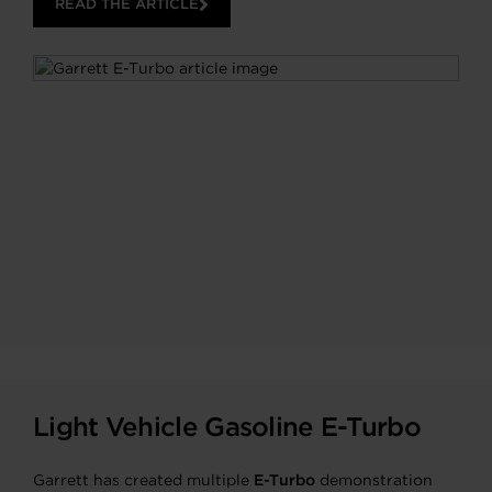
READ THE ARTICLE
Light Vehicle Gasoline E-Turbo
Garrett has created multiple
E-Turbo
demonstration