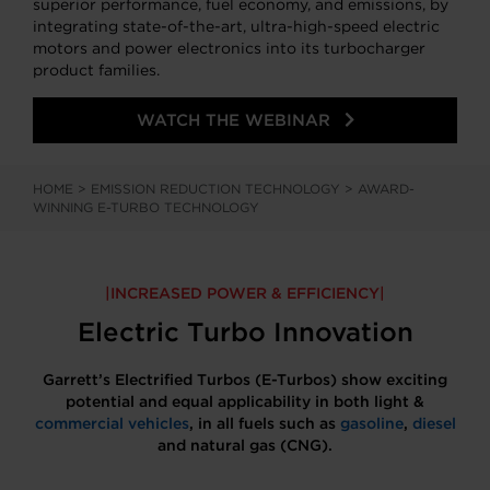
superior performance, fuel economy, and emissions, by
integrating state-of-the-art, ultra-high-speed electric
motors and power electronics into its turbocharger
product families.
WATCH THE WEBINAR
HOME
>
EMISSION REDUCTION TECHNOLOGY
>
AWARD-
WINNING E-TURBO TECHNOLOGY
INCREASED POWER & EFFICIENCY
Electric Turbo Innovation
Garrett’s Electrified Turbos (E-Turbos) show exciting
potential and equal applicability in both light &
commercial vehicles
, in all fuels such as
gasoline
,
diesel
and natural gas (CNG).