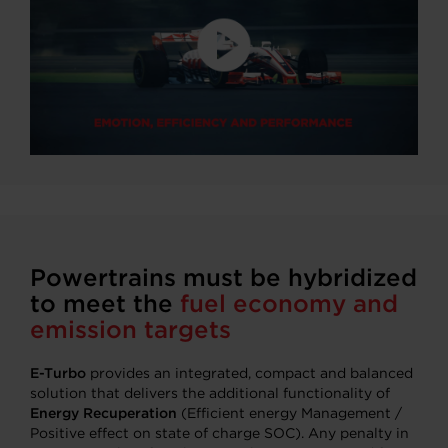
Powertrains must be hybridized
to meet the
fuel economy and
emission targets
E-Turbo
provides an integrated, compact and balanced
solution that delivers the additional functionality of
Energy Recuperation
(Efficient energy Management /
Positive effect on state of charge SOC). Any penalty in