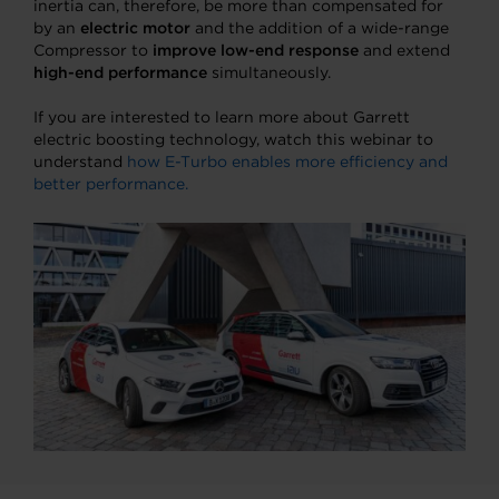
inertia can, therefore, be more than compensated for
by an
electric motor
and the addition of a wide-range
Compressor to
improve low-end response
and extend
high-end performance
simultaneously.
If you are interested to learn more about Garrett
electric boosting technology, watch this webinar to
understand
how E-Turbo enables more efficiency and
better performance.