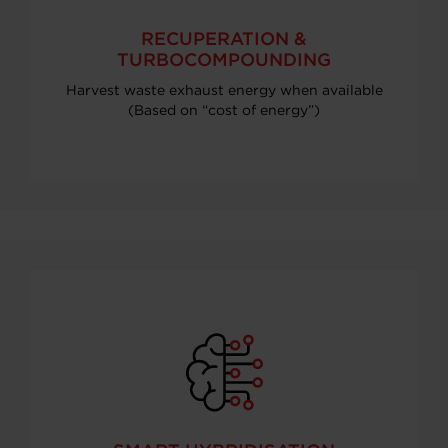
RECUPERATION &
TURBOCOMPOUNDING
Harvest waste exhaust energy when available
(Based on “cost of energy”)