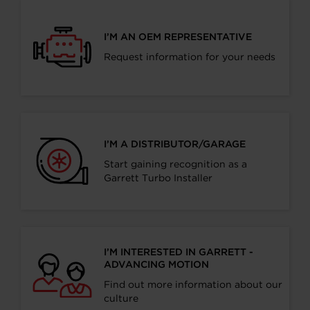
I’M AN OEM REPRESENTATIVE
Request information for your needs
I’M A DISTRIBUTOR/GARAGE
Start gaining recognition as a
Garrett Turbo Installer
I’M INTERESTED IN GARRETT -
ADVANCING MOTION
Find out more information about our
culture