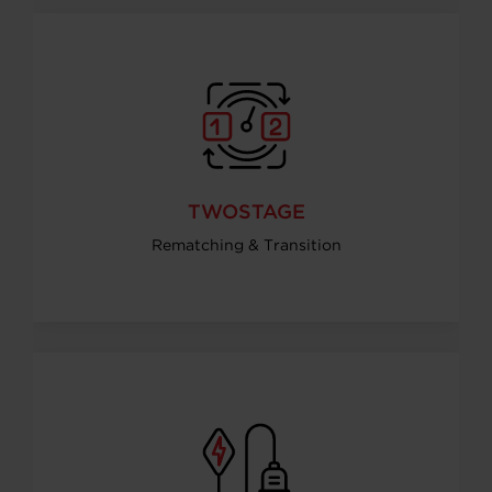
TWOSTAGE
Rematching & Transition