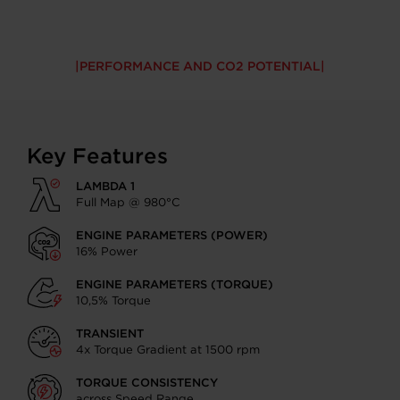
PERFORMANCE AND CO2 POTENTIAL
Key Features
LAMBDA 1
Full Map @ 980°C
ENGINE PARAMETERS (POWER)
16% Power
ENGINE PARAMETERS (TORQUE)
10,5% Torque
TRANSIENT
4x Torque Gradient at 1500 rpm
TORQUE CONSISTENCY
across Speed Range