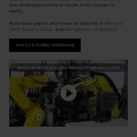
was developed entirely in-house, from concept to
reality.
Read these papers and review all features of
48V and
400V Electric Turbo
and
48V electric compressor.
WATCH E-TURBO WEBINAR