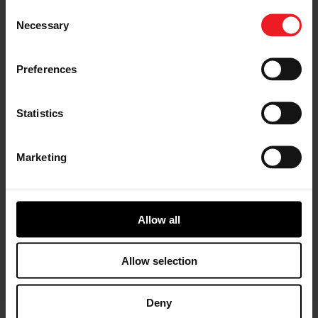
Consent
CO2 / Fuel savings
Necessary
Selection
Preferences
Statistics
Marketing
ENABLE ADVANCED COMBUSTION
Allow all
Λ1 , Lean, GDCI
Allow selection
Deny