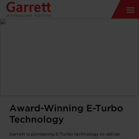
Award-Winning E-Turbo
Technology
Garrett is pioneering E-Turbo technology to deliver