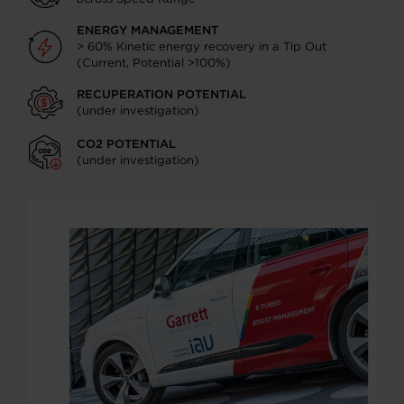
ENERGY MANAGEMENT
> 60% Kinetic energy recovery in a Tip Out
(Current, Potential >100%)
RECUPERATION POTENTIAL
(under investigation)
CO2 POTENTIAL
(under investigation)