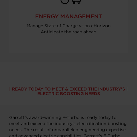
ENERGY MANAGEMENT
Manage State of Charge vs an eHorizon
Anticipate the road ahead
READY TODAY TO MEET & EXCEED THE INDUSTRY’S
ELECTRIC BOOSTING NEEDS
Garrett’s award-winning E-Turbo is ready today to
meet and exceed the industry’s electrification boosting
needs. The result of unparalleled engineering expertise
and advanced electric capabilities, Garrett’s E-Turbo