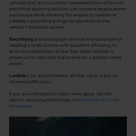
vehicles that are successful representations of how an
electrified boosting solution can increase engine power
and torque while allowing the engine to operate at
Lambda 1, providing energy recuperation to the
vehicle’s electrical system.
Electrifying
a turbocharger removes the constraint of
needing a small turbine with excellent efficiency to
drive the compressor at low flow rates. Instead, it
allows us to right-size the turbine for Lambda 1 rated
power.
Lambda 1
(or stoichiometric air/fuel ratio) is key to
increased efficiency.
If you are interested to learn more about Garrett
electric boosting technology,
download the E-Turbo
whitepaper.