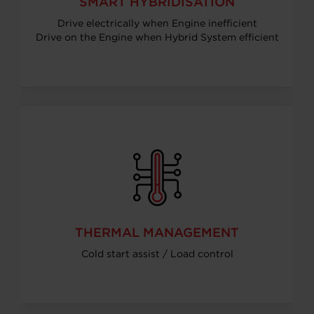
SMART HYBRIDISATION
Drive electrically when Engine inefficient
Drive on the Engine when Hybrid System efficient
THERMAL MANAGEMENT
Cold start assist / Load control