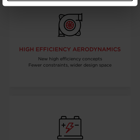
HIGH EFFICIENCY AERODYNAMICS
New high efficiency concepts
Fewer constraints, wider design space