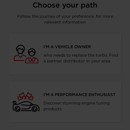
Choose your path
Follow the journey of your preference, for more
relevant information
I’M A VEHICLE OWNER
who needs to replace the turbo. Find
a partner distributor in your area
I’M A PERFORMANCE ENTHUSIAST
Discover stunning engine tuning
products