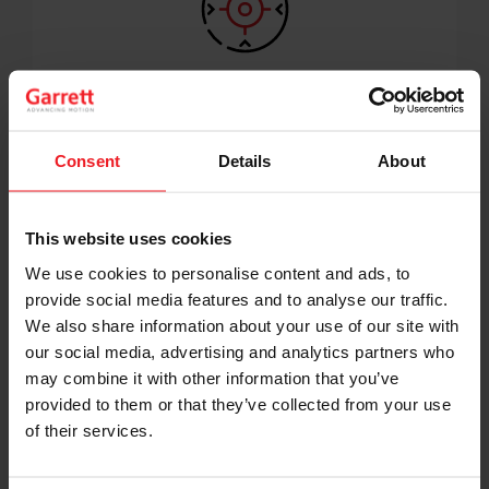
DOWNSIZING
eg. 3L --> 2L or 2L --> 1,5L
8 to 6 to 4 to 3 cylinders
Consent
Details
About
This website uses cookies
We use cookies to personalise content and ads, to
provide social media features and to analyse our traffic.
We also share information about your use of our site with
our social media, advertising and analytics partners who
may combine it with other information that you’ve
provided to them or that they’ve collected from your use
of their services.
DOWNSPEEDING
Shift Strategies