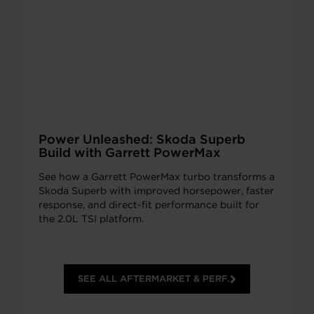
Power Unleashed: Skoda Superb
Build with Garrett PowerMax
See how a Garrett PowerMax turbo transforms a
Skoda Superb with improved horsepower, faster
response, and direct-fit performance built for
the 2.0L TSI platform.
SEE ALL AFTERMARKET & PERF.