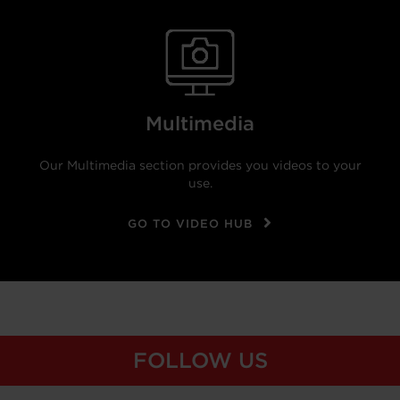
Multimedia
Our Multimedia section provides you videos to your
use.
GO TO VIDEO HUB
FOLLOW US