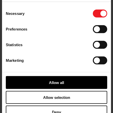
RACING & PERFORMANCE
2026年6月23日
Series turbochargers across multiple
Consent
competitive time attack classes.
Necessary
Selection
Preferences
Statistics
Garrett PowerMax™ Turbo Upgrade
Marketing
Adds 233 WHP to Bronco Raptor
Full-Race Motorsports tested a Ford Bronco
Raptor equipped with Garrett PowerMax™
turbochargers and recorded 568 WHP and 591
Allow all
WTQ on E50 fuel. The result: gains of 233 wheel
horsepower and 174 wheel torque over stock
while maintaining direct-fit installation and
Allow selection
OEM-quality engineering.
RACING & PERFORMANCE
2026年6月17日
Deny