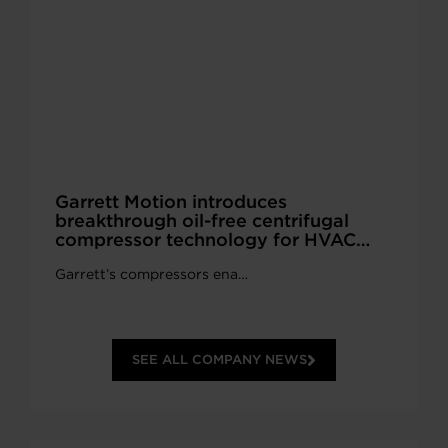
Garrett Motion introduces
breakthrough oil-free centrifugal
compressor technology for HVAC
systems at AHR Expo 2026 in Las
Garrett’s compressors ena…
Vegas.
SEE ALL COMPANY NEWS