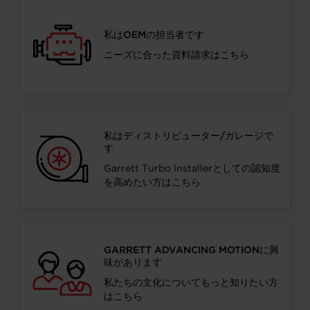
私はOEMの担当者です
ニーズに合った資料請求はこちら
私はディストリビューター/ガレージで
す
Garrett Turbo Installerとしての認知度
を高めたい方はこちら
GARRETT ADVANCING MOTIONに興
味があります
私たちの文化についてもっと知りたい方
はこちら