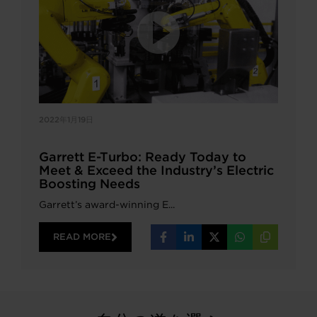
2022年1月19日
Garrett E-Turbo: Ready Today to
Meet & Exceed the Industry’s Electric
Boosting Needs
Garrett’s award-winning E...
READ MORE
Share
Share
Share
Share
Copy
on
on
on
on
URL
Facebook
LinkedIn
X
WhatsApp