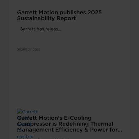
Garrett Motion publishes 2025
Sustainability Report
Garrett has releas…
2026年2月20日
Garrett Motion’s E-Cooling
Compressor is Redefining Thermal
Management Efficiency & Power for
Electric Buses and Trucks in China