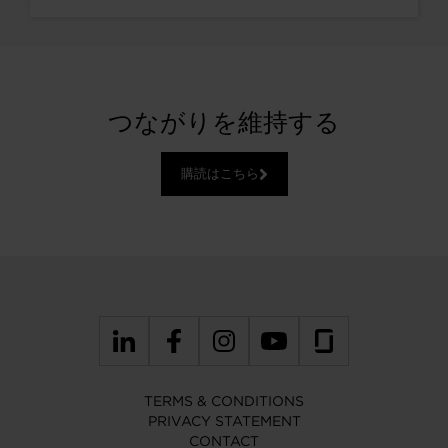
つながりを維持する
購読はこちら
TERMS & CONDITIONS
PRIVACY STATEMENT
CONTACT