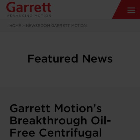
HOME
>
NEWSROOM GARRETT MOTION
Featured News
Garrett Motion’s
Breakthrough Oil-
Free Centrifugal