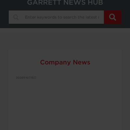
GARRETT NEWS HUB
Company News
2026年6月15日