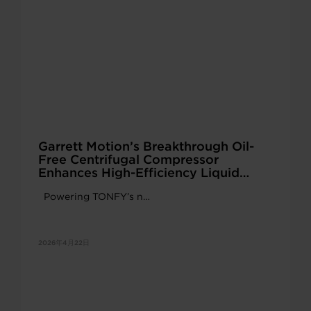
Garrett Motion’s Breakthrough Oil-
Free Centrifugal Compressor
Enhances High-Efficiency Liquid
Cooling Solutions
Powering TONFY’s n…
2026年4月22日