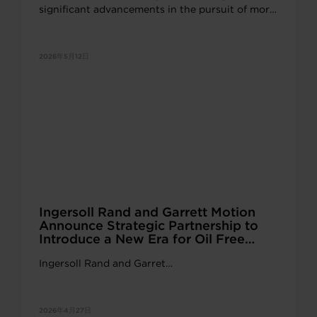
significant advancements in the pursuit of more
powerful, reliable and scalable solutions for
electric and commercial vehicle propulsion.
2026年5月12日
Ingersoll Rand and Garrett Motion
Announce Strategic Partnership to
Introduce a New Era for Oil Free
Industrial Innovation
Ingersoll Rand and Garret…
2026年4月27日