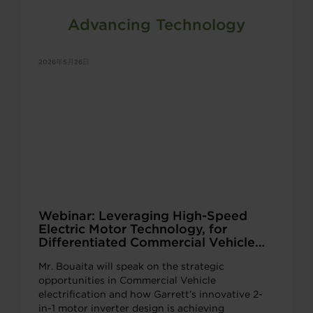
Advancing Technology
2026年5月26日
Webinar: Leveraging High-Speed
Electric Motor Technology, for
Differentiated Commercial Vehicle
Beam Axles
Mr. Bouaita will speak on the strategic
opportunities in Commercial Vehicle
electrification and how Garrett’s innovative 2-
in-1 motor inverter design is achieving