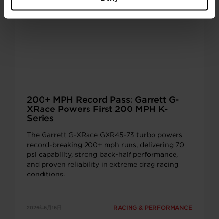
200+ MPH Record Pass: Garrett G-
XRace Powers First 200 MPH K-
Series
The Garrett G-XRace GXR45-73 turbo powers
record-breaking 200+ mph runs, delivering 70
psi capability, strong back-half performance,
and proven reliability in extreme drag racing
conditions.
RACING & PERFORMANCE
2026年6月16日