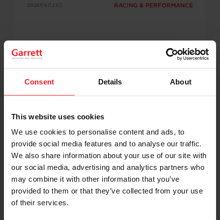
RACING & PERFORMANCE
2026年6月23日
Consent
Details
About
Garrett-Powered Drivers Set Records
This website uses cookies
and Capture Wins at GRIDLIFE Road
We use cookies to personalise content and ads, to
Atlanta
provide social media features and to analyse our traffic.
Garrett-powered teams made their mark at
We also share information about your use of our site with
GRIDLIFE Road Atlanta with record-setting laps,
our social media, advertising and analytics partners who
class victories, and podium finishes. Dewey
may combine it with other information that you’ve
DeWitt reset the Street Mod record, Chris
Boersma established a new Track Mod FWD
provided to them or that they’ve collected from your use
record, Jimmy Rauck recorded a personal best,
of their services.
and Mike Dusold captured the Unlimited class
win, showcasing the performance of Garrett G-