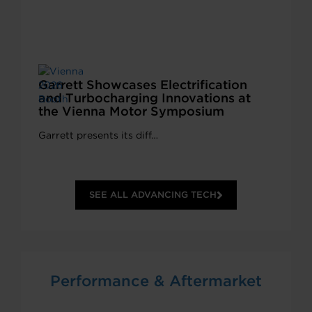
Garrett Showcases Electrification
and Turbocharging Innovations at
the Vienna Motor Symposium
Garrett presents its diff…
SEE ALL ADVANCING TECH
Performance & Aftermarket