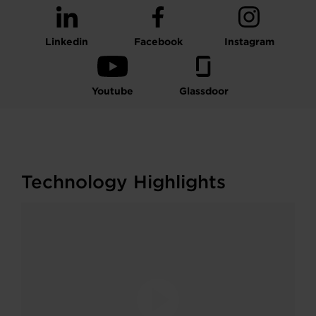
Linkedin
Facebook
Instagram
Youtube
Glassdoor
Technology Highlights