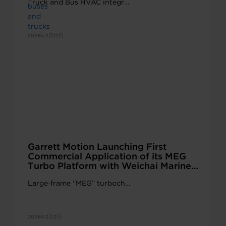
Truck and Bus HVAC integr…
2026年2月12日
Garrett Motion Launching First
Commercial Application of its MEG
Turbo Platform with Weichai Marine
and Genset Engines
Large‑frame “MEG” turboch…
2026年2月2日