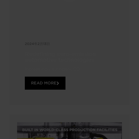
2024年2月13日
Redefining zero-emission
automotive technologies
Increasingly stringent CO...
READ MORE