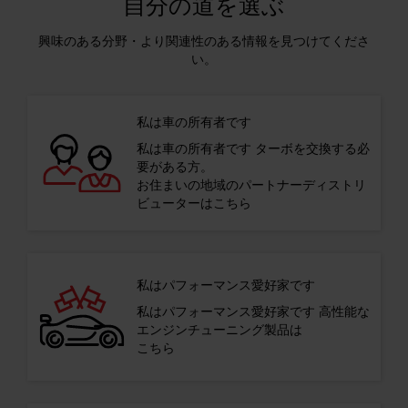
自分の道を選ぶ
興味のある分野・より関連性のある情報を見つけてくださ
い。
私は車の所有者です
私は車の所有者です ターボを交換する必
要がある方。
お住まいの地域のパートナーディストリ
ビューターはこちら
私はパフォーマンス愛好家です
私はパフォーマンス愛好家です 高性能な
エンジンチューニング製品は
こちら