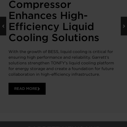
Compressor
Enhances High-
Efficiency Liquid
Cooling Solutions
With the growth of BESS, liquid cooling is critical for
ensuring high performance and reliability. Garrett’s
solutions strengthen TONFY’s liquid cooling platform
for energy storage and create a foundation for future
collaboration in high-efficiency infrastructure.
READ MORE