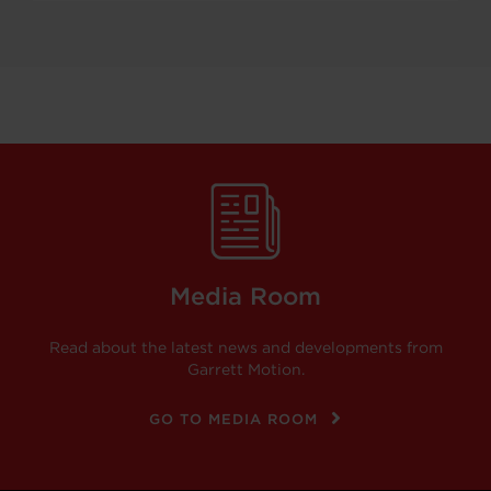
Media Room
Read about the latest news and developments from
Garrett Motion.
GO TO MEDIA ROOM