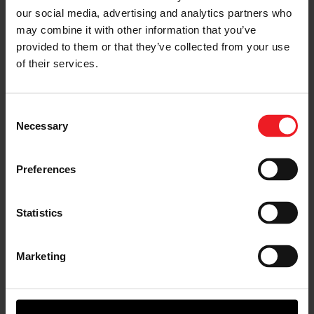
Turbo Benefits
our social media, advertising and analytics partners who
may combine it with other information that you’ve
The technology behind our variable geometry turbo for
provided to them or that they’ve collected from your use
gas engines improves fuel economy up to 15 percent
of their services.
and reduces CO2 emissions by 10 percent. Other
benefits include:
Consent
Necessary
Selection
Preferences
Statistics
ROTORS
with high-efficiency,
Marketing
low-inertia and ultra-low friction