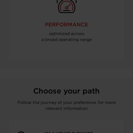
PERFORMANCE
optimized across
a broad operating range
Choose your path
Follow the journey of your preference, for more
relevant information