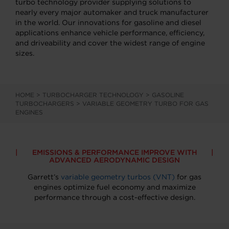
turbo technology provider supplying solutions to
nearly every major automaker and truck manufacturer
in the world. Our innovations for gasoline and diesel
applications enhance vehicle performance, efficiency,
and driveability and cover the widest range of engine
sizes.
HOME
>
TURBOCHARGER TECHNOLOGY
>
GASOLINE
TURBOCHARGERS
>
VARIABLE GEOMETRY TURBO FOR GAS
ENGINES
EMISSIONS & PERFORMANCE IMPROVE WITH
ADVANCED AERODYNAMIC DESIGN
Garrett’s
variable geometry turbos (VNT)
for gas
engines optimize fuel economy and maximize
performance through a cost-effective design.