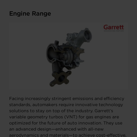
Engine Range
Facing increasingly stringent emissions and efficiency
standards, automakers require innovative technology
solutions to stay on top of the industry. Garrett’s
variable geometry turbos (VNT) for gas engines are
optimized for the future of auto innovation. They use
an advanced design—enhanced with all-new
aerodynamics and materials—to achieve cost-effective,