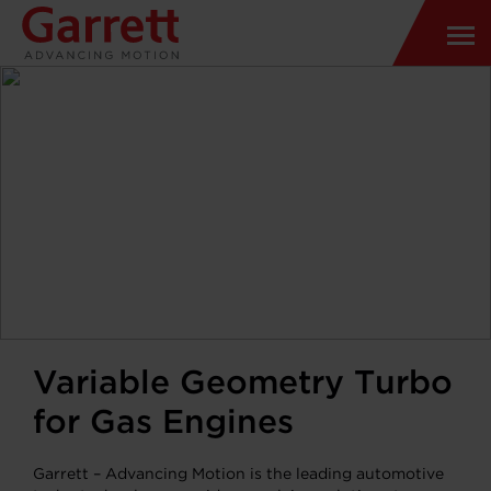
Variable Geometry Turbo
for Gas Engines
Garrett – Advancing Motion is the leading automotive