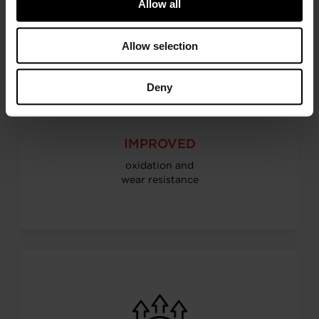
Allow all
Allow selection
Deny
IMPROVED
oxidation and
wear resistance