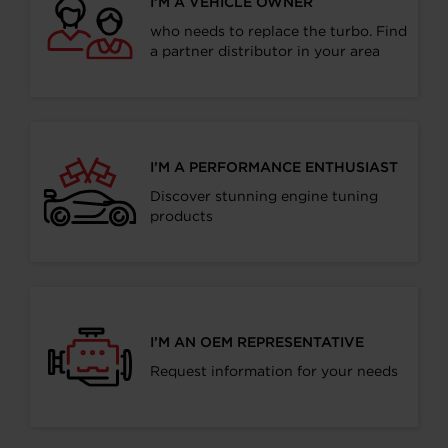
I’M A VEHICLE OWNER
who needs to replace the turbo. Find
a partner distributor in your area
I’M A PERFORMANCE ENTHUSIAST
Discover stunning engine tuning
products
I’M AN OEM REPRESENTATIVE
Request information for your needs