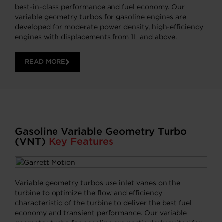
best-in-class performance and fuel economy. Our
variable geometry turbos for gasoline engines are
developed for moderate power density, high-efficiency
engines with displacements from 1L and above.
READ MORE
Gasoline Variable Geometry Turbo
(VNT)
Key Features
Variable geometry turbos use inlet vanes on the
turbine to optimize the flow and efficiency
characteristic of the turbine to deliver the best fuel
economy and transient performance. Our variable