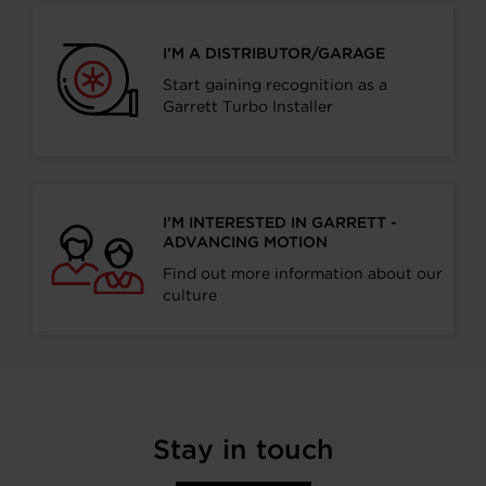
I’M A DISTRIBUTOR/GARAGE
Start gaining recognition as a
Garrett Turbo Installer
I’M INTERESTED IN GARRETT -
ADVANCING MOTION
Find out more information about our
culture
Stay in touch