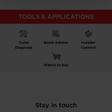
TOOLS & APPLICATIONS
Turbo
Boost Adviser
Installer
Diagnosis
Connect
Where to buy
Stay in touch