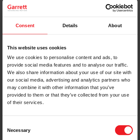
Original Boost. Top Reliability.
The same turbos as those installed by
automakers in their production lines.
Consent
Details
About
Original specifications and calibration
standards.
This website uses cookies
We use cookies to personalise content and ads, to
READ MORE
provide social media features and to analyse our traffic.
We also share information about your use of our site with
our social media, advertising and analytics partners who
may combine it with other information that you’ve
provided to them or that they’ve collected from your use
of their services.
Get access to on-demand training
from the Turbo experts
Consent
Necessary
Selection