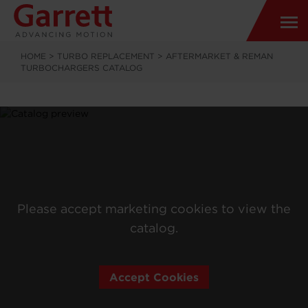
HOME
>
TURBO REPLACEMENT
>
AFTERMARKET & REMAN
TURBOCHARGERS CATALOG
Please accept marketing cookies to view the
catalog.
Accept Cookies