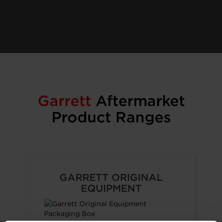
Garrett
Aftermarket
Product Ranges
GARRETT ORIGINAL
EQUIPMENT