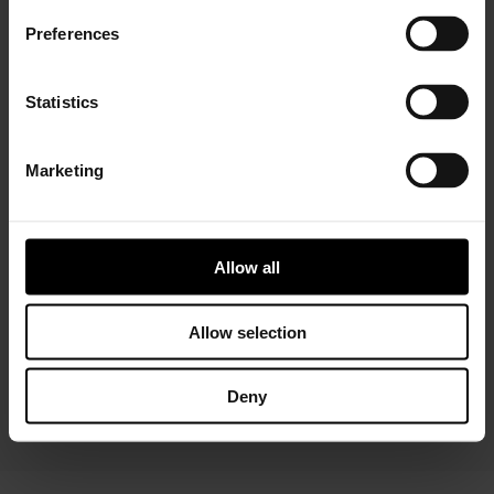
Preferences
Statistics
Marketing
Installer Connect Training
is for automotive
professionals and enthusiasts who wish to learn more
about turbo technology. Five levels of training will give
Allow all
you in-depth expertise about turbos, from Basic (
what
is a turbo
and
internal parts)
to Advanced
(functions
and
various troubleshooting conditions)
. As a reward,
Allow selection
you will receive a Certificate of Completion to add to
your achievements portfolio.
Deny
START YOUR TRAINING