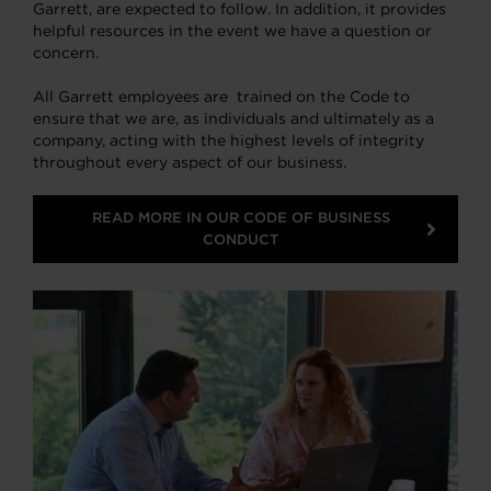
Garrett, are expected to follow. In addition, it provides
helpful resources in the event we have a question or
concern.
All Garrett employees are trained on the Code to
ensure that we are, as individuals and ultimately as a
company, acting with the highest levels of integrity
throughout every aspect of our business.
READ MORE IN OUR CODE OF BUSINESS
CONDUCT