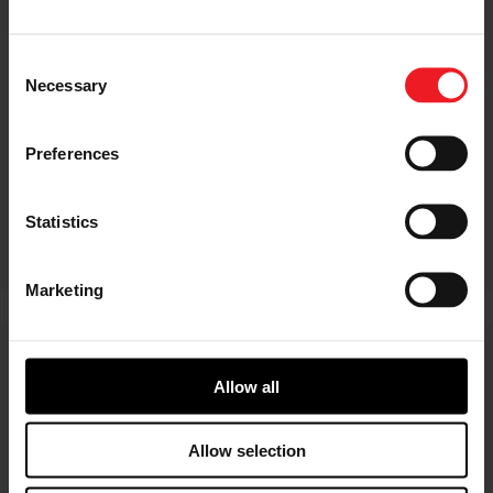
Consent
Necessary
Selection
Preferences
Statistics
Marketing
Latest sustainability news
Allow all
Allow selection