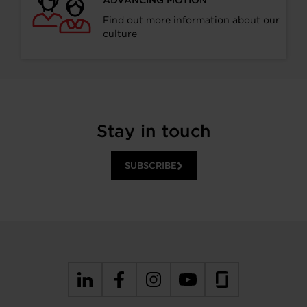
Find out more information about our
culture
Stay in touch
SUBSCRIBE