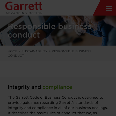
Responsible business
conduct
HOME
>
SUSTAINABILITY
>
RESPONSIBLE BUSINESS
CONDUCT
Integrity and
compliance
The Garrett Code of Business Conduct is designed to
provide guidance regarding Garrett’s standards of
integrity and compliance in all of our business dealings.
It describes the basic rules of conduct that we, as