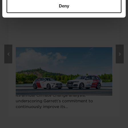
Deny
FEBRUARY 15, 2021
Garrett Earns “B” Grade from CDP
Climate Change, Exceeds Global
Company Average
Garrett Motion earned a “B” ranking from the
environmental non-profit organization CDP in
its annual Climate Change analysis,
underscoring Garrett’s commitment to
continuously improve its…