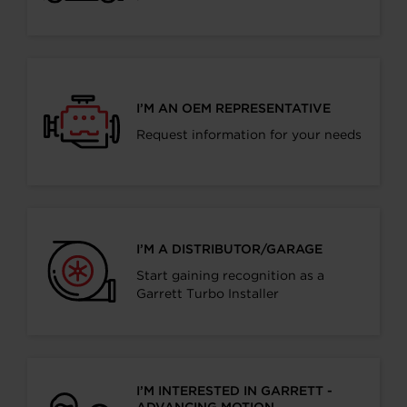
I’M AN OEM REPRESENTATIVE
Request information for your needs
I’M A DISTRIBUTOR/GARAGE
Start gaining recognition as a
Garrett Turbo Installer
I’M INTERESTED IN GARRETT -
ADVANCING MOTION