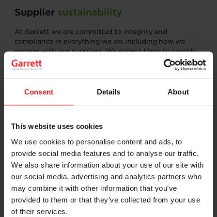
Supplier
sustainability
At Garrett we are committed to integrity and
compliance in everything we do, including how we
engage with our suppliers. We expect them to comply
with our Supplier Code of Conduct and with the laws
governing the countries in which they conduct
business. This includes providing a safe working
environment, treating their employees with dignity and
Consent
Details
About
respect, and engaging in environmentally sound
manufacturing processes. Suppliers commit to our
Code when they sign our standard purchase order
This website uses cookies
Award Letter’s Terms and conditions for Direct
materials.
We use cookies to personalise content and ads, to
provide social media features and to analyse our traffic.
READ THE SUPPLIER CODE OF CONDUCT
We also share information about your use of our site with
our social media, advertising and analytics partners who
may combine it with other information that you’ve
provided to them or that they’ve collected from your use
of their services.