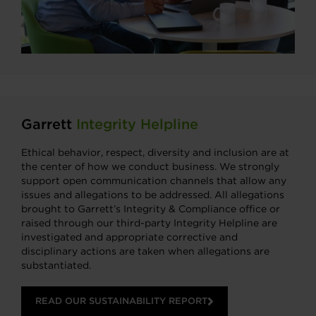
Garrett
Integrity Helpline
Ethical behavior, respect, diversity and inclusion are at
the center of how we conduct business. We strongly
support open communication channels that allow any
issues and allegations to be addressed. All allegations
brought to Garrett’s Integrity & Compliance office or
raised through our third-party Integrity Helpline are
investigated and appropriate corrective and
disciplinary actions are taken when allegations are
substantiated.
READ OUR SUSTAINABILITY REPORT