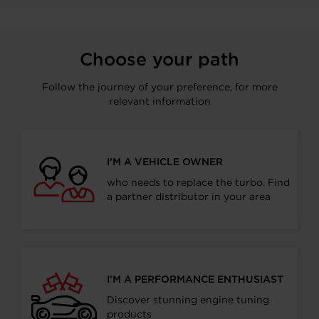
Choose your path
Follow the journey of your preference, for more
relevant information
I’M A VEHICLE OWNER
who needs to replace the turbo. Find
a partner distributor in your area
I’M A PERFORMANCE ENTHUSIAST
Discover stunning engine tuning
products