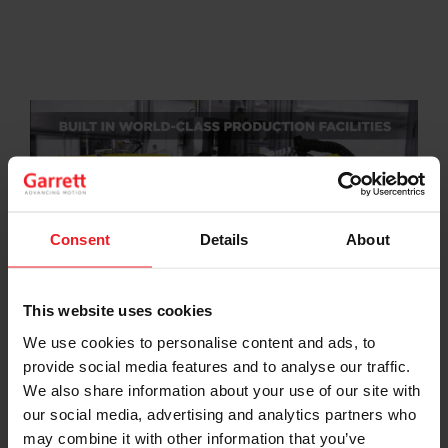
Consent
Details
About
This website uses cookies
We use cookies to personalise content and ads, to
Garrett E-Turbo: Ready Today to Meet &
Exceed the Industry’s Electric Boosting
provide social media features and to analyse our traffic.
Needs
(3:01)
We also share information about your use of our site with
our social media, advertising and analytics partners who
may combine it with other information that you’ve