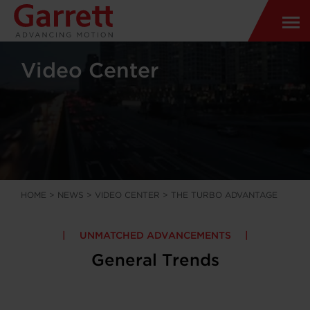
Video Center
HOME
>
NEWS
>
VIDEO CENTER
>
THE TURBO ADVANTAGE
UNMATCHED ADVANCEMENTS
General Trends