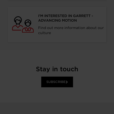
I’M INTERESTED IN GARRETT -
ADVANCING MOTION
Find out more information about our
culture
Stay in touch
SUBSCRIBE