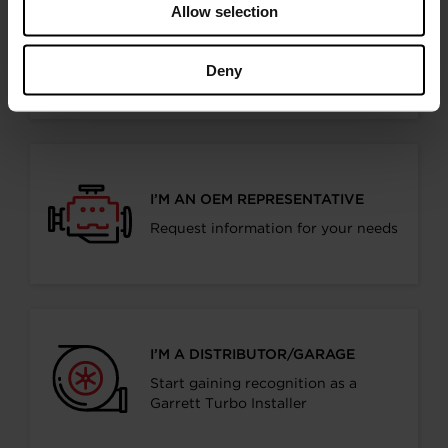
Allow selection
I’M A PERFORMANCE ENTHUSIAST
Discover stunning engine tuning
Deny
products
I’M AN OEM REPRESENTATIVE
Request information for your needs
I’M A DISTRIBUTOR/GARAGE
Start gaining recognition as a
Garrett Turbo Installer