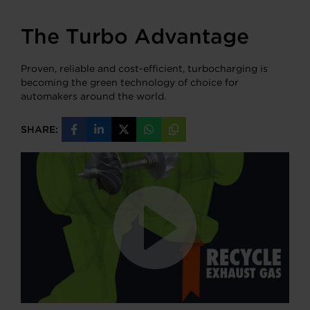
The Turbo Advantage
Proven, reliable and cost-efficient, turbocharging is
becoming the green technology of choice for
automakers around the world.
SHARE:
Share
Share
Share
Share
Copy
on
on
on
on
URL
Facebook
LinkedIn
X
WhatsApp