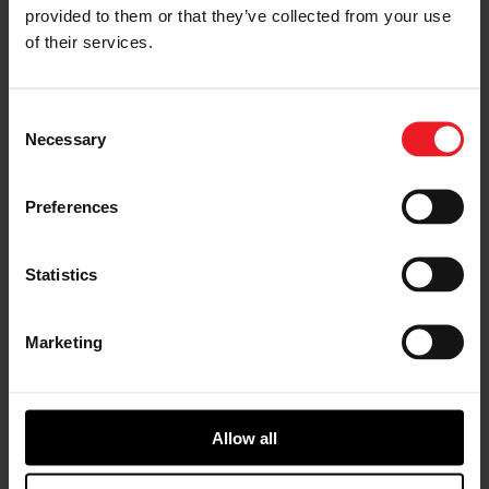
provided to them or that they’ve collected from your use
< Previous
Next >
of their services.
Consent
Necessary
Selection
Choose your path
Preferences
Follow the journey of your preference, for more
relevant information
Statistics
I’M A VEHICLE OWNER
Marketing
who needs to replace the turbo. Find
a partner distributor in your area
Allow all