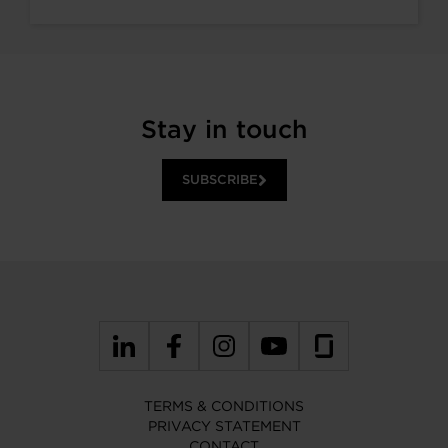
Stay in touch
SUBSCRIBE
TERMS & CONDITIONS
PRIVACY STATEMENT
CONTACT