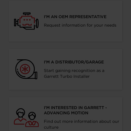
I’M AN OEM REPRESENTATIVE
Request information for your needs
I’M A DISTRIBUTOR/GARAGE
Start gaining recognition as a
Garrett Turbo Installer
I’M INTERESTED IN GARRETT -
ADVANCING MOTION
Find out more information about our
culture