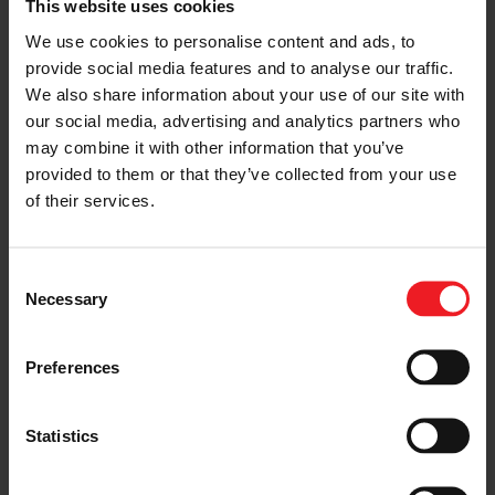
This website uses cookies
We use cookies to personalise content and ads, to
provide social media features and to analyse our traffic.
We also share information about your use of our site with
our social media, advertising and analytics partners who
may combine it with other information that you’ve
provided to them or that they’ve collected from your use
of their services.
Garrett E-Turbo: Ready Today to Meet &
Exceed the Industry’s Electric Boosting
Needs
(3:01)
Consent
Necessary
Selection
< Previous
Next >
Preferences
Statistics