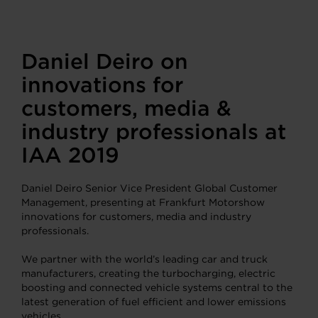
Daniel Deiro on
innovations for
customers, media &
industry professionals at
IAA 2019
Daniel Deiro Senior Vice President Global Customer
Management, presenting at Frankfurt Motorshow
innovations for customers, media and industry
professionals.
We partner with the world’s leading car and truck
manufacturers, creating the turbocharging, electric
boosting and connected vehicle systems central to the
latest generation of fuel efficient and lower emissions
vehicles.