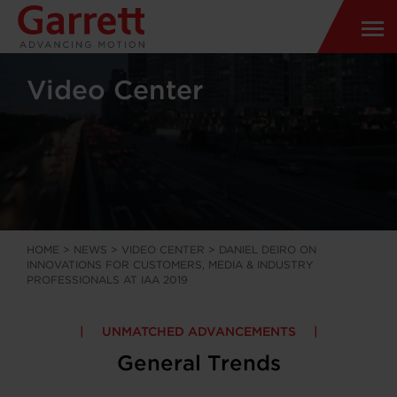
Video Center
HOME
>
NEWS
>
VIDEO CENTER
>
DANIEL DEIRO ON
INNOVATIONS FOR CUSTOMERS, MEDIA & INDUSTRY
PROFESSIONALS AT IAA 2019
UNMATCHED ADVANCEMENTS
General Trends