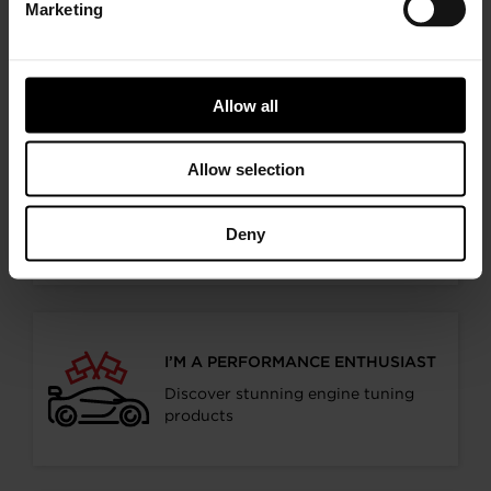
Marketing
Choose your path
Follow the journey of your preference, for more
relevant information
Allow all
Allow selection
I’M A VEHICLE OWNER
who needs to replace the turbo. Find
Deny
a partner distributor in your area
I’M A PERFORMANCE ENTHUSIAST
Discover stunning engine tuning
products