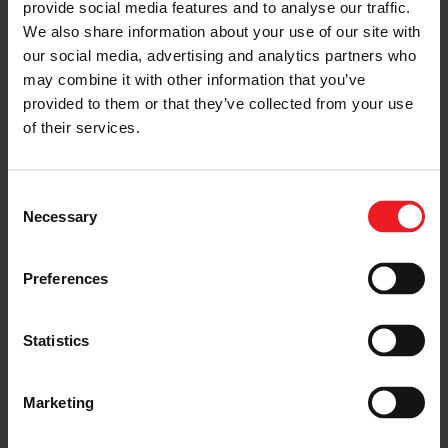
provide social media features and to analyse our traffic.
with many long days and late nights spent sleeping on
We also share information about your use of our site with
the shop floor. Committed to seeing the ambitious
our social media, advertising and analytics partners who
build through to completion, the ACE Racing Engines
Garrett-turbocharged and street-legal 3,000+
may combine it with other information that you’ve
horsepower, LS-powered 1966 Chevy II left California in
provided to them or that they’ve collected from your use
a trailer and headed to Ball Ground, GA to be tuned at
of their services.
the
Fuel Tech USA facility.
The hub dyno at Fuel Tech is
the premiere location to tune these high horsepower
drag cars using the Mainline hub style dyno cells. Stef’s
Nova put down a massive 2312 horsepower to
Consent
showcase the performance of his engine packages.
Necessary
Selection
Preferences
Statistics
Marketing
After dyno tuning, ACE headed to Florida to kick off