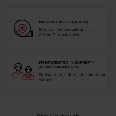
I’M A DISTRIBUTOR/GARAGE
Start gaining recognition as a
Garrett Turbo Installer
I’M INTERESTED IN GARRETT -
ADVANCING MOTION
Find out more information about our
culture