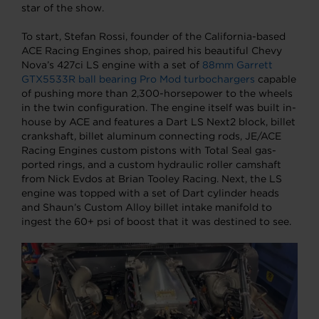
star of the show.
To start, Stefan Rossi, founder of the California-based
ACE Racing Engines shop, paired his beautiful Chevy
Nova’s 427ci LS engine with a set of
88mm Garrett
GTX5533R ball bearing Pro Mod turbochargers
capable
of pushing more than 2,300-horsepower to the wheels
in the twin configuration. The engine itself was built in-
house by ACE and features a Dart LS Next2 block, billet
crankshaft, billet aluminum connecting rods, JE/ACE
Racing Engines custom pistons with Total Seal gas-
ported rings, and a custom hydraulic roller camshaft
from Nick Evdos at Brian Tooley Racing. Next, the LS
engine was topped with a set of Dart cylinder heads
and Shaun’s Custom Alloy billet intake manifold to
ingest the 60+ psi of boost that it was destined to see.