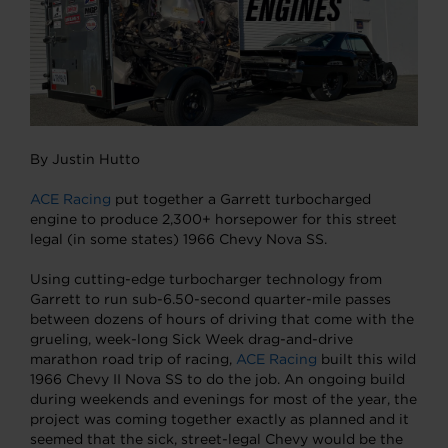
By Justin Hutto
ACE Racing
put together a Garrett turbocharged
engine to produce 2,300+ horsepower for this street
legal (in some states) 1966 Chevy Nova SS.
Using cutting-edge turbocharger technology from
Garrett to run sub-6.50-second quarter-mile passes
between dozens of hours of driving that come with the
grueling, week-long Sick Week drag-and-drive
marathon road trip of racing,
ACE Racing
built this wild
1966 Chevy II Nova SS to do the job. An ongoing build
during weekends and evenings for most of the year, the
project was coming together exactly as planned and it
seemed that the sick, street-legal Chevy would be the