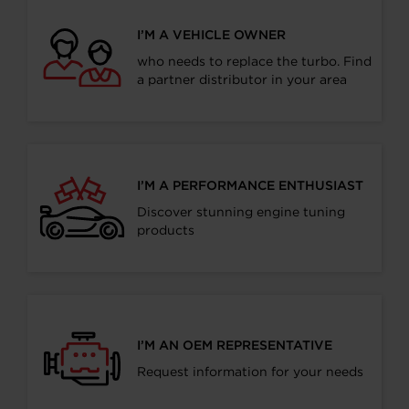
I’M A VEHICLE OWNER
who needs to replace the turbo. Find
a partner distributor in your area
I’M A PERFORMANCE ENTHUSIAST
Discover stunning engine tuning
products
I’M AN OEM REPRESENTATIVE
Request information for your needs