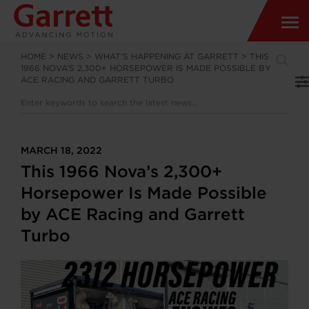
HOME
>
NEWS
>
WHAT’S HAPPENING AT GARRETT
>
THIS
1966 NOVA’S 2,300+ HORSEPOWER IS MADE POSSIBLE BY
ACE RACING AND GARRETT TURBO
MARCH 18, 2022
This 1966 Nova’s 2,300+
Horsepower Is Made Possible
by ACE Racing and Garrett
Turbo