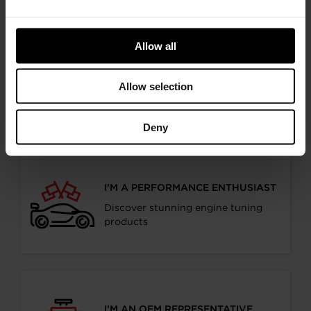
relevant information
Allow all
I’M A VEHICLE OWNER
Allow selection
who needs to replace the turbo. Find
a partner distributor in your area
Deny
I’M A PERFORMANCE ENTHUSIAST
Discover stunning engine tuning
products
I’M AN OEM REPRESENTATIVE