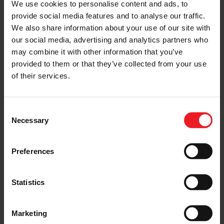
We use cookies to personalise content and ads, to
G42-1200 turbo at 30 PSI
provide social media features and to analyse our traffic.
OCD works head porting
We also share information about your use of our site with
our social media, advertising and analytics partners who
BC Brian Crower
may combine it with other information that you’ve
provided to them or that they’ve collected from your use
Supertech
of their services.
Deatsch Werks
VP Racing Fuels
Consent
Necessary
Selection
Motec M150
Preferences
SHARE:
Share
Share
Share
Share
Copy
on
on
on
on
URL
Facebook
LinkedIn
X
WhatsApp
Statistics
Choose your path
Marketing
Follow the journey of your preference, for more