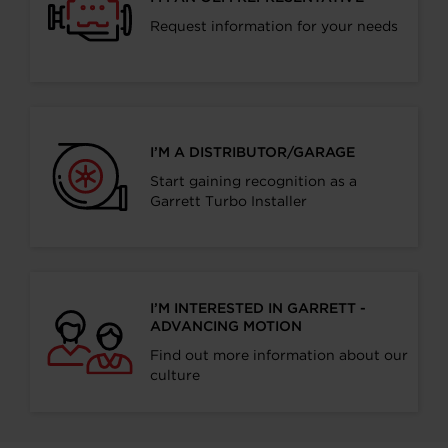
Request information for your needs
I’M A DISTRIBUTOR/GARAGE
Start gaining recognition as a
Garrett Turbo Installer
I’M INTERESTED IN GARRETT -
ADVANCING MOTION
Find out more information about our
culture