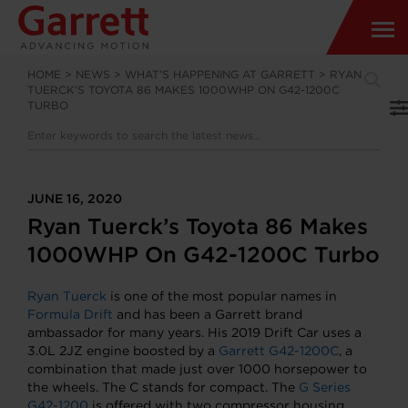
HOME
>
NEWS
>
WHAT’S HAPPENING AT GARRETT
>
RYAN
TUERCK’S TOYOTA 86 MAKES 1000WHP ON G42-1200C
TURBO
JUNE 16, 2020
Ryan Tuerck’s Toyota 86 Makes
1000WHP On G42-1200C Turbo
Ryan Tuerck
is one of the most popular names in
Formula Drift
and has been a Garrett brand
ambassador for many years. His 2019 Drift Car uses a
3.0L 2JZ engine boosted by a
Garrett G42-1200C
, a
combination that made just over 1000 horsepower to
the wheels. The C stands for compact. The
G Series
G42-1200
is offered with two compressor housing