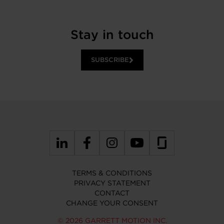
Stay in touch
SUBSCRIBE
TERMS & CONDITIONS
PRIVACY STATEMENT
CONTACT
CHANGE YOUR CONSENT
© 2026 GARRETT MOTION INC.