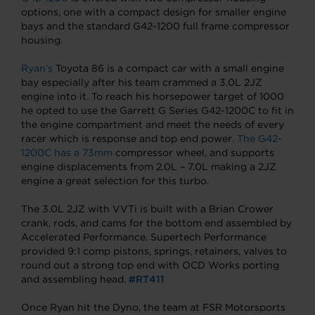
options, one with a compact design for smaller engine
bays and the standard G42-1200 full frame compressor
housing.
Ryan’s
Toyota 86 is a compact car with a small engine
bay especially after his team crammed a 3.0L 2JZ
engine into it. To reach his horsepower target of 1000
he opted to use the Garrett G Series G42-1200C to fit in
the engine compartment and meet the needs of every
racer which is response and top end power.
The G42-
1200C has a 73mm
compressor wheel, and supports
engine displacements from 2.0L – 7.0L making a 2JZ
engine a great selection for this turbo.
The 3.0L 2JZ with VVTi is built with a Brian Crower
crank, rods, and cams for the bottom end assembled by
Accelerated Performance. Supertech Performance
provided 9:1 comp pistons, springs, retainers, valves to
round out a strong top end with OCD Works porting
and assembling head.
#RT411
Once Ryan hit the Dyno, the team at FSR Motorsports