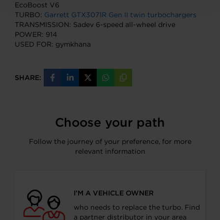
EcoBoost V6
TURBO:
Garrett GTX3071R Gen II twin turbochargers
TRANSMISSION: Sadev 6-speed all-wheel drive
POWER: 914
USED FOR: gymkhana
SHARE:
Share
Share
Share
Share
Copy
on
on
on
on
URL
Facebook
LinkedIn
X
WhatsApp
Choose your path
Follow the journey of your preference, for more
relevant information
I’M A VEHICLE OWNER
who needs to replace the turbo. Find
a partner distributor in your area