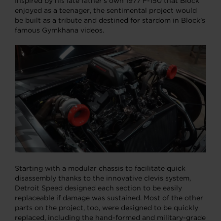
Inspired by his late father’s own 1977 F-150 that Block
enjoyed as a teenager, the sentimental project would
be built as a tribute and destined for stardom in Block’s
famous Gymkhana videos.
Starting with a modular chassis to facilitate quick
disassembly thanks to the innovative clevis system,
Detroit Speed designed each section to be easily
replaceable if damage was sustained. Most of the other
parts on the project, too, were designed to be quickly
replaced, including the hand-formed and military-grade