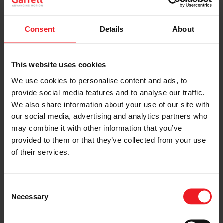
True to Block’s style,
the twin Garrett GTX3071R
Gen II
twin turbochargers were situated in the engine bay to
Consent
Details
About
take center stage. Flanking both sides of the
immaculate bay, the snails pumped up the direct
injected engine’s power to a whopping 917 horsepower
and 702 foot-pounds of torque.
This website uses cookies
We use cookies to personalise content and ads, to
provide social media features and to analyse our traffic.
We also share information about your use of our site with
our social media, advertising and analytics partners who
may combine it with other information that you’ve
provided to them or that they’ve collected from your use
of their services.
Consent
Necessary
Selection
Inside the original steel cab, space is limited as the
engine and transmission encroach in the area. The
carbon fiber dash features a Bosch Motorsports digital