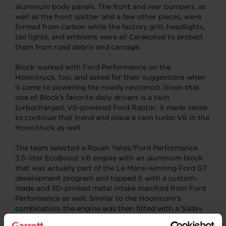
aluminum body panels. The front and rear bumpers, as
well as the front splitter and a few other pieces, were
formed from carbon while the factory grill, headlights,
tail lights, and emblems were all Cerakoted to protect
them from road debris and carnage.
Block worked with Ford Performance on the
Hoonitruck, too, and asked for their suggestions when
it came to powering the rowdy restomod. Given that
one of Block’s favorite daily drivers is a twin
turbocharged, V6-powered Ford Raptor, it made sense
to continue that trend and place a twin turbo V6 in the
Hoonitruck as well.
The team selected a Roush Yates/Ford Performance
3.5-liter EcoBoost V6 engine with an aluminum block
that was actually part of the Le Mans-winning Ford GT
development program and topped it with a custom-
made and 3D-printed metal intake manifold from Ford
Performance as well. Similar to the Hoonicorn’s
combination, the engine was then fitted with a Sadev
six-speed all-wheel-drive gearbox.