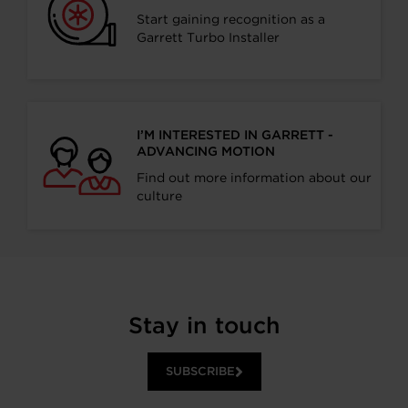
Start gaining recognition as a
Garrett Turbo Installer
I’M INTERESTED IN GARRETT -
ADVANCING MOTION
Find out more information about our
culture
Stay in touch
SUBSCRIBE