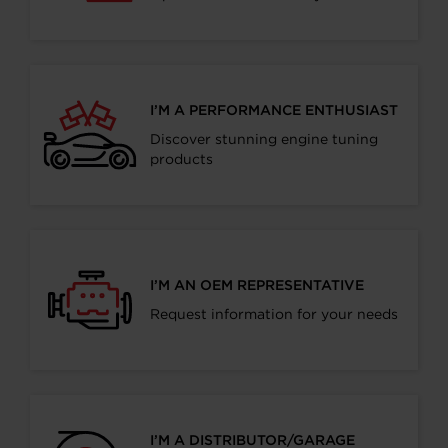
I’M A PERFORMANCE ENTHUSIAST
Discover stunning engine tuning
products
I’M AN OEM REPRESENTATIVE
Request information for your needs
I’M A DISTRIBUTOR/GARAGE