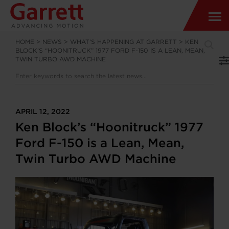
HOME
>
NEWS
>
WHAT’S HAPPENING AT GARRETT
>
KEN
BLOCK’S “HOONITRUCK” 1977 FORD F-150 IS A LEAN, MEAN,
TWIN TURBO AWD MACHINE
APRIL 12, 2022
Ken Block’s “Hoonitruck” 1977
Ford F-150 is a Lean, Mean,
Twin Turbo AWD Machine