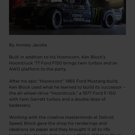
By Ainsley Jacobs
Built in addition to his Hoonicorn, Ken Block’s
Hoonitruck ‘77 Ford F150 brings twin turbos and an
AWD platform to the party.
After his epic “Hoonicorn” 1965 Ford Mustang build,
Ken Block used what he learned to build its successor –
the all-wheel-drive “Hoonitruck,” a 1977 Ford F-150
with twin Garrett turbos and a double dose of
badassery.
Working with the creative masterminds at Detroit
Speed, Block gave the shop his renderings and
ideations on paper and they brought it all to life.