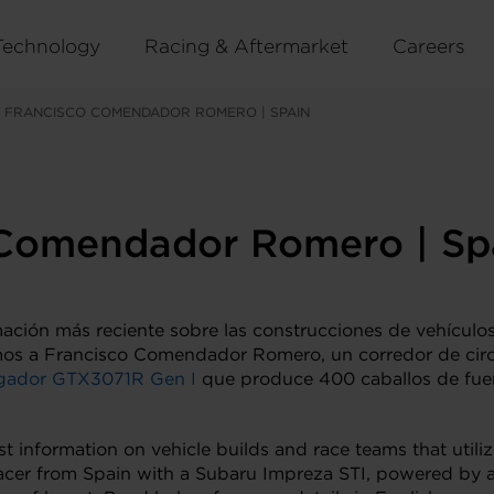
Technology
Racing & Aftermarket
Careers
 FRANCISCO COMENDADOR ROMERO | SPAIN
 Comendador Romero | Sp
mación más reciente sobre las construcciones de vehículos
mos a Francisco Comendador Romero, un corredor de cir
gador GTX3071R Gen I
que produce 400 caballos de fuer
st information on vehicle builds and race teams that utili
acer from Spain with a Subaru Impreza STI, powered by