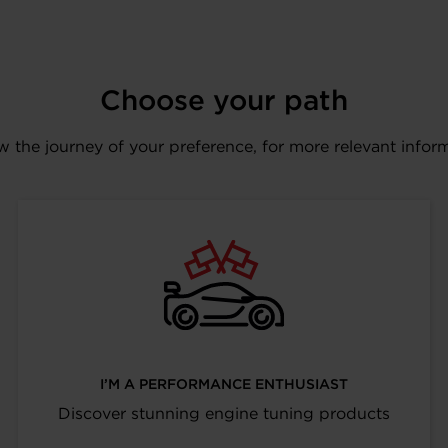
Choose your path
w the journey of your preference, for more relevant infor
I’M A PERFORMANCE ENTHUSIAST
Discover stunning engine tuning products