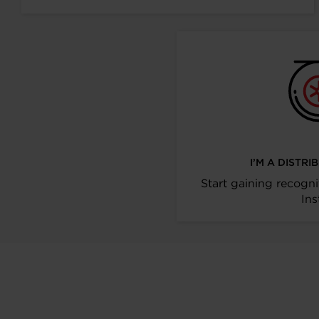
I’M A DISTR
Start gaining recogni
Ins