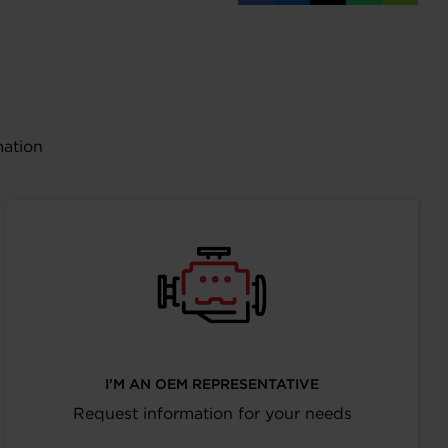
on
on
on
on
URL
Facebook
LinkedIn
X
WhatsAp
mation
I’M AN OEM REPRESENTATIVE
Request information for your needs