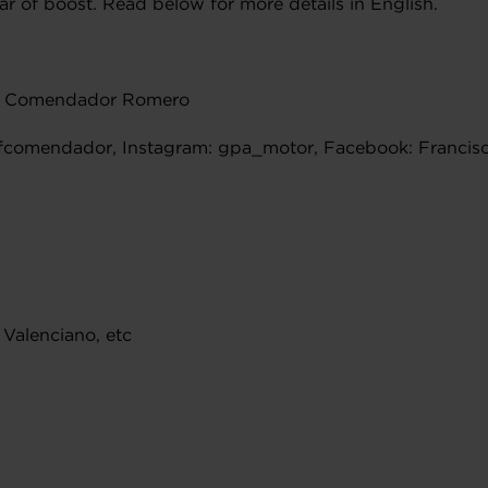
 of boost. Read below for more details in English.
co Comendador Romero
@fcomendador, Instagram: gpa_motor, Facebook: Franc
 Valenciano, etc