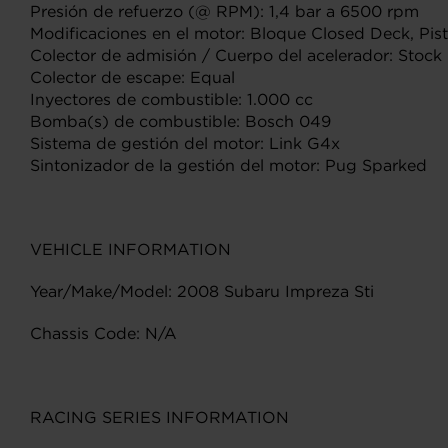
Presión de refuerzo (@ RPM): 1,4 bar a 6500 rpm
Modificaciones en el motor: Bloque Closed Deck, Pisto
Colector de admisión / Cuerpo del acelerador: Stock
Colector de escape: Equal
Inyectores de combustible: 1.000 cc
Bomba(s) de combustible: Bosch 049
Sistema de gestión del motor: Link G4x
Sintonizador de la gestión del motor: Pug Sparked
VEHICLE INFORMATION
Year/Make/Model: 2008 Subaru Impreza Sti
Chassis Code: N/A
RACING SERIES INFORMATION