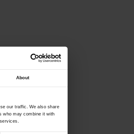
About
se our traffic. We also share
ers who may combine it with
 services.