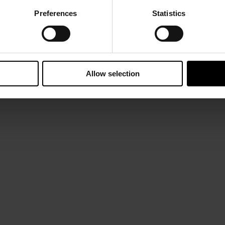
Preferences
Statistics
Allow selection