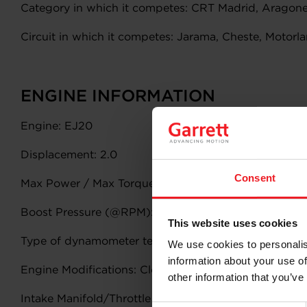
Category in which it competes: CRT Madrid, Aragones
Circuit in which it competes: Jarama, Cheste, Motorla
ENGINE INFORMATION
Engine: EJ20
Displacement: 2.0
Consent
Max Power / Max Torque: 400/450
Boost Pressure (@RPM): 1.4 bar @ 6500rpm
This website uses cookies
Type of dynamometer test (attach charts if available)
We use cookies to personalis
information about your use of
Engine Modifications: Closed Deck Block, Forged Pist
other information that you’ve
Intake Manifold/Throttle Body: Stock