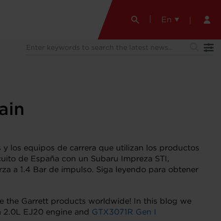
En
ain
 y los equipos de carrera que utilizan los productos
cuito de España con un Subaru Impreza STI,
za a 1.4 Bar de impulso. Siga leyendo para obtener
ze the Garrett products worldwide! In this blog we
 a 2.0L EJ20 engine and
GTX3071R Gen I