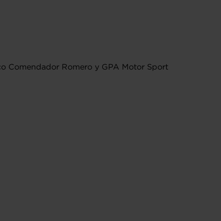
isco Comendador Romero y GPA Motor Sport