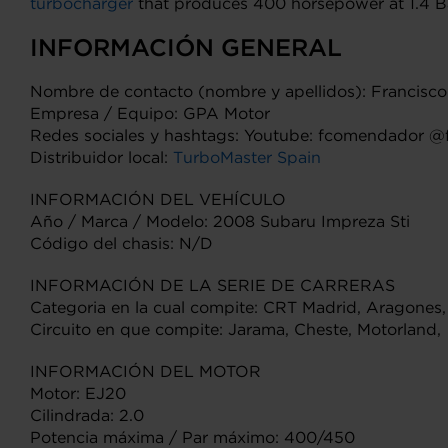
turbocharger
that produces 400 horsepower at 1.4 Bar
INFORMACIÓN GENERAL
Nombre de contacto (nombre y apellidos): Francis
Empresa / Equipo: GPA Motor
Redes sociales y hashtags: Youtube: fcomendador 
Distribuidor local:
TurboMaster Spain
INFORMACIÓN DEL VEHÍCULO
Año / Marca / Modelo: 2008 Subaru Impreza Sti
Código del chasis: N/D
INFORMACIÓN DE LA SERIE DE CARRERAS
Categoria en la cual compite: CRT Madrid, Aragones,
Circuito en que compite: Jarama, Cheste, Motorland,
INFORMACIÓN DEL MOTOR
Motor: EJ20
Cilindrada: 2.0
Potencia máxima / Par máximo: 400/450