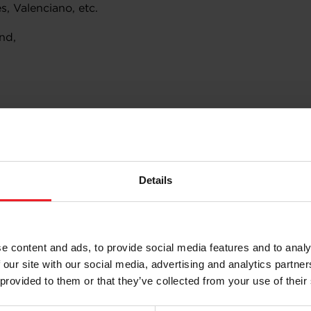
, Valenciano, etc.
nd,
Details
:
e content and ads, to provide social media features and to analy
 our site with our social media, advertising and analytics partn
ons, reinforced connecting rods, etc.
 provided to them or that they’ve collected from your use of their