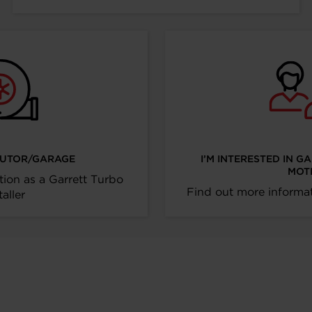
IBUTOR/GARAGE
I’M INTERESTED IN G
MOT
tion as a Garrett Turbo
Find out more informat
taller