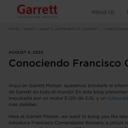
About Us
HOME
>
NEWS
>
WHAT’S HAPPENING AT GARRETT
>
CONOCIENDO
AUGUST 4, 2023
Conociendo Francisco
¡Aquí en Garrett Motion, queremos brindarle la infor
de Garrett en todo el mundo! En este blog presenta
impulsado por un motor EJ20 de 2.0L y un
turbocar
más detalles.
Here at Garrett Motion, we want to bring you the late
introduce Francisco Comendador Romero, a circuit r