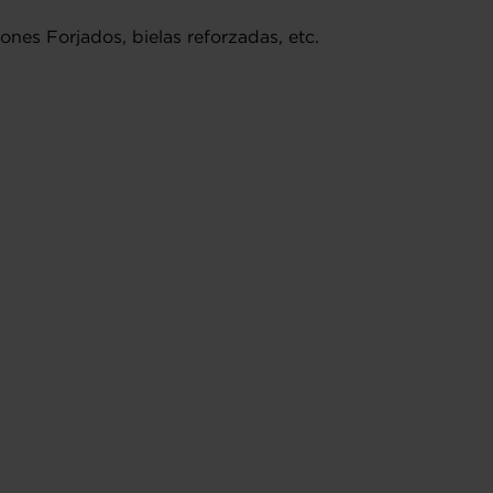
nes Forjados, bielas reforzadas, etc.