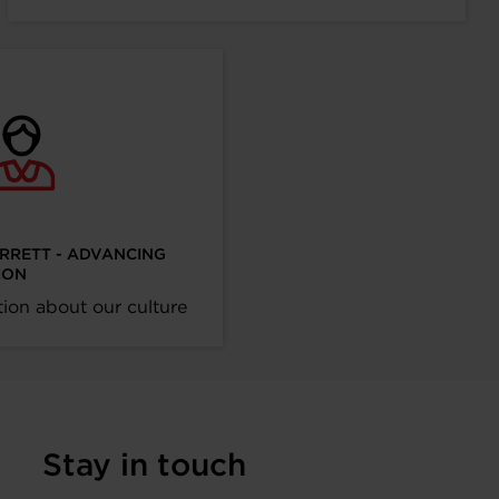
ARRETT - ADVANCING
ION
ion about our culture
Stay in touch