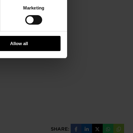
Marketing
Allow all
SHARE:
Share
Share
Share
Share
Copy