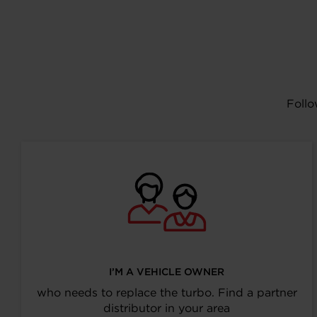
Follo
I’M A VEHICLE OWNER
who needs to replace the turbo. Find a partner
distributor in your area