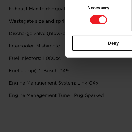
Consent
Necessary
Selection
Exhaust Manifold: Equal
Wastegate size and spring pressure:
Discharge valve (blow-off valve):
Deny
Intercooler: Mishimoto
Fuel Injectors: 1,000cc
Fuel pump(s): Bosch 049
Engine Management System: Link G4x
Engine Management Tuner: Pug Sparked