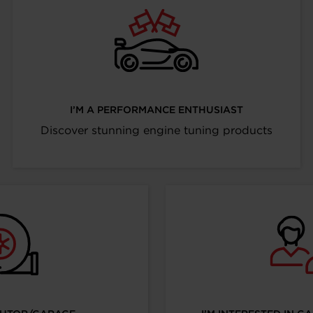
I’M A PERFORMANCE ENTHUSIAST
Discover stunning engine tuning products