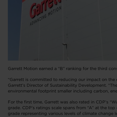
Garrett Motion earned a “B” ranking for the third co
“Garrett is committed to reducing our impact on the
Garrett’s Director of Sustainability Development. “
environmental footprint smaller including carbon, en
For the first time, Garrett was also rated in CDP’s “W
grade. CDP’s ratings scale spans from “A” at the top o
grade representing various levels of climate change