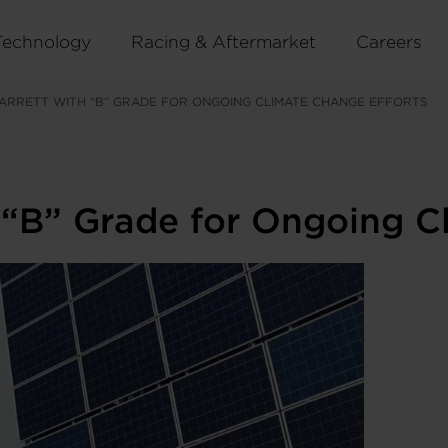
Technology
Racing & Aftermarket
Careers
ARRETT WITH “B” GRADE FOR ONGOING CLIMATE CHANGE EFFORTS
 “B” Grade for Ongoing C