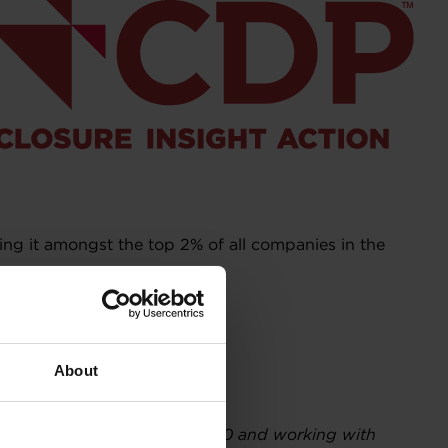
ing it amongst the top 2% of all companies in the
About
es and regions. Founded in 2000 and working with