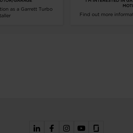
IBUTOR/GARAGE
I’M INTERESTED IN G
MOT
tion as a Garrett Turbo
Find out more informat
taller