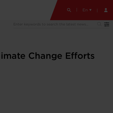
En
limate Change Efforts