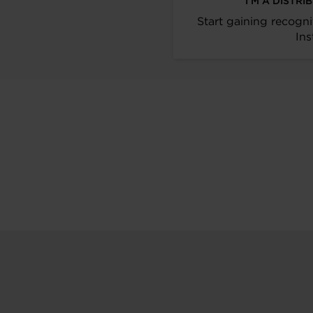
I’M A DISTR
Start gaining recogni
Ins