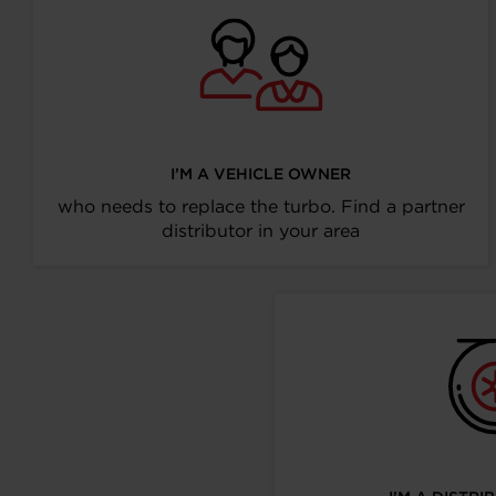
I’M A VEHICLE OWNER
who needs to replace the turbo. Find a partner
distributor in your area