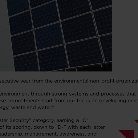
nsecutive year from the environmental non-profit organiza
 environment through strong systems and processes that 
These commitments start from our focus on developing emi
ergy, waste and water.”
ater Security” category, earning a “C”
f its scoring, down to “D-” with each letter
 leadership, management, awareness, and