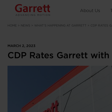
About Us
HOME
>
NEWS
>
WHAT’S HAPPENING AT GARRETT
>
CDP RATES G
MARCH 2, 2023
CDP Rates Garrett with