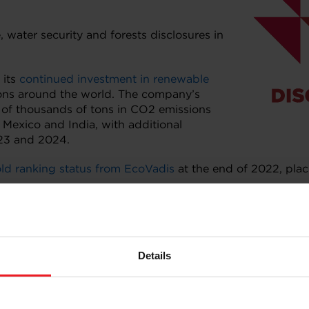
water security and forests disclosures in
 its
continued investment in renewable
tions around the world. The company’s
s of thousands of tons in CO2 emissions
, Mexico and India, with additional
023 and 2024.
ld ranking status from EcoVadis
at the end of 2022, plac
,
click here
to visit its dedicated page.
Details
ironmental disclosure system for companies, cities, stat