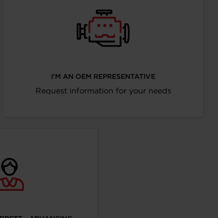
I’M AN OEM REPRESENTATIVE
Request information for your needs