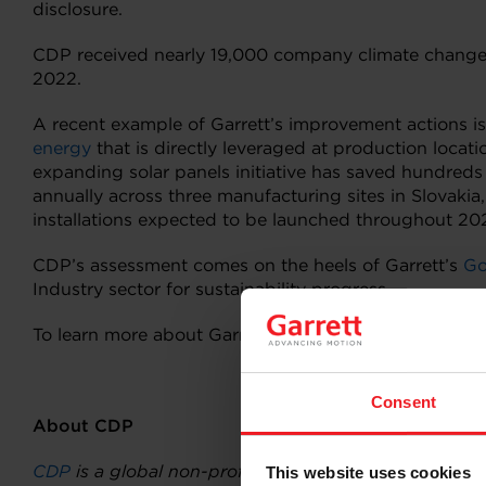
disclosure.
CDP received nearly 19,000 company climate change, 
2022.
A recent example of Garrett’s improvement actions is
energy
that is directly leveraged at production loca
expanding solar panels initiative has saved hundred
annually across three manufacturing sites in Slovakia
installations expected to be launched throughout 2
CDP’s assessment comes on the heels of Garrett’s
Go
Industry sector for sustainability progress.
To learn more about Garrett’s sustainability approach
Consent
About CDP
CDP
is a global non-profit that runs the world’s env
This website uses cookies