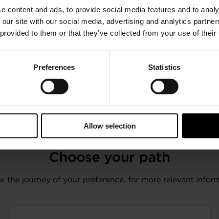
trillion in assets, CDP pioneered using capital markets a
e content and ads, to provide social media features and to analy
greenhouse gas emissions, safeguard water resources and 
 our site with our social media, advertising and analytics partn
 provided to them or that they’ve collected from your use of their
osed data through CDP in 2022, including more than 18,7
ions. Fully TCFD aligned, CDP holds the largest environme
towards a zero carbon, sustainable and resilient econo
Preferences
Statistics
nvestor Agenda and the Net Zero Asset Managers initiative
Allow selection
Choose your path
w the journey of your preference, for more relevant infor