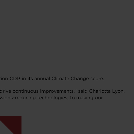
tion CDP in its annual Climate Change score.
drive continuous improvements,” said Charlotta Lyon,
ssions-reducing technologies, to making our