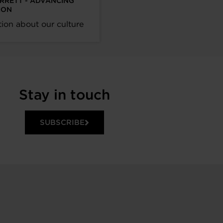
ARRETT - ADVANCING
ION
ion about our culture
Stay in touch
SUBSCRIBE