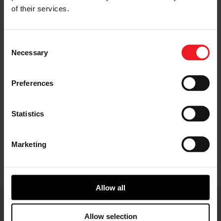
of their services.
Consent
Necessary
Selection
High temperature, high pressure exhaust gases
Preferences
from the engine enter the turbine housing and
drive the turbine wheel. The turbine wheel is
connected to the compressor wheel with a solid
Statistics
shaft. The rotation of the compressor wheel
compresses the ambient air and forces it into the
engine. This increases the amount of fuel that can
Marketing
be burnt, increasing the efficiency and power
output of the engine.
Allow all
Allow selection