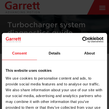
Turbocharger system
diagnostics guide
TURBOCHARGER SYSTEM CHECK
Consent
Details
About
This website uses cookies
We use cookies to personalise content and ads, to
HOW DOES TURBOCHARGER WORKS
provide social media features and to analyse our traffic.
?
We also share information about your use of our site with
our social media, advertising and analytics partners who
may combine it with other information that you’ve
provided to them or that they’ve collected from your use