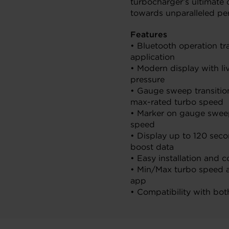
turbocharger’s ultimate
towards unparalleled pe
Features
• Bluetooth operation tr
application
• Modern display with l
pressure
• Gauge sweep transition
max-rated turbo speed
• Marker on gauge sweep
speed
• Display up to 120 sec
boost data
• Easy installation and c
• Min/Max turbo speed a
app
• Compatibility with bo