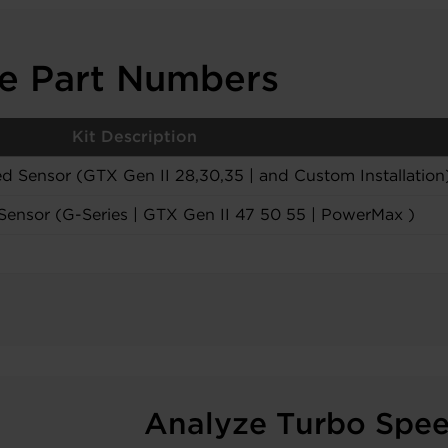
le Part Numbers
Kit Description
d Sensor (GTX Gen II 28,30,35 | and Custom Installation
Sensor (G-Series | GTX Gen II 47 50 55 | PowerMax )
Analyze Turbo Spe