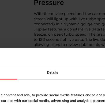
Pressure
With the device paired and the car run
screen will light up with live turbo sp
connected) in a dynamic gauge and gr
display features a constant live data f
freezes on peak turbo speed. The grap
to 120 seconds of live data. The live 
allowing users to review data points wi
touch of the screen. Users can connect
external data logger/ECU for complete
Details
 and Setup
e content and ads, to provide social media features and to analy
s and tedious setups. Bluetooth
 our site with our social media, advertising and analytics partn
through the firewall for a quick, and