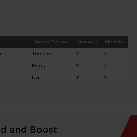
Speed Sensor
Harness
Module
)
Threaded
Y
Y
Flange
Y
Y
No
Y
Y
ed and Boost