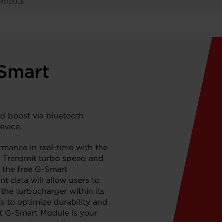
 MODULE
-Smart
d boost via bluetooth
evice.
rmance in real-time with the
 Transmit turbo speed and
 the free G-Smart
nt data will allow users to
 the turbocharger within its
to optimize durability and
t G-Smart Module is your