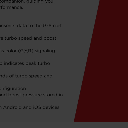
 companion, guiding you
rformance.
ansmits data to the G-Smart
ive turbo speed and boost
s color (G,Y,R) signaling
 indicates peak turbo
onds of turbo speed and
onfiguration
nd boost pressure stored in
th Android and iOS devices