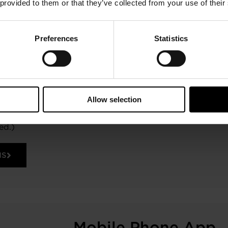
 provided to them or that they’ve collected from your use of their
nd-play harness accepts Garrett flange
ors. Kits are available without a
already have a speed sensor and with
. A 12V switched power and sufficient
Preferences
Statistics
u need to get started. The Sensor
isting Garrett Turbocharger part
r wheel blade counts and max-rated
ations can also be created for Garrett
ports or for non-Garrett
Allow selection
hat utilize the same style speed
d Android mobile devices. (Mobile
ed.)
NS
Mobile Phone App