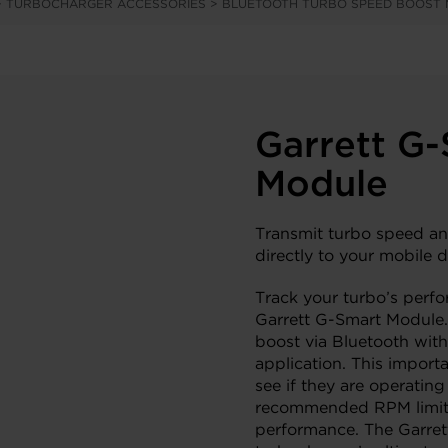
>
TURBOCHARGER ACCESSORIES
>
BLUETOOTH TURBO SPEED BOOST
Garrett G
Module
Transmit turbo speed an
directly to your mobile d
Track your turbo’s perfo
Garrett G-Smart Module.
boost via Bluetooth with
application. This importa
see if they are operating
recommended RPM limits 
performance. The Garret