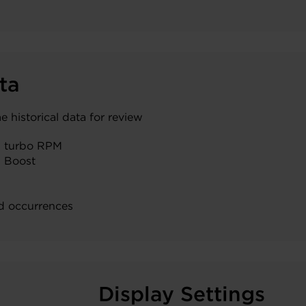
ta
historical data for review
 turbo RPM
 Boost
d occurrences
Display Settings