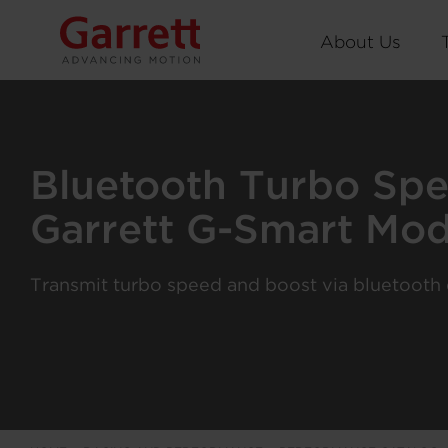
About Us
Bluetooth Turbo Sp
Garrett G-Smart Mod
Transmit turbo speed and boost via bluetooth d