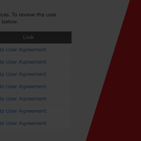
es. To review the user
e below.
Link
 to User Agreement
 to User Agreement
 to User Agreement
 to User Agreement
 to User Agreement
 to User Agreement
 to User Agreement