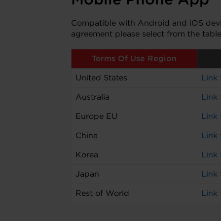
Compatible with Android and iOS devic
agreement please select from the tabl
Terms Of Use Region
United States
Link
Australia
Link
Europe EU
Link
China
Link
Korea
Link
Japan
Link
Rest of World
Link