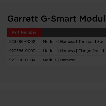
Garrett G-Smart Modu
Part Number
923586-0002
Module | Harness | Threaded Spee
923586-0003
Module | Harness | Flange Speed 
923586-0004
Module | Harness