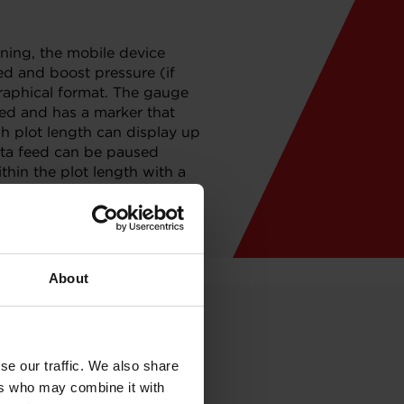
ning, the mobile device
eed and boost pressure (if
aphical format. The gauge
eed and has a marker that
h plot length can display up
data feed can be paused
thin the plot length with a
 the analog output to an
 data logging.
About
se our traffic. We also share
ers who may combine it with