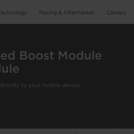
Technology
Racing & Aftermarket
Careers
eed Boost Module
ule
irectly to your mobile device.