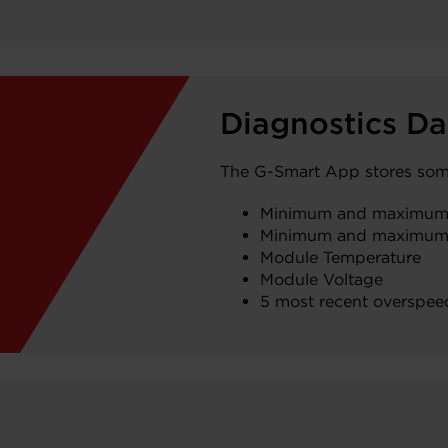
Diagnostics Da
The G-Smart App stores some 
Minimum and maximum
Minimum and maximum
Module Temperature
Module Voltage
5 most recent overspee