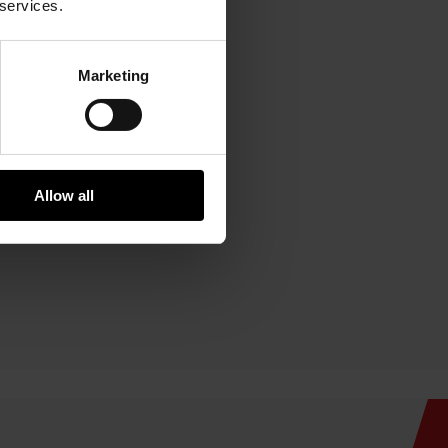
 services.
Marketing
Allow all