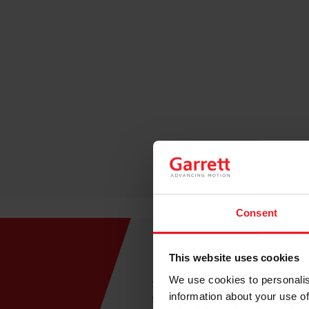
Consent
Easy to Install
This website uses cookies
We use cookies to personalis
Say goodbye to tangled wire
information about your use of
functionality means no wires 