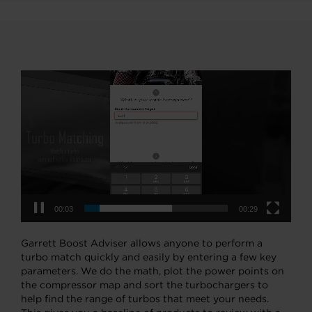
Video
Player
00:03
00:29
Garrett Boost Adviser allows anyone to perform a
turbo match quickly and easily by entering a few key
parameters. We do the math, plot the power points on
the compressor map and sort the turbochargers to
help find the range of turbos that meet your needs.