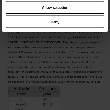
Allow selection
Pressure ratio is a variable equation that combines
ambient pressure with gauge pressure divided by
ambient pressure. This identifies where the compressor
Deny
will perform its max duty cycle. Knowing pressure ratio
is a key component to selecting the correct turbo for
your application. PR is identified on the Y (vertical) axis
of the compressor map. Additionally, pressure ratio is
not an indicator of horsepower.
PSIg
refers to gauge pressure
and measures the pressure above atmospheric. A boost gauge pressure
reading of 12 means the pressure in the manifold is 12 psi above atmospheric
pressure. Depending on the build of the engine, your gauge pressure limits
will vary. Stock engines usually have lower ability to handle boost, while
highly modified engines can handle much more. Having a boost target is
necessary for determining pressure ratio.
PSIa
refers to absolute atmospheric
pressure. This is standard atmospheric pressure at standard conditions. If you
are not at sea level you can substitute a value from the chart below for PSIa.