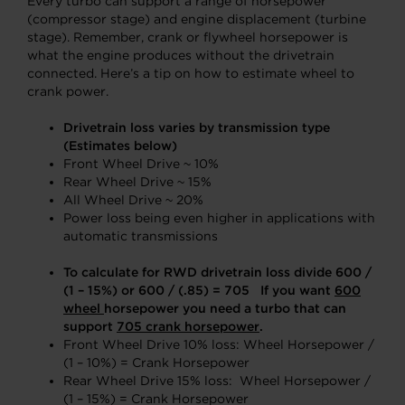
Every turbo can support a range of horsepower
(compressor stage) and engine displacement (turbine
stage). Remember, crank or flywheel horsepower is
what the engine produces without the drivetrain
connected. Here’s a tip on how to estimate wheel to
crank power.
Drivetrain loss varies by transmission type
(Estimates below)
Front Wheel Drive ~ 10%
Rear Wheel Drive ~ 15%
All Wheel Drive ~ 20%
Power loss being even higher in applications with
automatic transmissions
To calculate for RWD drivetrain loss divide 600 /
(1 – 15%) or 600 / (.85) = 705 If you want
600
wheel
horsepower you need a turbo that can
support
705
crank horsepower
.
Front Wheel Drive 10% loss: Wheel Horsepower /
(1 – 10%) = Crank Horsepower
Rear Wheel Drive 15% loss: Wheel Horsepower /
(1 – 15%) = Crank Horsepower