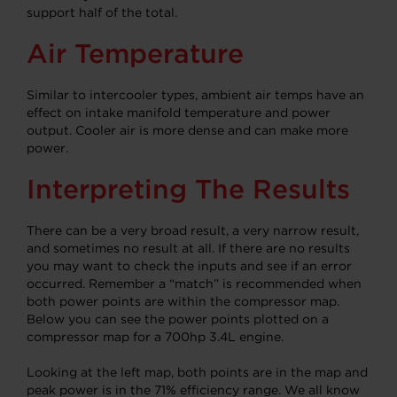
support half of the total.
Air Temperature
Similar to intercooler types, ambient air temps have an
effect on intake manifold temperature and power
output.
Cooler air is more dense and can make more
power.
Interpreting The Results
There can be a very broad result, a very narrow result,
and sometimes no result at all. If there are no results
you may want to check the inputs and see if an error
occurred. Remember a “match” is recommended when
both power points are within the compressor map.
Below you can see the power points plotted on a
compressor map for a 700hp 3.4L engine.
Looking at the left map, both points are in the map and
peak power is in the 71% efficiency range. We all know