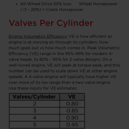
All-Wheel Drive 20% loss: Wheel Horsepower
/ (1 – 20%) = Crank Horsepower
Valves Per Cylinder
Engine Volumetric Efficiency:
VE is how efficient an
engine is at moving air through its cylinders. How
much goes out vs how much comes in. Peak Volumetric
Efficiency (VE) range in the 95%-99% for modern 4-
valve heads, to 80% – 95% for 2-valve designs. On a
well-tuned engine, VE will peak at torque peak, and this
number can be used to scale down VE at other engine
speeds. A 4-valve engine will typically have higher VE
over more of its rev range than a two-valve engine.
Use these inputs for VE estimates: