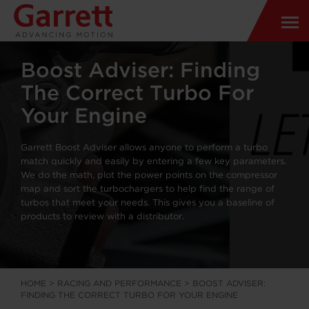
Boost Adviser: Finding
The Correct Turbo For
Your Engine
Garrett Boost Adviser allows anyone to perform a turbo
match quickly and easily by entering a few key parameters.
We do the math, plot the power points on the compressor
map and sort the turbochargers to help find the range of
turbos that meet your needs. This gives you a baseline of
products to review with a distributor.
HOME
>
RACING AND PERFORMANCE
>
BOOST ADVISER:
FINDING THE CORRECT TURBO FOR YOUR ENGINE