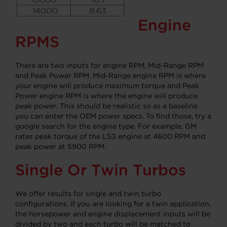
Engine
RPMS
There are two inputs for engine RPM, Mid-Range RPM
and Peak Power RPM. Mid-Range engine RPM is where
your engine will produce maximum torque and Peak
Power engine RPM is where the engine will produce
peak power. This should be realistic so as a baseline
you can enter the OEM power specs. To find those, try a
google search for the engine type. For example, GM
rates peak torque of the LS3 engine at 4600 RPM and
peak power at 5900 RPM.
Single Or Twin Turbos
We offer results for single and twin turbo
configurations. If you are looking for a twin application,
the horsepower and engine displacement inputs will be
divided by two and each turbo will be matched to