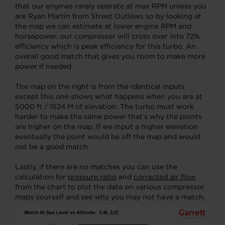
that our engines rarely operate at max RPM unless you
are Ryan Martin from Street Outlaws so by looking at
the map we can estimate at lower engine RPM and
horsepower, our compressor will cross over into 72%
efficiency which is peak efficiency for this turbo. An
overall good match that gives you room to make more
power if needed.
The map on the right is from the identical inputs
except this one shows what happens when you are at
5000 ft / 1524 M of elevation. The turbo must work
harder to make the same power that’s why the points
are higher on the map. If we input a higher elevation
eventually the point would be off the map and would
not be a good match.
Lastly, if there are no matches you can use the
calculation for
pressure ratio
and
corrected air flow
from the chart to plot the data on various compressor
maps yourself and see why you may not have a match.