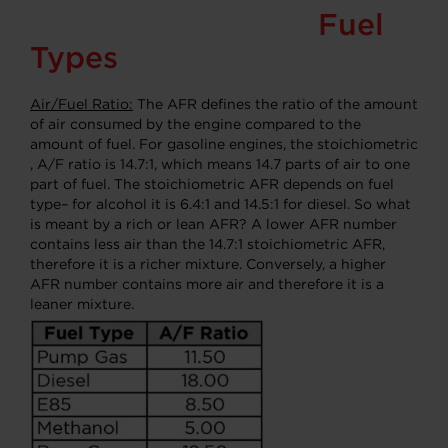
Fuel
Types
Air/Fuel Ratio:
The AFR defines the ratio of the amount
of air consumed by the engine compared to the
amount of fuel. For gasoline engines, the stoichiometric
, A/F ratio is 14.7:1, which means 14.7 parts of air to one
part of fuel. The stoichiometric AFR depends on fuel
type– for alcohol it is 6.4:1 and 14.5:1 for diesel. So what
is meant by a rich or lean AFR? A lower AFR number
contains less air than the 14.7:1 stoichiometric AFR,
therefore it is a richer mixture. Conversely, a higher
AFR number contains more air and therefore it is a
leaner mixture.