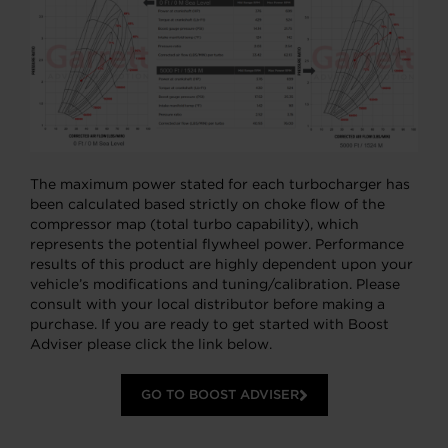
The maximum power stated for each turbocharger has
been calculated based strictly on choke flow of the
compressor map (total turbo capability), which
represents the potential flywheel power. Performance
results of this product are highly dependent upon your
vehicle’s modifications and tuning/calibration. Please
consult with your local distributor before making a
purchase. If you are ready to get started with Boost
Adviser please click the link below.
GO TO BOOST ADVISER