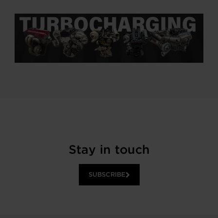
Stay in touch
SUBSCRIBE