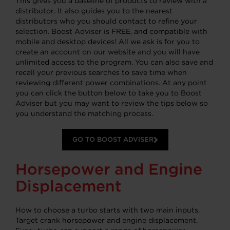
This gives you a baseline of products to review with a
distributor. It also guides you to the nearest
distributors who you should contact to refine your
selection. Boost Adviser is FREE, and compatible with
mobile and desktop devices! All we ask is for you to
create an account on our website and you will have
unlimited access to the program. You can also save and
recall your previous searches to save time when
reviewing different power combinations. At any point
you can click the button below to take you to Boost
Adviser but you may want to review the tips below so
you understand the matching process.
GO TO BOOST ADVISER
Horsepower and Engine
Displacement
How to choose a turbo starts with two main inputs.
Target crank horsepower and engine displacement.