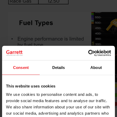
Consent
Details
About
This website uses cookies
We use cookies to personalise content and ads, to
provide social media features and to analyse our traffic.
We also share information about your use of our site with
our social media, advertising and analytics partners who