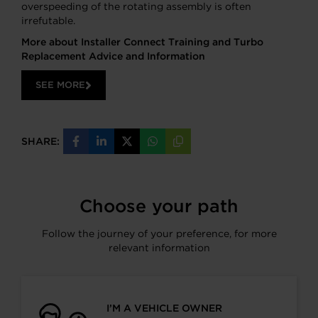
overspeeding of the rotating assembly is often
irrefutable.
More about Installer Connect Training and Turbo
Replacement Advice and Information
SEE MORE
SHARE:
Share
Share
Share
Share
Copy
on
on
on
on
URL
Facebook
LinkedIn
X
WhatsApp
Choose your path
Follow the journey of your preference, for more
relevant information
I’M A VEHICLE OWNER