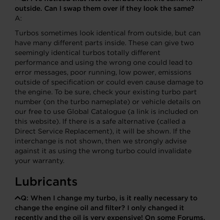
outside. Can I swap them over if they look the same?
A:
Turbos sometimes look identical from outside, but can
have many different parts inside. These can give two
seemingly identical turbos totally different
performance and using the wrong one could lead to
error messages, poor running, low power, emissions
outside of specification or could even cause damage to
the engine. To be sure, check your existing turbo part
number (on the turbo nameplate) or vehicle details on
our free to use Global Catalogue (a link is included on
this website). If there is a safe alternative (called a
Direct Service Replacement), it will be shown. If the
interchange is not shown, then we strongly advise
against it as using the wrong turbo could invalidate
your warranty.
Lubricants
Q:
When I change my turbo, is it really necessary to
change the engine oil and filter? I only changed it
recently and the oil is very expensive! On some Forums,