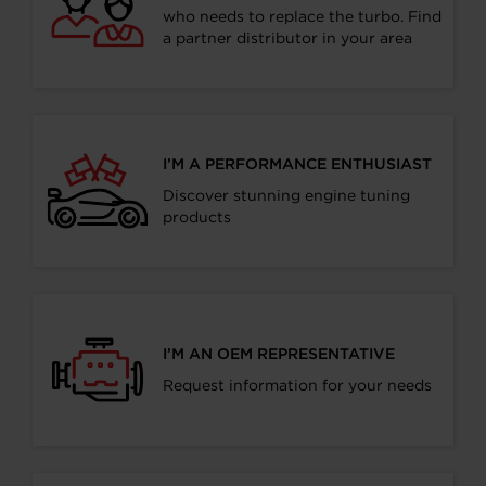
who needs to replace the turbo. Find
a partner distributor in your area
I’M A PERFORMANCE ENTHUSIAST
Discover stunning engine tuning
products
I’M AN OEM REPRESENTATIVE
Request information for your needs