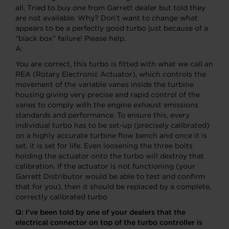
all. Tried to buy one from Garrett dealer but told they
are not available. Why? Don’t want to change what
appears to be a perfectly good turbo just because of a
“black box” failure! Please help.
A:
You are correct, this turbo is fitted with what we call an
REA (Rotary Electronic Actuator), which controls the
movement of the variable vanes inside the turbine
housing giving very precise and rapid control of the
vanes to comply with the engine exhaust emissions
standards and performance. To ensure this, every
individual turbo has to be set-up (precisely calibrated)
on a highly accurate turbine flow bench and once it is
set, it is set for life. Even loosening the three bolts
holding the actuator onto the turbo will destroy that
calibration. If the actuator is not functioning (your
Garrett Distributor would be able to test and confirm
that for you), then it should be replaced by a complete,
correctly calibrated turbo
Q:
I’ve been told by one of your dealers that the
electrical connector on top of the turbo controller is