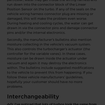
run down into the connector block of the Linear
Position Sensor on the turbo. If any of the seals on the
vehicle wiring harness connector plug are missing or
damaged, this will make the problem even worse.
During heating and cooling cycles, the water can get
drawn in via the connector pins and damage connector
pins and/or the internal electronics.
Secondly, the manufacturer’s bulletins also mention
moisture collecting in the vehicle’s vacuum system.
This also controls the turbocharger’s actuator (the
controller for the variable vanes). In these cases,
moisture can be drawn inside the actuator under
vacuum and again it may destroy the electronics
within. The bulletins include suggested modifications
to the vehicle to prevent this from happening. If you
follow these vehicle manufacturers’ guidelines,
hopefully your customer should have no more
problems.
Interchangeability
Q:
I’ve noticed that lots of turbos look the same from