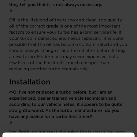
they tell you that it is not always necessary.
A:
Oil is the lifeblood of the turbo and clean, top quality
oil of the correct grade is one of the most important
factors to ensure your turbo has a long service life. If
your turbo is damaged and needs replacing, it is quite
possible that the oil has become contaminated and you
should always change it and the oil filter before fitting
a new turbo. Modern oils may seem expensive, but a
few litres of the finest oil is much cheaper than
replacing another turbo prematurely!
Installation
Q:
I’ve not replaced a turbo before, but I am an
experienced, dealer trained vehicle technician and
according to our vehicle notes, it appears to be quite
straightforward. As the turbo manufacturer, do you
have any advice for a turbo first timer?
A:
Yes, firstly do not treat changing the turbo in the same