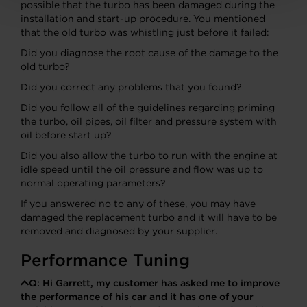
possible that the turbo has been damaged during the
installation and start-up procedure. You mentioned
that the old turbo was whistling just before it failed:
Did you diagnose the root cause of the damage to the
old turbo?
Did you correct any problems that you found?
Did you follow all of the guidelines regarding priming
the turbo, oil pipes, oil filter and pressure system with
oil before start up?
Did you also allow the turbo to run with the engine at
idle speed until the oil pressure and flow was up to
normal operating parameters?
If you answered no to any of these, you may have
damaged the replacement turbo and it will have to be
removed and diagnosed by your supplier.
Performance Tuning
Q:
Hi Garrett, my customer has asked me to improve
the performance of his car and it has one of your