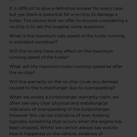
It is difficult to give a definitive answer for every case,
but yes there is potential for a re-chip to damage a
turbo. The advice that we offer to anyone considering a
re-chip is to ask the supplier some questions:
What is the maximum safe speed of the turbo running
in standard condition?
Will the re-chip have any effect on the maximum
running speed of the turbo?
What will the maximum turbo running speed be after
the re-chip?
Will the warranty on the re-chip cover any damage
caused to the turbocharger due to overspeeding?
When we assess a turbocharger warranty claim, we
often see very clear physical and metallurgical
indicators of overspeeding of the turbocharger.
However this can be indicative of over-fuelling;
typically something that occurs when the engine has
been chipped. Whilst we cannot always say exactly
how it happened on the vehicle, evidence of