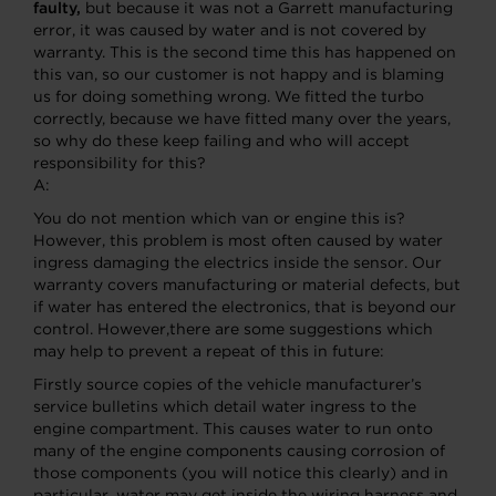
faulty,
but because it was not a Garrett manufacturing
error, it was caused by water and is not covered by
warranty. This is the second time this has happened on
this van, so our customer is not happy and is blaming
us for doing something wrong. We fitted the turbo
correctly, because we have fitted many over the years,
so why do these keep failing and who will accept
responsibility for this?
A:
You do not mention which van or engine this is?
However, this problem is most often caused by water
ingress damaging the electrics inside the sensor. Our
warranty covers manufacturing or material defects, but
if water has entered the electronics, that is beyond our
control. However,there are some suggestions which
may help to prevent a repeat of this in future:
Firstly source copies of the vehicle manufacturer’s
service bulletins which detail water ingress to the
engine compartment. This causes water to run onto
many of the engine components causing corrosion of
those components (you will notice this clearly) and in
particular, water may get inside the wiring harness and