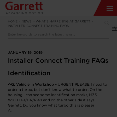
HOME
>
NEWS
>
WHAT’S HAPPENING AT GARRETT
>
INSTALLER CONNECT TRAINING FAQS
JANUARY 19, 2019
Installer Connect Training FAQs
Identification
Q:
Vehicle in Workshop
– URGENT PLEASE. I need to
order a turbo, but don’t know what to order. On the
housing I can see some identification marks, M33
WXLH 1-1/1 A/R.48 and on the other side it says
Garrett. Do you know what turbo this is please?
A: