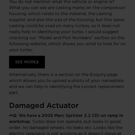
You do not mention what the vehicle or engine is?
What you can see are casting marks on the compressor
housing, which relate to the material, the casting
supplier and also the size of the housing, but this same
casting could be used on many turbos, so it does not
really help in identifying your turbo. I would suggest
checking our “Model and Part Numbers” section on the
following website, which shows you what to look for on
your turbo:
SEE MORE
Alternatively, there is a section on the Enquiry page
which allows you to upload a photo of your nameplate
and we can help in identifying the correct replacement
part.
Damaged Actuator
Q:
We have a 2005 Merc Sprinter 2.2 CDi on ramp in
workshop
. Turbo does not operate, but looks in good
order, no damaged wheels, no leaks etc. Looks like the
electric regulator is not working as it doesn’t move at