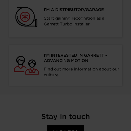
I’M A DISTRIBUTOR/GARAGE
Start gaining recognition as a
Garrett Turbo Installer
I’M INTERESTED IN GARRETT -
ADVANCING MOTION
Find out more information about our
culture
Stay in touch