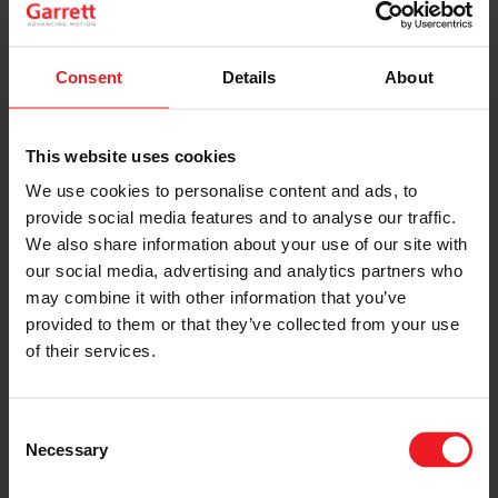
way as you might change an alternator or a starter
motor. The most important factor is to discover why
the original turbo is damaged. Once you have found
the root cause of the damage, only then fit the
Consent
Details
About
replacement turbo. If you miss out this stage, it is very
possible that the replacement turbo will be damaged in
the same way as the original unit – often much more
This website uses cookies
quickly. Please visit our website:
We use cookies to personalise content and ads, to
SEE MORE
provide social media features and to analyse our traffic.
We also share information about your use of our site with
This website gives some useful information regarding
our social media, advertising and analytics partners who
this important stage and we also recommend watching
our short (9 minute) video about turbo installation:
may combine it with other information that you’ve
provided to them or that they’ve collected from your use
LEARN MORE
of their services.
There are many very important small points included in
the video which will help you to avoid an “early life
Consent
failure” of the replacement unit.
Necessary
Selection
Noise