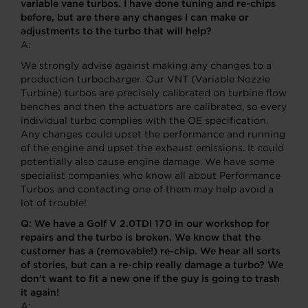
variable vane turbos. I have done tuning and re-chips
before, but are there any changes I can make or
adjustments to the turbo that will help?
A:
We strongly advise against making any changes to a
production turbocharger. Our VNT (Variable Nozzle
Turbine) turbos are precisely calibrated on turbine flow
benches and then the actuators are calibrated, so every
individual turbo complies with the OE specification.
Any changes could upset the performance and running
of the engine and upset the exhaust emissions. It could
potentially also cause engine damage. We have some
specialist companies who know all about Performance
Turbos and contacting one of them may help avoid a
lot of trouble!
Q:
We have a Golf V 2.0TDI 170 in our workshop for
repairs and the turbo is broken. We know that the
customer has a (removable!) re-chip. We hear all sorts
of stories, but can a re-chip really damage a turbo? We
don’t want to fit a new one if the guy is going to trash
it again!
A: