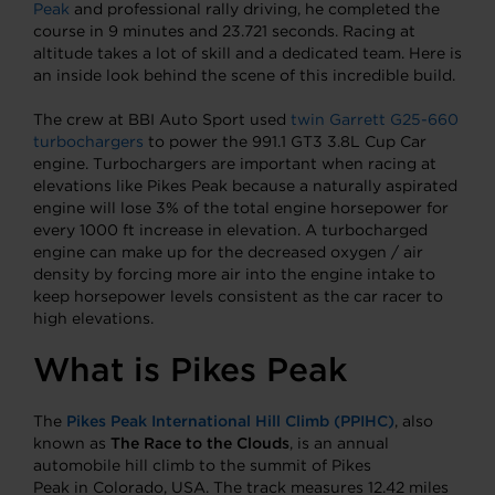
Peak
and professional rally driving, he completed the
course in 9 minutes and 23.721 seconds. Racing at
altitude takes a lot of skill and a dedicated team. Here is
an inside look behind the scene of this incredible build.
The crew at BBI Auto Sport used
twin Garrett G25-660
turbochargers
to power the 991.1 GT3 3.8L Cup Car
engine. Turbochargers are important when racing at
elevations like Pikes Peak because a naturally aspirated
engine will lose 3% of the total engine horsepower for
every 1000 ft increase in elevation. A turbocharged
engine can make up for the decreased oxygen / air
density by forcing more air into the engine intake to
keep horsepower levels consistent as the car racer to
high elevations.
What is Pikes Peak
The
Pikes Peak International Hill Climb (PPIHC)
, also
known as
The Race to the Clouds
, is an annual
automobile hill climb to the summit of Pikes
Peak in Colorado, USA. The track measures 12.42 miles