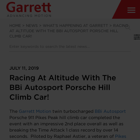
HOME
>
NEWS
>
WHAT’S HAPPENING AT GARRETT
>
RACING
AT ALTITUDE WITH THE BBI AUTOSPORT PORSCHE HILL
CLIMB CAR!
JULY 11, 2019
Racing At Altitude With The
BBi Autosport Porsche Hill
Climb Car!
The
Garrett Motion
twin turbocharged
BBi Autosport
Porsche 911 Pikes Peak hill climb car completed the
event with an impressive 2nd place overall as well as
breaking the Time Attack 1 class record by over 14
seconds. Piloted by Raphael Astier, a veteran of
Pikes