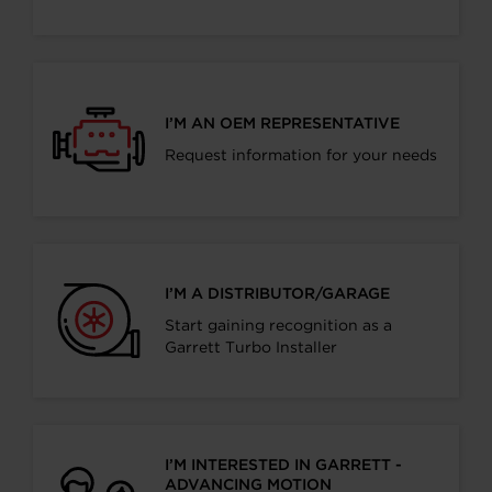
I’M AN OEM REPRESENTATIVE
Request information for your needs
I’M A DISTRIBUTOR/GARAGE
Start gaining recognition as a
Garrett Turbo Installer
I’M INTERESTED IN GARRETT -
ADVANCING MOTION