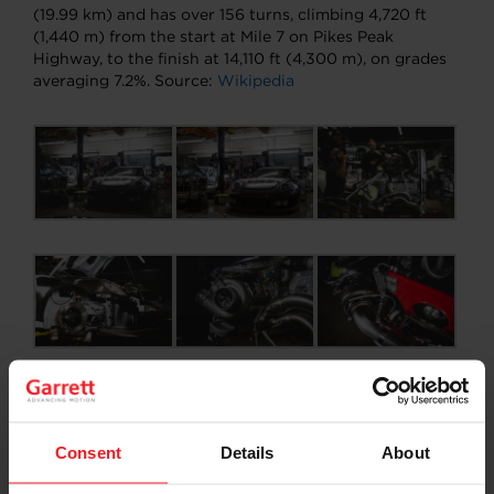
(19.99 km) and has over 156 turns, climbing 4,720 ft
(1,440 m) from the start at Mile 7 on Pikes Peak
Highway, to the finish at 14,110 ft (4,300 m), on grades
averaging 7.2%. Source:
Wikipedia
Consent
Details
About