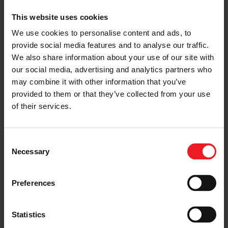
This website uses cookies
We use cookies to personalise content and ads, to
provide social media features and to analyse our traffic.
We also share information about your use of our site with
our social media, advertising and analytics partners who
may combine it with other information that you’ve
provided to them or that they’ve collected from your use
of their services.
Consent
Necessary
Selection
Preferences
Statistics
SHARE:
Share
Share
Share
Share
Copy