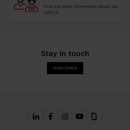
Find out more information about our
culture
Stay in touch
SUBSCRIBE