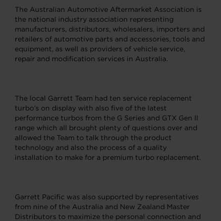
The Australian Automotive Aftermarket Association is
the national industry association representing
manufacturers, distributors, wholesalers, importers and
retailers of automotive parts and accessories, tools and
equipment, as well as providers of vehicle service,
repair and modification services in Australia.
The local Garrett Team had ten service replacement
turbo’s on display with also five of the latest
performance turbos from the G Series and GTX Gen ll
range which all brought plenty of questions over and
allowed the Team to talk through the product
technology and also the process of a quality
installation to make for a premium turbo replacement.
Garrett Pacific was also supported by representatives
from nine of the Australia and New Zealand Master
Distributors to maximize the personal connection and