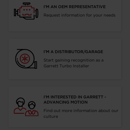
I’M AN OEM REPRESENTATIVE
Request information for your needs
I’M A DISTRIBUTOR/GARAGE
Start gaining recognition as a
Garrett Turbo Installer
I’M INTERESTED IN GARRETT -
ADVANCING MOTION
Find out more information about our
culture