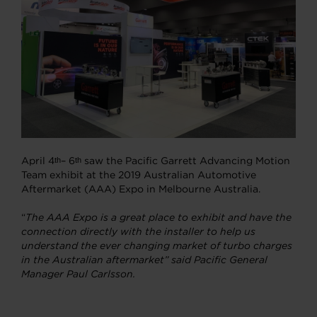
April 4
– 6
saw the Pacific Garrett Advancing Motion
th
th
Team exhibit at the 2019 Australian Automotive
Aftermarket (AAA) Expo in Melbourne Australia.
“
The AAA Expo is a great place to exhibit and have the
connection directly with the installer to help us
understand the ever changing market of turbo charges
in the Australian aftermarket” said Pacific General
Manager Paul Carlsson.