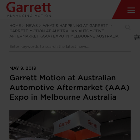
HOME
>
NEWS
>
WHAT’S HAPPENING AT GARRETT
>
GARRETT MOTION AT AUSTRALIAN AUTOMOTIVE
AFTERMARKET (AAA) EXPO IN MELBOURNE AUSTRALIA
MAY 9, 2019
Garrett Motion at Australian
Automotive Aftermarket (AAA)
Expo in Melbourne Australia