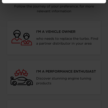
Follow the journey of your preference, for more
relevant information
I’M A VEHICLE OWNER
who needs to replace the turbo. Find
a partner distributor in your area
I’M A PERFORMANCE ENTHUSIAST
Discover stunning engine tuning
products