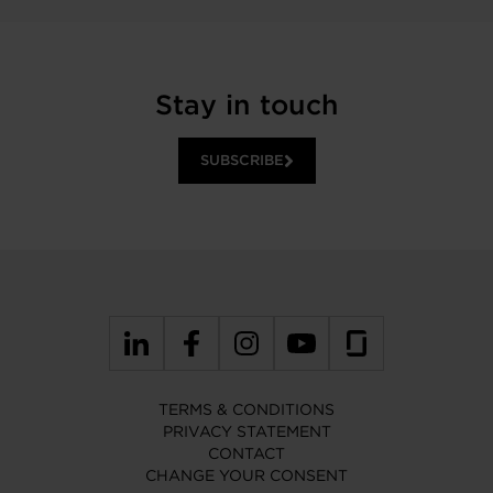
Stay in touch
SUBSCRIBE
TERMS & CONDITIONS
PRIVACY STATEMENT
CONTACT
CHANGE YOUR CONSENT