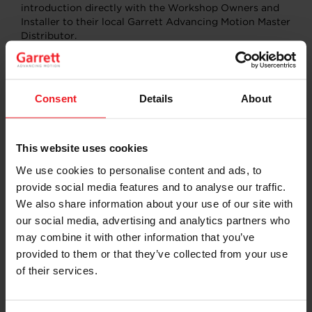
introduction directly with the Workshop Owners and
Installer to their local Garrett Advancing Motion Master
Distributor.
Over the 3 days saw 11,000 plus automotive trade
Consent
Details
About
attendees to the expo with more than 400 companies
exhibiting Australia’s own and the world’s leading
automotive parts, tools and equipment manufacturers,
automotive trade service suppliers, accessory
This website uses cookies
manufacturers and trade suppliers across 21,000
We use cookies to personalise content and ads, to
square meters of exhibition space.
provide social media features and to analyse our traffic.
Learn more about Garrett Aftermarket activities
We also share information about your use of our site with
our social media, advertising and analytics partners who
may combine it with other information that you’ve
LEARN MORE
provided to them or that they’ve collected from your use
of their services.
SHARE:
Share
Share
Share
Share
Copy
on
on
on
on
URL