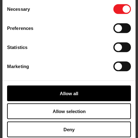
Consent
Facebook
LinkedIn
X
WhatsApp
Necessary
Selection
Preferences
Statistics
Marketing
Allow all
Allow selection
Deny
Choose your path