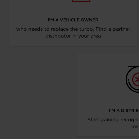
I’M A VEHICLE OWNER
who needs to replace the turbo. Find a partner
distributor in your area
I’M A DISTR
Start gaining recogni
Ins