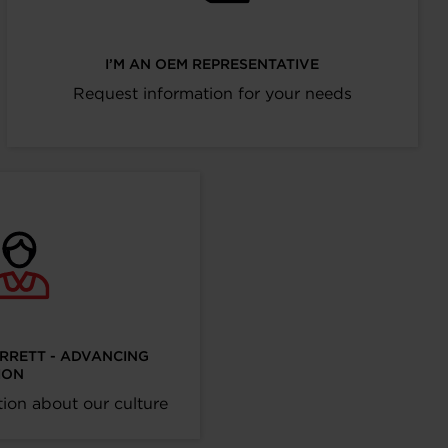
I’M AN OEM REPRESENTATIVE
Request information for your needs
ARRETT - ADVANCING
ION
ion about our culture