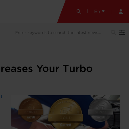
En
creases Your Turbo
ct