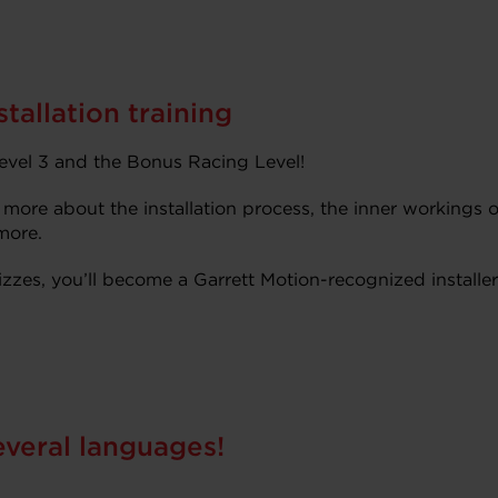
tallation training
vel 3 and the Bonus Racing Level!
 more about the installation process, the inner workings o
more.
zzes, you’ll become a Garrett Motion-recognized installer
everal languages!