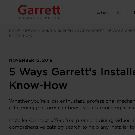
About Us
HOME
>
NEWS
>
WHAT’S HAPPENING AT GARRETT
>
5 WAYS GARR
KNOW-HOW
NOVEMBER 12, 2019
5 Ways Garrett’s Instal
Know-How
Whether you’re a car enthusiast, professional mechan
e-Learning platform can boost your turbocharger ins
Installer Connect offers free premier training video
comprehensive catalog search to help any installer t