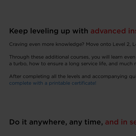
Keep leveling up with
advanced ins
Craving even more knowledge? Move onto Level 2, Le
Through these additional courses, you will learn even
a turbo, how to ensure a long service life, and much 
After completing all the levels and accompanying qui
complete with a printable certificate!
Do it anywhere, any time,
and in s