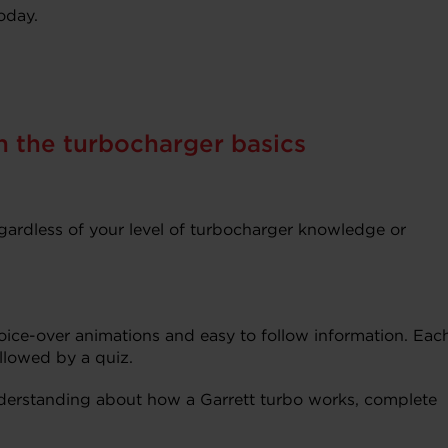
oday.
n the turbocharger basics
egardless of your level of turbocharger knowledge or
 voice-over animations and easy to follow information. Eac
ollowed by a quiz.
erstanding about how a Garrett turbo works, complete