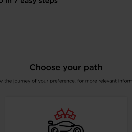
o in 7 easy steps
Choose your path
w the journey of your preference, for more relevant infor