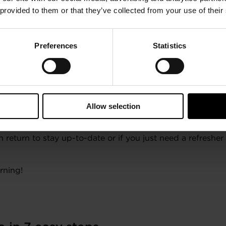
your e-Badges on your favorite social media channels.
 provided to them or that they’ve collected from your use of their
Preferences
Statistics
ler
Connect for a refresh on your tu
Allow selection
taller Connect, your access never expires!
 return to stay up-to-date or if you just need a refresher
rning!