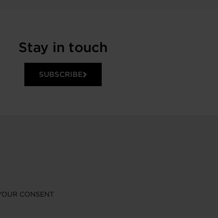
Stay in touch
SUBSCRIBE
YOUR CONSENT