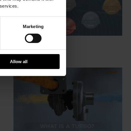
 services.
Marketing
rbo knowledge
Allow all