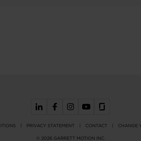
ITIONS
PRIVACY STATEMENT
CONTACT
CHANGE 
© 2026 GARRETT MOTION INC.