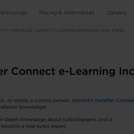
Technology
Racing & Aftermarket
Careers
ETT’S INSTALLER CONNECT E-LEARNING INCREASES YOUR TURBO
ler Connect e-Learning In
ic, or simply a curious person,
Garrett’s Installer Conne
tallation knowledge!
s, in-depth knowledge about turbochargers, and a
o become a true turbo expert.