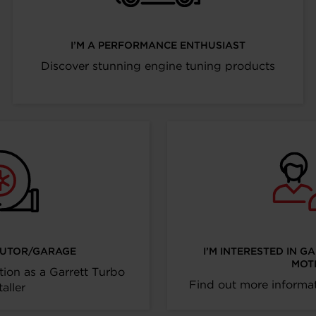
I’M A PERFORMANCE ENTHUSIAST
Discover stunning engine tuning products
IBUTOR/GARAGE
I’M INTERESTED IN G
MOT
tion as a Garrett Turbo
Find out more informat
taller