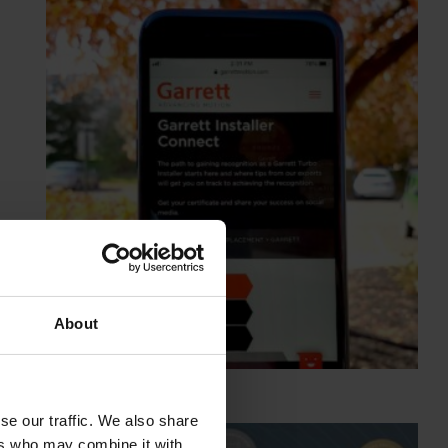
About
se our traffic. We also share
ers who may combine it with