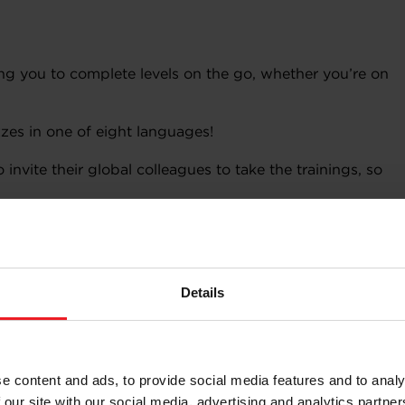
wing you to complete levels on the go, whether you’re on
zes in one of eight languages!
 invite their global colleagues to take the trainings, so
Details
wledge on social media
e content and ads, to provide social media features and to analy
usive Garrett e-Badge for each level you complete?
 our site with our social media, advertising and analytics partn