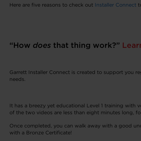
Here are five reasons to check out
Installer Connect
t
“How
does
that thing work?”
Lear
Garrett Installer Connect is created to support you r
needs.
It has a breezy yet educational Level 1 training with
of the two videos are less than eight minutes long, f
Once completed, you can walk away with a good und
with a Bronze Certificate!