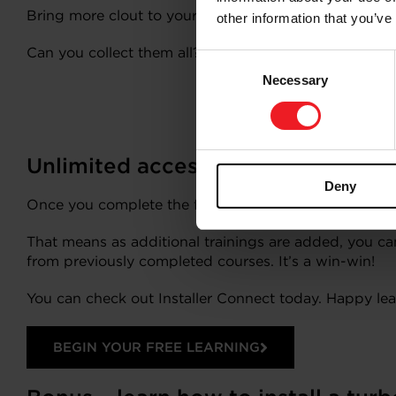
Bring more clout to your turbo know-how by sharing 
other information that you’ve
Can you collect them all?
Consent
Necessary
Selection
Unlimited access! Return to Instal
Deny
Once you complete the free registration to access Ins
That means as additional trainings are added, you can
from previously completed courses. It’s a win-win!
You can check out Installer Connect today. Happy lea
BEGIN YOUR FREE LEARNING