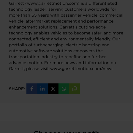
Garrett (www.garrettmotion.com) is a differentiated
technology leader, serving customers worldwide for
more than 65 years with passenger vehicle, commercial
vehicle, aftermarket replacement and performance
enhancement solutions. Garrett’s cutting-edge
technology enables vehicles to become safer, and more
connected, efficient and environmentally friendly. Our
portfolio of turbocharging, electric boosting and
automotive software solutions empowers the
transportation industry to redefine and further
advance motion. For more news and information on
Garrett, please visit www.garrettmotion.com/news.
SHARE:
Share
Share
Share
Share
Copy
on
on
on
on
URL
Facebook
LinkedIn
X
WhatsApp