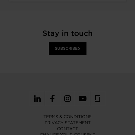
Stay in touch
SUBSCRIBE
TERMS & CONDITIONS
PRIVACY STATEMENT
CONTACT
CHANGE YOUR CONSENT