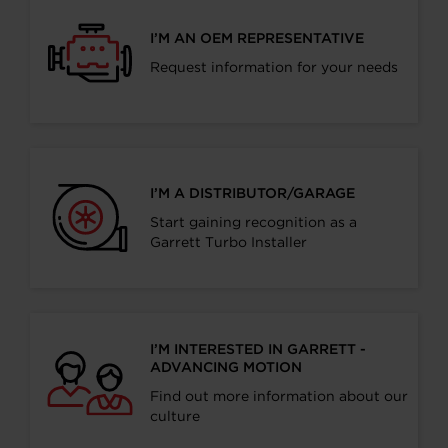
I’M AN OEM REPRESENTATIVE
Request information for your needs
I’M A DISTRIBUTOR/GARAGE
Start gaining recognition as a
Garrett Turbo Installer
I’M INTERESTED IN GARRETT -
ADVANCING MOTION
Find out more information about our
culture