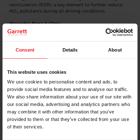
recirculation (EGR), a key element to further reduce
NO
pollutants during all driving conditions.
x
Mercedes-Benz A-Class
1.3L Gasoline
: Garrett’s wastegate turbo design for this
application is aimed squarely at enhancing robustness
for high volume four-cylinder engines featuring
Consent
Details
About
stainless steel turbine housings capable of handling
higher temperatures to tackle the challenges of new
emissions regulations (WLTP/RDE). High efficiency
This website uses cookies
aerodynamics and an upgraded bearing system elevate
low-end torque and fuel economy. The application uses
We use cookies to personalise content and ads, to
electric actuation for better control and response.
provide social media features and to analyse our traffic.
We also share information about your use of our site with
2.0L Diesel
: Garrett’s sixth generation variable
our social media, advertising and analytics partners who
geometry turbodiesel architecture has its latest
aerodynamic design and a super-efficient bearing
may combine it with other information that you’ve
system providing fuel economy and
provided to them or that they’ve collected from your use
of their services.
CO2 emissions improvement while also enabling
greater exhaust gas recirculation efforts to reduce NO
x