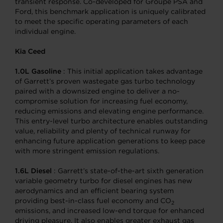
transient response. Co-developed for Groupe PSA and
Ford, this benchmark application is uniquely calibrated
to meet the specific operating parameters of each
individual engine.
Kia Ceed
1.0L Gasoline
: This initial application takes advantage
of Garrett’s proven wastegate gas turbo technology
paired with a downsized engine to deliver a no-
compromise solution for increasing fuel economy,
reducing emissions and elevating engine performance.
This entry-level turbo architecture enables outstanding
value, reliability and plenty of technical runway for
enhancing future application generations to keep pace
with more stringent emission regulations.
1.6L Diesel
: Garrett’s state-of-the-art sixth generation
variable geometry turbo for diesel engines has new
aerodynamics and an efficient bearing system
providing best-in-class fuel economy and CO
2
emissions, and increased low-end torque for enhanced
driving pleasure. It also enables greater exhaust gas