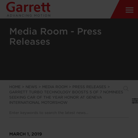
Media Room - Press
Releases
HOME
>
NEWS
>
MEDIA ROOM
>
PRESS RELEASES
>
GARRETT TURBO TECHNOLOGY BOOSTS 5 OF 7 NOMINEES
SEEKING CAR OF THE YEAR HONOR AT GENEVA
INTERNATIONAL MOTORSHOW
MARCH 1, 2019