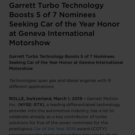
Garrett Turbo Technology
Boosts 5 of 7 Nominees
Seeking Car of the Year Honor
at Geneva International
Motorshow
Garrett Turbo Technology Boosts 5 of 7 Nominees
Seeking Car of the Year Honor at Geneva International
Motorshow
Technologies span gas and diesel engines with 9
different applications
ROLLE, Switzerland, March 1, 2019 –
Garrett Motion
Inc. (
NYSE: GTX)
, a leading differentiated technology
provider into the automotive industry, has a lot to
celebrate already as a key contributor of turbo
solutions for five of the seven nominees for the
prestigious
Car of the Year 2019
award (COTY)
recognizing the most outstanding new car to go on