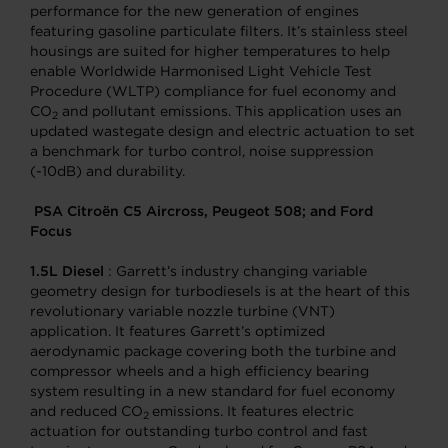
performance for the new generation of engines
featuring gasoline particulate filters. It’s stainless steel
housings are suited for higher temperatures to help
enable Worldwide Harmonised Light Vehicle Test
Procedure (WLTP) compliance for fuel economy and
CO
and pollutant emissions. This application uses an
2
updated wastegate design and electric actuation to set
a benchmark for turbo control, noise suppression
(-10dB) and durability.
PSA Citroën C5 Aircross, Peugeot 508; and Ford
Focus
1.5L Diesel
: Garrett’s industry changing variable
geometry design for turbodiesels is at the heart of this
revolutionary variable nozzle turbine (VNT)
application. It features Garrett’s optimized
aerodynamic package covering both the turbine and
compressor wheels and a high efficiency bearing
system resulting in a new standard for fuel economy
and reduced CO
emissions. It features electric
2
actuation for outstanding turbo control and fast