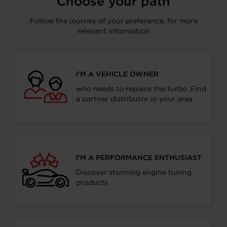
Choose your path
Follow the journey of your preference, for more
relevant information
I’M A VEHICLE OWNER
who needs to replace the turbo. Find
a partner distributor in your area
I’M A PERFORMANCE ENTHUSIAST
Discover stunning engine tuning
products