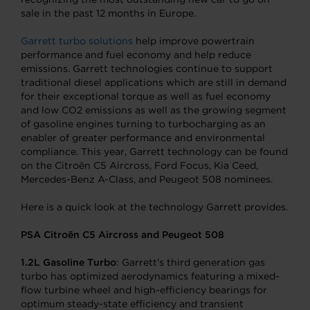
sale in the past 12 months in Europe.
Garrett turbo solutions
help improve powertrain
performance and fuel economy and help reduce
emissions. Garrett technologies continue to support
traditional diesel applications which are still in demand
for their exceptional torque as well as fuel economy
and low CO2 emissions as well as the growing segment
of gasoline engines turning to turbocharging as an
enabler of greater performance and environmental
compliance. This year, Garrett technology can be found
on the Citroën C5 Aircross, Ford Focus, Kia Ceed,
Mercedes-Benz A-Class, and Peugeot 508 nominees.
Here is a quick look at the technology Garrett provides.
PSA Citroën C5 Aircross and Peugeot 508
1.2L Gasoline
Turbo
: Garrett’s third generation gas
turbo has optimized aerodynamics featuring a mixed-
flow turbine wheel and high-efficiency bearings for
optimum steady-state efficiency and transient