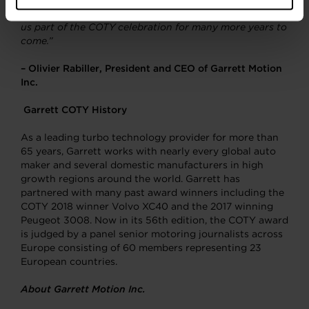
and hydrogen fuel cells that we are confident will make
us part of the COTY celebration for many more years to
come.”
– Olivier Rabiller, President and CEO of Garrett Motion
Inc.
Garrett COTY History
As a leading turbo technology provider for more than
65 years, Garrett works with nearly every global auto
maker and several domestic manufacturers in high
growth regions around the world. Garrett has
partnered with many past award winners including the
COTY 2018 winner Volvo XC40 and the 2017 winning
Peugeot 3008. Now in its 56th edition, the COTY award
is judged by a panel senior motoring journalists across
Europe consisting of 60 members representing 23
European countries.
About Garrett Motion Inc.