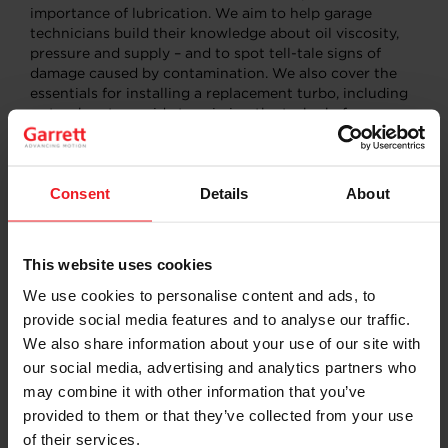
importance of lubrication. We aim to help garage
technicians build their knowledge about oil viscosity,
pressure and supply – and to spot tell-tale signs of
damage caused by contamination. We also cover the
essentials for installing a replacement turbo, including
a step-by-step guide to priming the turbo before
starting the engine. Getting this wrong is the fast route
to a turbo kill!
Consent
Details
About
Why turbos need a clean
oil supply
This website uses cookies
We use cookies to personalise content and ads, to
Turbochargers are highly complex machines, subject to
provide social media features and to analyse our traffic.
remarkably high rotational speeds and operating to
incredibly precise clearances. It’s essential that oil
We also share information about your use of our site with
lubricating the bearing system is clean, of the correct
our social media, advertising and analytics partners who
grade and flowing at the correct pressure because
may combine it with other information that you’ve
contaminated oil is one of the biggest risks to turbo
provided to them or that they’ve collected from your use
performance and reliability.
of their services.