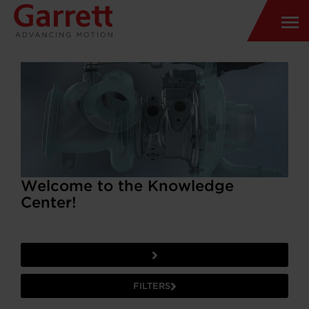
Welcome to the Knowledge
Center!
FILTERS