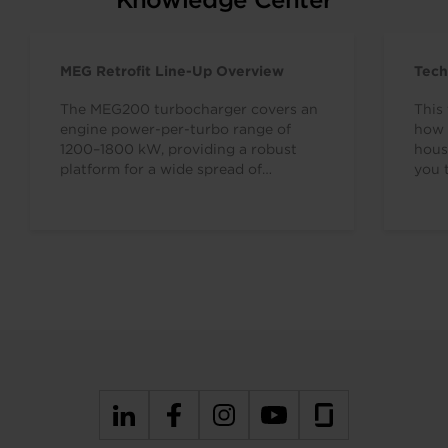
MEG Retrofit Line-Up Overview
Tech
The MEG200 turbocharger covers an
This 
engine power-per-turbo range of
how 
1200–1800 kW, providing a robust
hous
platform for a wide spread of
you 
applications. The MEG retrofit series…
7638