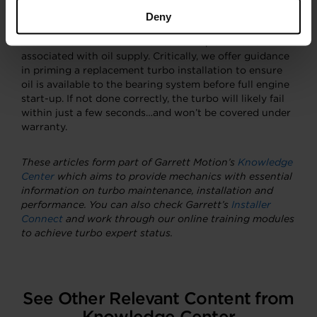
Deny
There are also tips on how to ensure oil is properly
drained from a turbo as well as some pitfalls to avoid
associated with oil supply. Critically, we offer guidance
in priming a replacement turbo installation to ensure
oil is available to the bearing system before full engine
start-up. If not done correctly, the turbo will likely fail
within just a few seconds…and won’t be covered under
warranty.
These articles form part of Garrett Motion’s
Knowledge
Center
which aims to provide mechanics with essential
information on turbo maintenance, installation and
performance.
You can also check Garrett’s
Installer
Connect
and work through our online training modules
to achieve turbo expert status.
See Other Relevant Content from
Knowledge Center