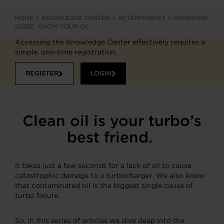
HOME
>
KNOWLEDGE CENTER
>
AFTERMARKET
>
OVERVIEW
GUIDE: KNOW YOUR OIL
Accessing the Knowledge Center effectively requires a
simple, one-time registration.
REGISTER
LOGIN
Clean oil is your turbo’s
best friend.
It takes just a few seconds for a lack of oil to cause
catastrophic damage to a turbocharger. We also know
that contaminated oil is the biggest single cause of
turbo failure.
So, in this series of articles we dive deep into the