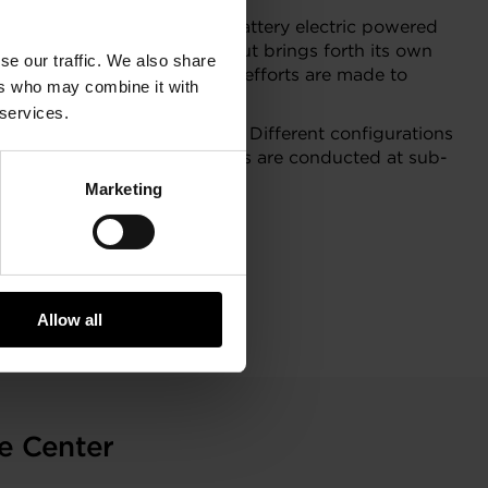
ight penalty compared to a battery electric powered
oosting the fuel cell stack but brings forth its own
se our traffic. We also share
cell stack power and focused efforts are made to
ers who may combine it with
 services.
eria, and constraints thereof. Different configurations
zle turbines. The assessments are conducted at sub-
Marketing
Allow all
e
e Center