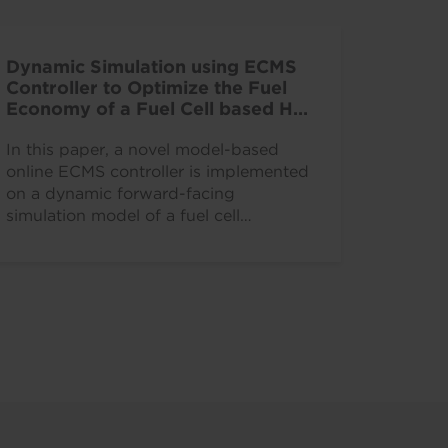
Dynamic Simulation using ECMS
Controller to Optimize the Fuel
Economy of a Fuel Cell based HD
Commercial Vehicle
In this paper, a novel model-based
online ECMS controller is implemented
on a dynamic forward-facing
simulation model of a fuel cell
powered heavy-duty truck.