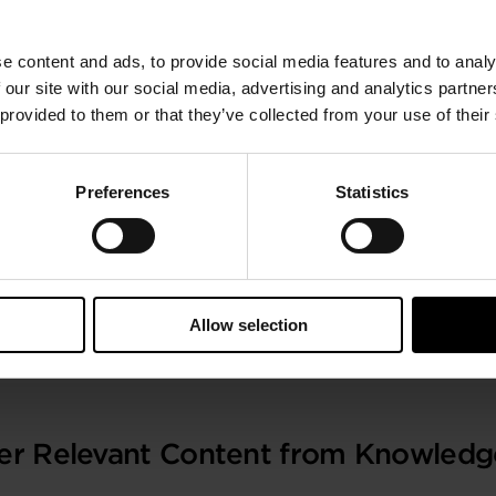
ce with long haul operations due to longer range, low we
ty which further supports this advantage, is attained by b
e content and ads, to provide social media features and to analy
substantial consumer of around 10-15% of the gross fuel 
 our site with our social media, advertising and analytics partn
 provided to them or that they’ve collected from your use of their
urbomachinery based boosting systems, their selection crit
systems with expanders of a free float and variable noz
level simulations, based on regulatory cycles.
Preferences
Statistics
SIA)
Allow selection
train International Congress and Exhibition
, Paris, Franc
er Relevant Content from Knowledg