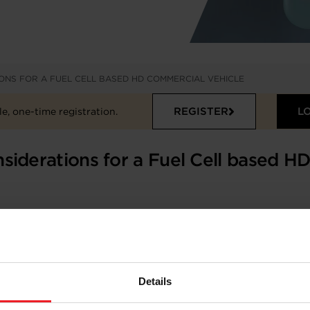
ONS FOR A FUEL CELL BASED HD COMMERCIAL VEHICLE
REGISTER
L
e, one-time registration.
siderations for a Fuel Cell based H
sed HD Commercial Vehicle
Details
temps, Philippe De Araujo, Ryoken Matsuzaki –
Garrett M