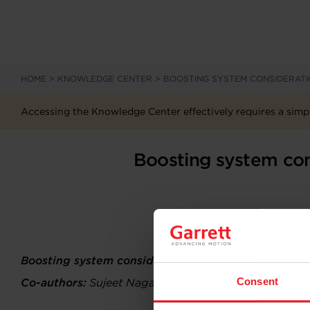
HOME
>
KNOWLEDGE CENTER
>
BOOSTING SYSTEM CONSIDERATI
Accessing the Knowledge Center effectively requires a simpl
Boosting system con
Boosting system considerations for a Fuel Cell ba
Consent
Co-authors:
Sujeet Nagaraj Vankayala, Nathaniel Bon