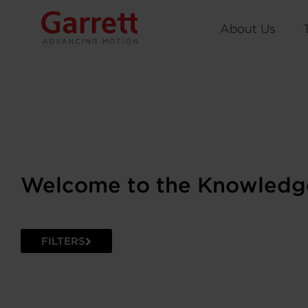
About Us
Welcome to the Knowledg
FILTERS