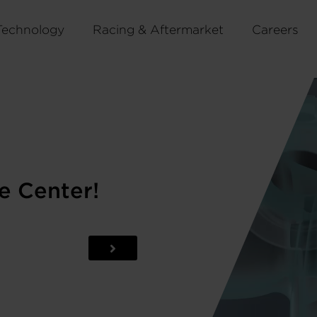
Technology
Racing & Aftermarket
Careers
e Center!