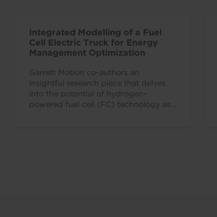
Integrated Modelling of a Fuel
Cell Electric Truck for Energy
Management Optimization
Garrett Motion co-authors an
insightful research piece that delves
into the potential of hydrogen-
powered fuel cell (FC) technology as
a pivotal tool for achieving zero…