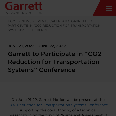
HOME
>
NEWS
>
EVENTS CALENDAR
>
GARRETT TO
PARTICIPATE IN “CO2 REDUCTION FOR TRANSPORTATION
SYSTEMS” CONFERENCE
JUNE 21, 2022 – JUNE 22, 2022
Garrett to Participate in “CO2
Reduction for Transportation
Systems” Conference
On June 21-22, Garrett Motion will be present at the
CO2 Reduction for Transportation Systems Conference
supporting the co-authoring of a technical
presentation on the topic of “Numerical Assessment of