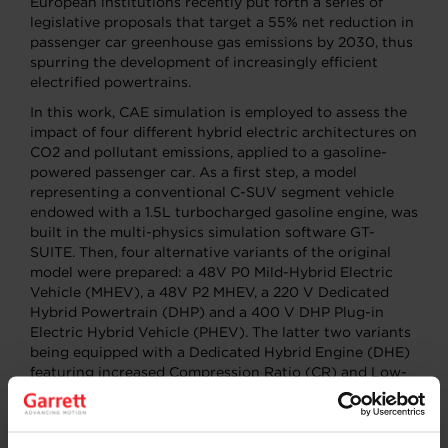
European institutions recently put forth a series of
legislative proposals that target a 55% net reduction in
passenger car greenhouse gas emissions by 2030, thus
spurring the development of increasingly efficient
electrified powertrains.
In this work, CAE simulation is employed to assess the
impact of four different hybrid electric architectures on
CO2 and pollutant emissions, applied to a gasoline-
powered passenger car. As a first step, a model
representing a conventional C-SUV segment vehicle
endowed with a 1.5L turbocharged gasoline engine, was
built in the multi-physics simulation software GT-
SUITE. Then, four alternative variants of the original
model were prepared: a 48V P0 Mild-Hybrid Electric
Vehicle (MHEV), a 48V P2 MHEV, a 220 V Dedicated
Hybrid Powertrain (DHP) and a 400 V DHP Plug-in
Electric Hybrid Vehicle (PHEV). The latter two variants
being equipped with a Dedicated Hybrid Engine (DHE)
featuring increased Compression Ratio (CR) and Low-
Pressure Exhaust Gas Recirculation (LP-EGR). An auto-
adaptive Energy Management System (EMS) based on
the Equivalent Consumption Minimization Strategy