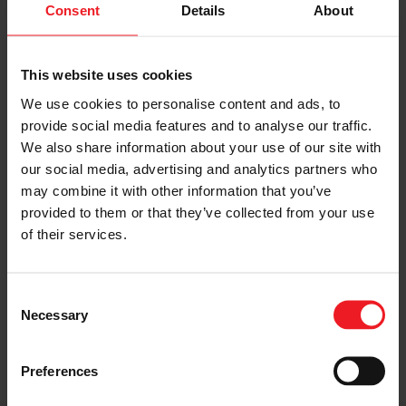
(ECMS) was integrated in the model, including Torque
Consent
Details
About
Assist and Sailing functionalities.
Eventually, the conventional vehicle and the four
hybrid concepts were simulated over the WLTC in
This website uses cookies
charge-sustaining mode, and their results compared.
We use cookies to personalise content and ads, to
The P0 MHEV led to a 5.6% reduction in CO2, while the
P2 MHEV attained a 7.9% decrease. The 220 V DHP
provide social media features and to analyse our traffic.
configuration brought a 18% improvement in fuel
We also share information about your use of our site with
consumption while the 400 V DHP plug in, in charge
our social media, advertising and analytics partners who
sustaining mode, achieved a 12% reduction in CO2.
may combine it with other information that you’ve
Adopting the homologation test for Off-Charge
provided to them or that they’ve collected from your use
Vehicles (OCV), the PHEV attained a sizable 80% CO2
emission reduction and an electric range of 56 km.
of their services.
Publisher:
CO2 Reduction for Transportation Systems
Conference
(with the patronage of / in co-operation of
SAE) on June 21-22, 2022
Consent
Necessary
Selection
Preferences