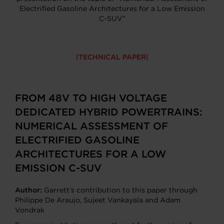
Electrified Gasoline Architectures for a Low Emission
C-SUV”
TECHNICAL PAPER
FROM 48V TO HIGH VOLTAGE
DEDICATED HYBRID POWERTRAINS:
NUMERICAL ASSESSMENT OF
ELECTRIFIED GASOLINE
ARCHITECTURES FOR A LOW
EMISSION C-SUV
Author:
Garrett’s contribution to this paper through
Philippe De Araujo, Sujeet Vankayala and Adam
Vondrak