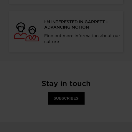
I’M INTERESTED IN GARRETT -
ADVANCING MOTION
Find out more information about our
culture
Stay in touch
SUBSCRIBE