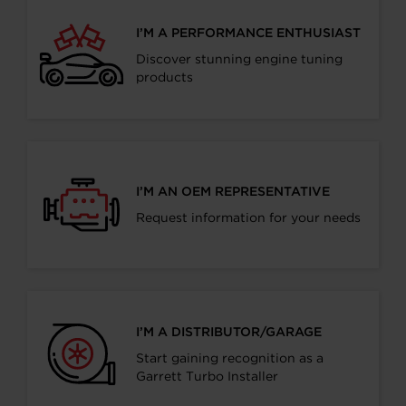
I’M A PERFORMANCE ENTHUSIAST
Discover stunning engine tuning
products
I’M AN OEM REPRESENTATIVE
Request information for your needs
I’M A DISTRIBUTOR/GARAGE
Start gaining recognition as a
Garrett Turbo Installer