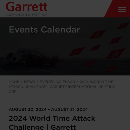
Events Calendar
HOME
>
NEWS
>
EVENTS CALENDAR
>
2024 WORLD TIME
ATTACK CHALLENGE | GARRETT INTERNATIONAL DRIFTING
CUP
AUGUST 30, 2024 – AUGUST 31, 2024
2024 World Time Attack
Challenge | Garrett