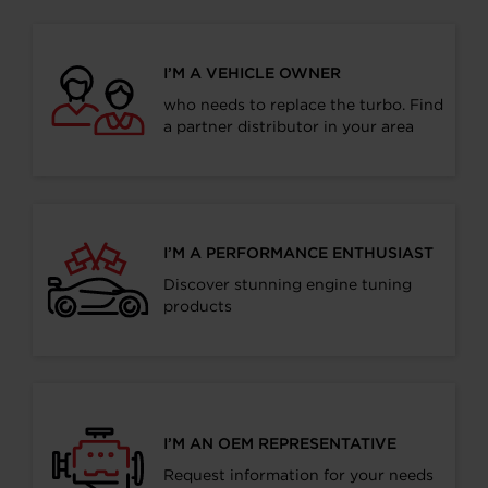
I’M A VEHICLE OWNER
who needs to replace the turbo. Find
a partner distributor in your area
I’M A PERFORMANCE ENTHUSIAST
Discover stunning engine tuning
products
I’M AN OEM REPRESENTATIVE
Request information for your needs