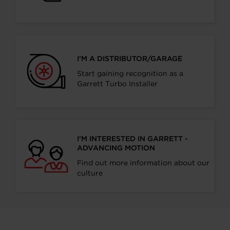
I’M A DISTRIBUTOR/GARAGE
Start gaining recognition as a
Garrett Turbo Installer
I’M INTERESTED IN GARRETT -
ADVANCING MOTION
Find out more information about our
culture