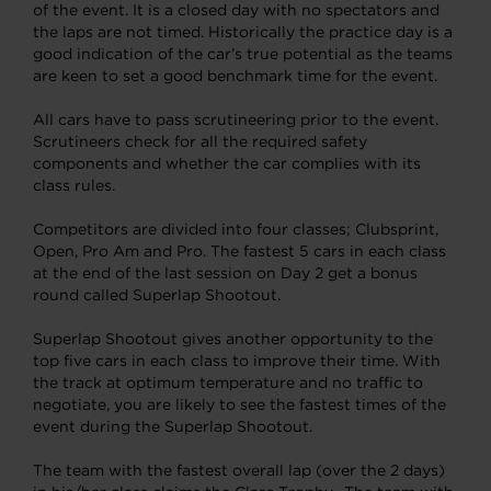
of the event. It is a closed day with no spectators and
the laps are not timed. Historically the practice day is a
good indication of the car’s true potential as the teams
are keen to set a good benchmark time for the event.
All cars have to pass scrutineering prior to the event.
Scrutineers check for all the required safety
components and whether the car complies with its
class rules.
Competitors are divided into four classes; Clubsprint,
Open, Pro Am and Pro. The fastest 5 cars in each class
at the end of the last session on Day 2 get a bonus
round called Superlap Shootout.
Superlap Shootout gives another opportunity to the
top five cars in each class to improve their time. With
the track at optimum temperature and no traffic to
negotiate, you are likely to see the fastest times of the
event during the Superlap Shootout.
The team with the fastest overall lap (over the 2 days)