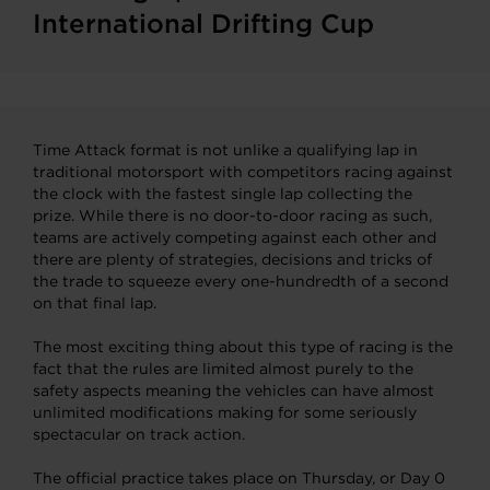
International Drifting Cup
Time Attack format is not unlike a qualifying lap in
traditional motorsport with competitors racing against
the clock with the fastest single lap collecting the
prize. While there is no door-to-door racing as such,
teams are actively competing against each other and
there are plenty of strategies, decisions and tricks of
the trade to squeeze every one-hundredth of a second
on that final lap.
The most exciting thing about this type of racing is the
fact that the rules are limited almost purely to the
safety aspects meaning the vehicles can have almost
unlimited modifications making for some seriously
spectacular on track action.
The official practice takes place on Thursday, or Day 0