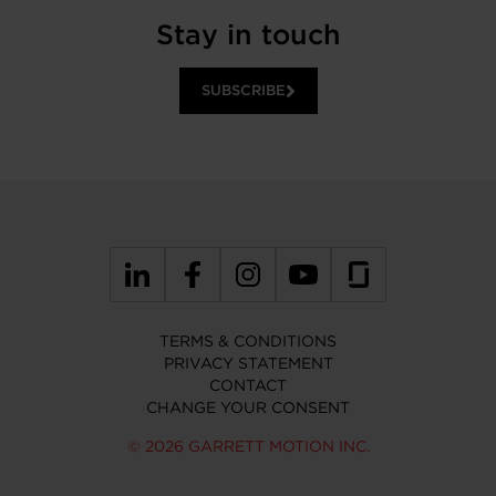
Stay in touch
SUBSCRIBE
TERMS & CONDITIONS
PRIVACY STATEMENT
CONTACT
CHANGE YOUR CONSENT
© 2026 GARRETT MOTION INC.