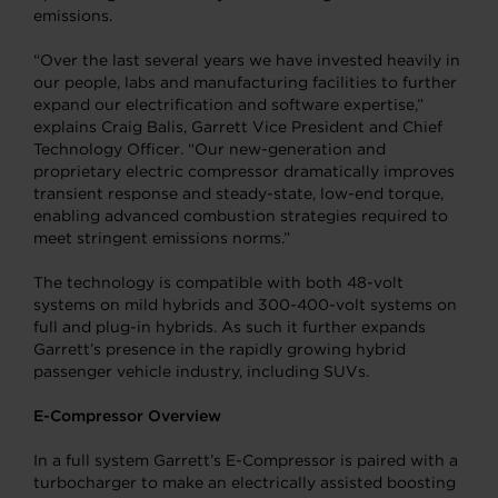
emissions.
“Over the last several years we have invested heavily in
our people, labs and manufacturing facilities to further
expand our electrification and software expertise,”
explains Craig Balis, Garrett Vice President and Chief
Technology Officer. “Our new-generation and
proprietary electric compressor dramatically improves
transient response and steady-state, low-end torque,
enabling advanced combustion strategies required to
meet stringent emissions norms.”
The technology is compatible with both 48-volt
systems on mild hybrids and 300-400-volt systems on
full and plug-in hybrids. As such it further expands
Garrett’s presence in the rapidly growing hybrid
passenger vehicle industry, including SUVs.
E-Compressor Overview
In a full system Garrett’s E-Compressor is paired with a
turbocharger to make an electrically assisted boosting