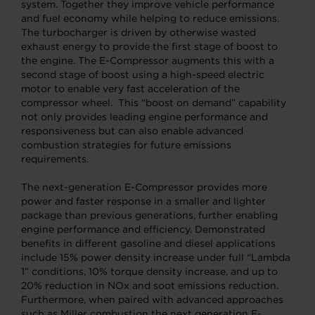
system. Together they improve vehicle performance
and fuel economy while helping to reduce emissions.
The turbocharger is driven by otherwise wasted
exhaust energy to provide the first stage of boost to
the engine. The E-Compressor augments this with a
second stage of boost using a high-speed electric
motor to enable very fast acceleration of the
compressor wheel. This “boost on demand” capability
not only provides leading engine performance and
responsiveness but can also enable advanced
combustion strategies for future emissions
requirements.
The next-generation E-Compressor provides more
power and faster response in a smaller and lighter
package than previous generations, further enabling
engine performance and efficiency. Demonstrated
benefits in different gasoline and diesel applications
include 15% power density increase under full “Lambda
1” conditions, 10% torque density increase, and up to
20% reduction in NOx and soot emissions reduction.
Furthermore, when paired with advanced approaches
such as Miller combustion the next generation E-