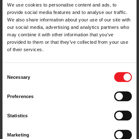
We use cookies to personalise content and ads, to
“Electrified hybrid powertrains are one of the fastest
provide social media features and to analyse our traffic.
growing segments in the global automotive industry
We also share information about your use of our site with
and create a compelling opportunity for Garrett’s
our social media, advertising and analytics partners who
expanding E-Boosting portfolio,” said Balis. “The
utilization of our pioneering turbos and E-Boosting
may combine it with other information that you’ve
technologies on new hybrid systems sets new
provided to them or that they’ve collected from your use
benchmarks in vehicle performance and is one of the
of their services.
most cost-effective solutions for OEMs to address
strict environmental standards globally.”
Consent
Garrett teams are engaged in multiple OEM projects to
Necessary
provide E-Boosting solutions for their electrified
Selection
powertrains, including hybrid and fuel cell vehicles.
Preferences
“Our next-generation E-Compressor is designed with
our own high-speed electric motor and advanced
controls and is the latest demonstration of Garrett’s in-
house capabilities in automotive engineering.,” Balis
Statistics
added. “Going forward, we will continue to invest in
product innovations and new technologies consistent
with our focus of remaining at the forefront of the
Marketing