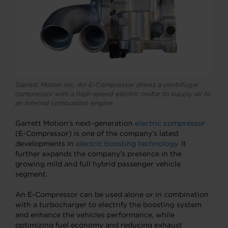
Garrett Motion Inc. An E-Compressor drives a centrifugal
compressor with a high-speed electric motor to supply air to
an internal combustion engine.
Garrett Motion’s next-generation
electric compressor
(E-Compressor) is one of the company’s latest
developments in
electric boosting technology
. It
further expands the company’s presence in the
growing mild and full hybrid passenger vehicle
segment.
An E-Compressor can be used alone or in combination
with a turbocharger to electrify the boosting system
and enhance the vehicles performance, while
optimizing fuel economy and reducing exhaust