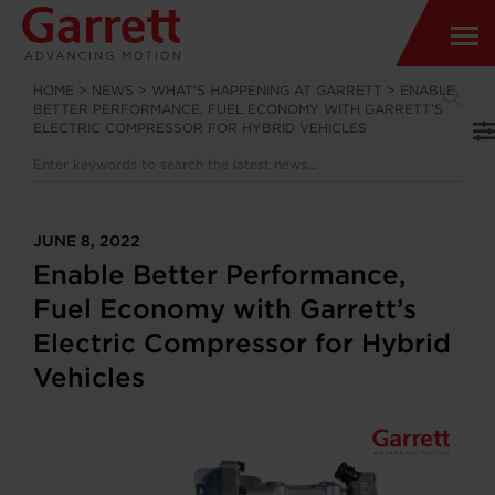
HOME
>
NEWS
>
WHAT’S HAPPENING AT GARRETT
>
ENABLE
BETTER PERFORMANCE, FUEL ECONOMY WITH GARRETT’S
ELECTRIC COMPRESSOR FOR HYBRID VEHICLES
JUNE 8, 2022
Enable Better Performance,
Fuel Economy with Garrett’s
Electric Compressor for Hybrid
Vehicles