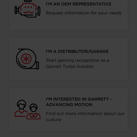
I’M AN OEM REPRESENTATIVE
Request information for your needs
I’M A DISTRIBUTOR/GARAGE
Start gaining recognition as a
Garrett Turbo Installer
I’M INTERESTED IN GARRETT -
ADVANCING MOTION
Find out more information about our
culture