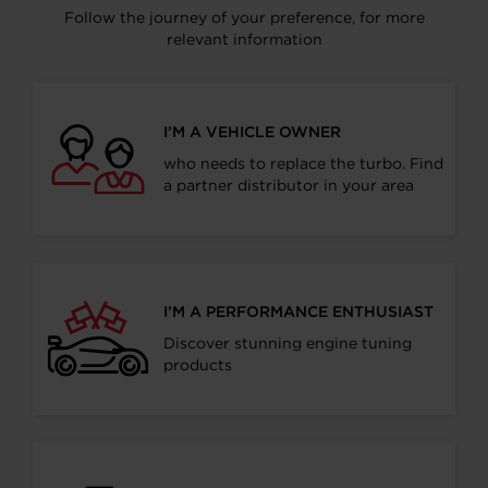
Follow the journey of your preference, for more
relevant information
I’M A VEHICLE OWNER
who needs to replace the turbo. Find
a partner distributor in your area
I’M A PERFORMANCE ENTHUSIAST
Discover stunning engine tuning
products