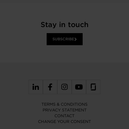
Stay in touch
SUBSCRIBE
TERMS & CONDITIONS
PRIVACY STATEMENT
CONTACT
CHANGE YOUR CONSENT