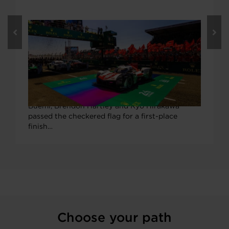
JUNE 15, 2022
Garrett Boosts 2022 Le Mans Victors,
Celebrates 23 Consecutive Years of
Wins
TOYOTA GAZOO Racing’s Garrett-boosted #8
GR010 Hybrid Hypercar piloted by Sébastien
Buemi, Brendon Hartley and Ryō Hirakawa
passed the checkered flag for a first-place
finish…
Choose your path