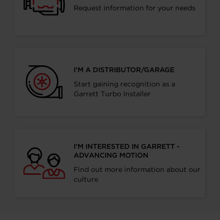
Request information for your needs
I’M A DISTRIBUTOR/GARAGE
Start gaining recognition as a
Garrett Turbo Installer
I’M INTERESTED IN GARRETT -
ADVANCING MOTION
Find out more information about our
culture