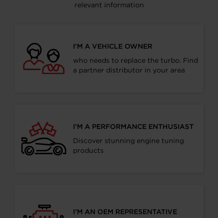
relevant information
I’M A VEHICLE OWNER
who needs to replace the turbo. Find
a partner distributor in your area
I’M A PERFORMANCE ENTHUSIAST
Discover stunning engine tuning
products
I’M AN OEM REPRESENTATIVE