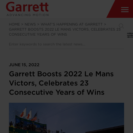
HOME
>
NEWS
>
WHAT’S HAPPENING AT GARRETT
>
GARRETT BOOSTS 2022 LE MANS VICTORS, CELEBRATES 23
CONSECUTIVE YEARS OF WINS
JUNE 15, 2022
Garrett Boosts 2022 Le Mans
Victors, Celebrates 23
Consecutive Years of Wins