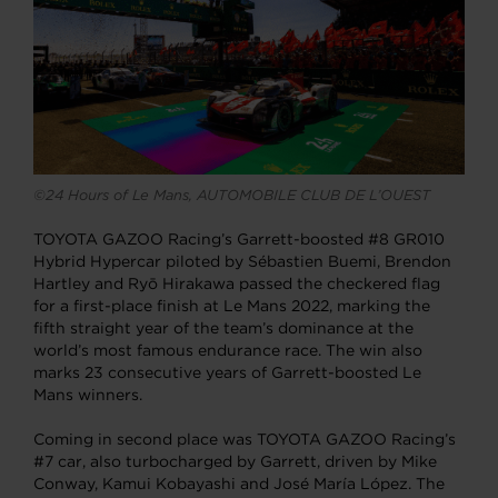
©24 Hours of Le Mans, AUTOMOBILE CLUB DE L’OUEST
TOYOTA GAZOO Racing’s Garrett-boosted #8 GR010
Hybrid Hypercar piloted by Sébastien Buemi, Brendon
Hartley and Ryō Hirakawa passed the checkered flag
for a first-place finish at Le Mans 2022, marking the
fifth straight year of the team’s dominance at the
world’s most famous endurance race. The win also
marks 23 consecutive years of Garrett-boosted Le
Mans winners.
Coming in second place was TOYOTA GAZOO Racing’s
#7 car, also turbocharged by Garrett, driven by Mike
Conway, Kamui Kobayashi and José María López. The