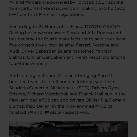
#7 and #8 cars are powered by Toyota’s 3.5L gasoline
twin-turbo V6 hybrid powertrain, making 670 hp (500
kW) per the LMH class regulations.
According to 24 Hours of Le Mans, TOYOTA GAZOO
Racing has now surpassed Ford and Alfa Romeo and
has become the fourth manufacturer to secure at least
five consecutive victories after Ferrari, Porsche and
Audi. Driver Sébastien Buemi has joined Yannick
Dalmas, Olivier Gendebien and Henri Pescarolo among
four-time winners.
And coming in 3
and 4
place, bringing Garrett-
rd
th
boosted teams to a full podium lockout, was team
Scuderia Cameron Glickenhaus (SCG). Drivers Ryan
Briscoe, Richard Westbrook and Franck Mailleux in the
Pipo-engined #709 car, and drivers Olivier Pla, Romain
Dumas, Pipo Derani in the Pipo-engined #708 car
finished 3
and 4
place respectively.
rd
th