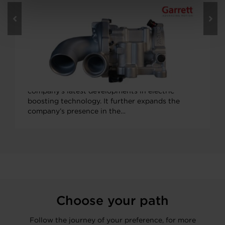
JUNE 8, 2022
Enable Better Performance, Fuel
Economy with Garrett’s Electric
Compressor for Hybrid Vehicles
Garrett Motion’s next-generation electric
compressor (E-Compressor) is one of the
company’s latest developments in electric
boosting technology. It further expands the
company’s presence in the…
Choose your path
Follow the journey of your preference, for more