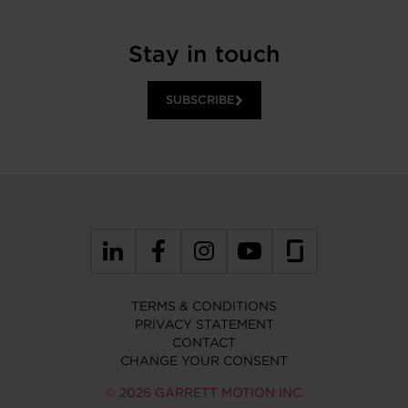
Stay in touch
SUBSCRIBE
TERMS & CONDITIONS
PRIVACY STATEMENT
CONTACT
CHANGE YOUR CONSENT
© 2026 GARRETT MOTION INC.