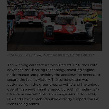
©24 Hours of Le Mans, AUTOMOBILE CLUB DE L’OUEST
The winning cars feature twin Garrett TR turbos with
advanced ball-bearing technology, boosting engine
performance and providing the acceleration needed to
secure the team’s victory. The turbo system was
designed from the ground-up to withstand the unique
operating environment created by such a grueling 24-
hour race. Garrett Motorsport engineers in Torrance,
U.S. and Brno, Czech Republic directly support the Le
Mans racing teams.