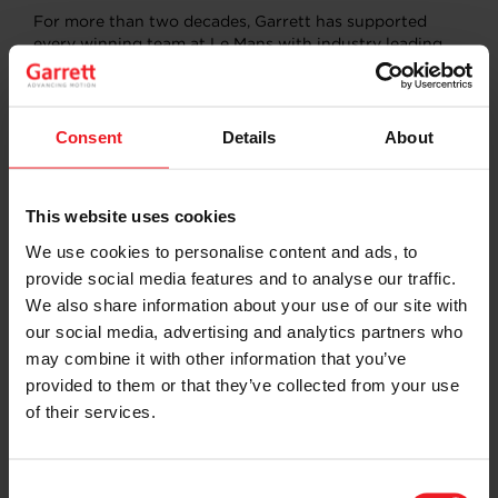
For more than two decades, Garrett has supported
every winning team at Le Mans with industry leading
technology and engineering expertise, continually
evolving the strategy and enhancing products to meet
ever-rising challenges that drivers face in this
endurance event.
Consent
Details
About
The list of winning teams Garrett has supported at Le
Mans includes:
This website uses cookies
TOYOTA GAZOO Racing (2018, 2019, 2020, 2021,
We use cookies to personalise content and ads, to
2022
)
provide social media features and to analyse our traffic.
Porsche LMP Team (2017)
We also share information about your use of our site with
Porsche Team (2015, 2016)
our social media, advertising and analytics partners who
Audi Sport North America (2007, 2008, 2010)
Peugeot Sport Total (2009)
may combine it with other information that you’ve
ADT Champion Racing (2005)
provided to them or that they’ve collected from your use
Audi Sport Japan Team Goh (2004)
of their services.
Team Bentley (2003)
Audi Sport Team Joest (2000, 2001, 2002, 2006,
2011, 2012, 2013, 2014)
Consent