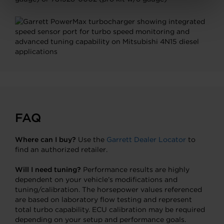
FAQ
Where can I buy?
Use the
Garrett Dealer Locator
to
find an authorized retailer.
Will I need tuning?
Performance results are highly
dependent on your vehicle’s modifications and
tuning/calibration. The horsepower values referenced
are based on laboratory flow testing and represent
total turbo capability. ECU calibration may be required
depending on your setup and performance goals.