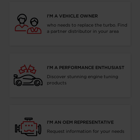
I’M A VEHICLE OWNER
who needs to replace the turbo. Find
a partner distributor in your area
I’M A PERFORMANCE ENTHUSIAST
Discover stunning engine tuning
products
I’M AN OEM REPRESENTATIVE
Request information for your needs