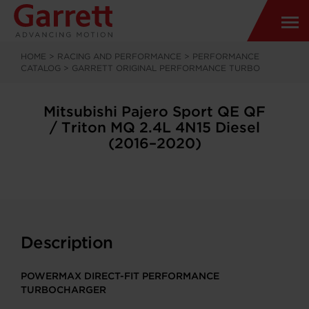
HOME
>
RACING AND PERFORMANCE
>
PERFORMANCE
CATALOG
>
GARRETT ORIGINAL PERFORMANCE TURBO
Mitsubishi Pajero Sport QE QF
/ Triton MQ 2.4L 4N15 Diesel
(2016–2020)
Description
POWERMAX DIRECT-FIT PERFORMANCE
TURBOCHARGER