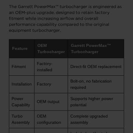
The Garrett PowerMax™ turbocharger is engineered as
an OEM-plus upgrade, designed to retain factory
fitment while increasing airflow and overall
performance capability compared to the original
equipment turbocharger.
OEM
Garrett PowerMax™
Feature
Turbocharger
Turbocharger
Factory-
Fitment
Direct-fit OEM replacement
installed
Bolt-on, no fabrication
Installation
Factory
required
Power
Supports higher power
OEM output
Capability
potential
Turbo
OEM
Complete upgraded
Assembly
configuration
assembly