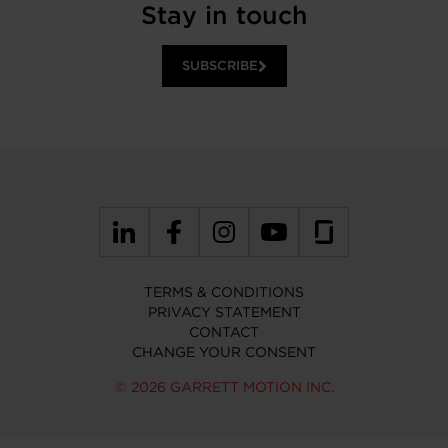
Stay in touch
SUBSCRIBE
TERMS & CONDITIONS
PRIVACY STATEMENT
CONTACT
CHANGE YOUR CONSENT
© 2026 GARRETT MOTION INC.