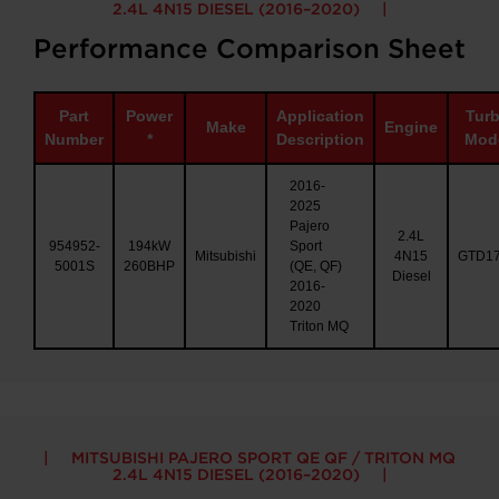
2.4L 4N15 DIESEL (2016–2020)
Performance Comparison Sheet
Part
Power
Application
Tur
Make
Engine
Number
*
Description
Mod
2016-
2025
Pajero
2.4L
954952-
194kW
Sport
Mitsubishi
4N15
GTD1
5001S
260BHP
(QE, QF)
Diesel
2016-
2020
Triton MQ
MITSUBISHI PAJERO SPORT QE QF / TRITON MQ
2.4L 4N15 DIESEL (2016–2020)