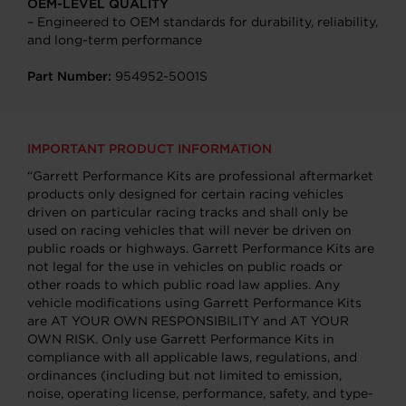
OEM-LEVEL QUALITY
– Engineered to OEM standards for durability, reliability,
and long-term performance
Part Number:
954952-5001S
IMPORTANT PRODUCT INFORMATION
“Garrett Performance Kits are professional aftermarket
products only designed for certain racing vehicles
driven on particular racing tracks and shall only be
used on racing vehicles that will never be driven on
public roads or highways. Garrett Performance Kits are
not legal for the use in vehicles on public roads or
other roads to which public road law applies. Any
vehicle modifications using Garrett Performance Kits
are AT YOUR OWN RESPONSIBILITY and AT YOUR
OWN RISK. Only use Garrett Performance Kits in
compliance with all applicable laws, regulations, and
ordinances (including but not limited to emission,
noise, operating license, performance, safety, and type-