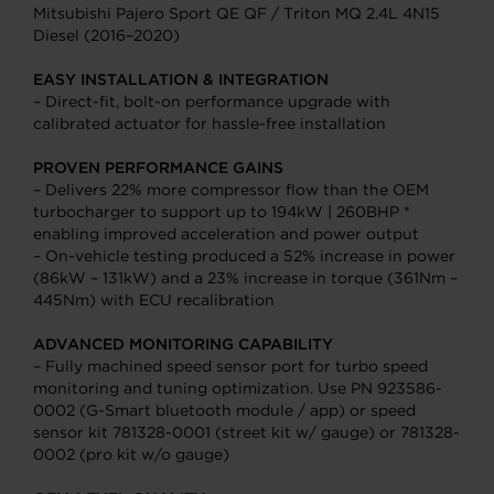
Mitsubishi Pajero Sport QE QF / Triton MQ 2.4L 4N15
Diesel (2016–2020)
EASY INSTALLATION & INTEGRATION
– Direct-fit, bolt-on performance upgrade with
calibrated actuator for hassle-free installation
PROVEN PERFORMANCE GAINS
– Delivers 22% more compressor flow than the OEM
turbocharger to support up to 194kW | 260BHP *
enabling improved acceleration and power output
– On-vehicle testing produced a 52% increase in power
(86kW – 131kW) and a 23% increase in torque (361Nm –
445Nm) with ECU recalibration
ADVANCED MONITORING CAPABILITY
– Fully machined speed sensor port for turbo speed
monitoring and tuning optimization. Use PN 923586-
0002 (G-Smart bluetooth module / app) or speed
sensor kit 781328-0001 (street kit w/ gauge) or 781328-
0002 (pro kit w/o gauge)