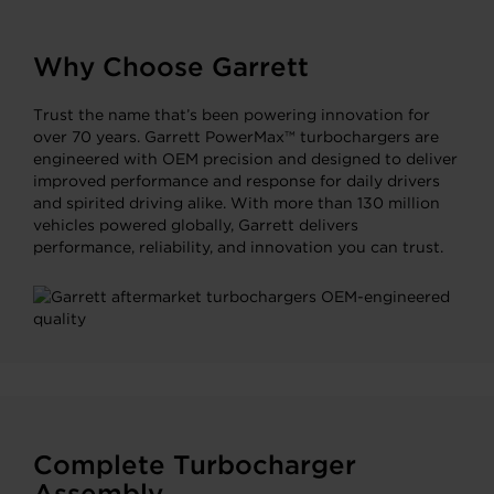
Why Choose Garrett
Trust the name that’s been powering innovation for
over 70 years. Garrett PowerMax™ turbochargers are
engineered with OEM precision and designed to deliver
improved performance and response for daily drivers
and spirited driving alike. With more than 130 million
vehicles powered globally, Garrett delivers
performance, reliability, and innovation you can trust.
Complete Turbocharger
Assembly