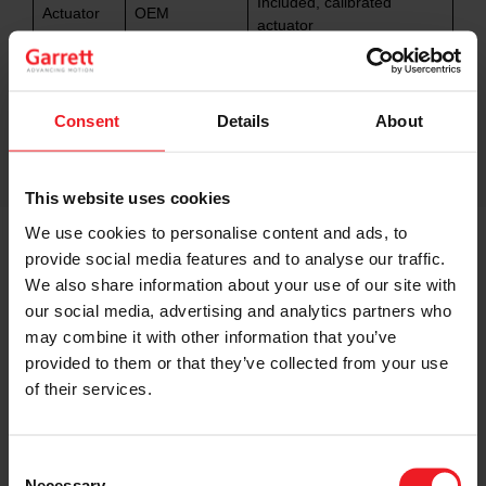
Included, calibrated
Actuator
OEM
actuator
OEM-like drivability
Drivability
OEM
retained
Consent
Details
About
OEM-engineered for
Reliability
OEM durability
increased performance
This website uses cookies
We use cookies to personalise content and ads, to
provide social media features and to analyse our traffic.
We also share information about your use of our site with
Performance Capability
our social media, advertising and analytics partners who
Explained
may combine it with other information that you’ve
provided to them or that they’ve collected from your use
The horsepower capability referenced for this
of their services.
turbocharger is based on laboratory compressor flow
testing and represents the total performance capability
of the turbocharger itself. Actual performance results
Consent
will vary depending on vehicle configuration,
Necessary