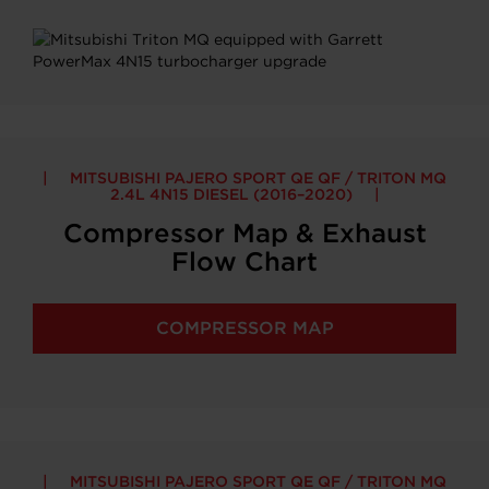
MITSUBISHI PAJERO SPORT QE QF / TRITON MQ
2.4L 4N15 DIESEL (2016–2020)
Compressor Map & Exhaust
Flow Chart
COMPRESSOR MAP
MITSUBISHI PAJERO SPORT QE QF / TRITON MQ