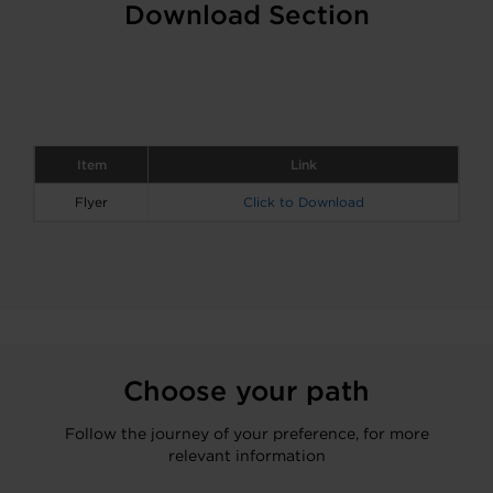
Download Section
Item
Link
Flyer
Click to Download
Choose your path
Follow the journey of your preference, for more
relevant information