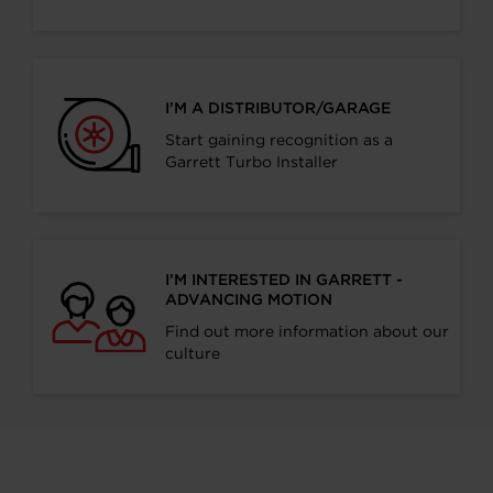
I’M A DISTRIBUTOR/GARAGE
Start gaining recognition as a
Garrett Turbo Installer
I’M INTERESTED IN GARRETT -
ADVANCING MOTION
Find out more information about our
culture