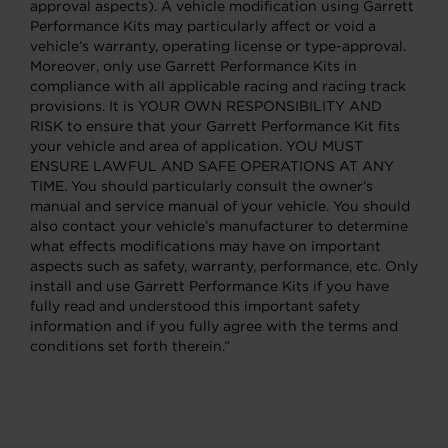
approval aspects). A vehicle modification using Garrett
Performance Kits may particularly affect or void a
vehicle’s warranty, operating license or type-approval.
Moreover, only use Garrett Performance Kits in
compliance with all applicable racing and racing track
provisions. It is YOUR OWN RESPONSIBILITY AND
RISK to ensure that your Garrett Performance Kit fits
your vehicle and area of application. YOU MUST
ENSURE LAWFUL AND SAFE OPERATIONS AT ANY
TIME. You should particularly consult the owner’s
manual and service manual of your vehicle. You should
also contact your vehicle’s manufacturer to determine
what effects modifications may have on important
aspects such as safety, warranty, performance, etc. Only
install and use Garrett Performance Kits if you have
fully read and understood this important safety
information and if you fully agree with the terms and
conditions set forth therein.”