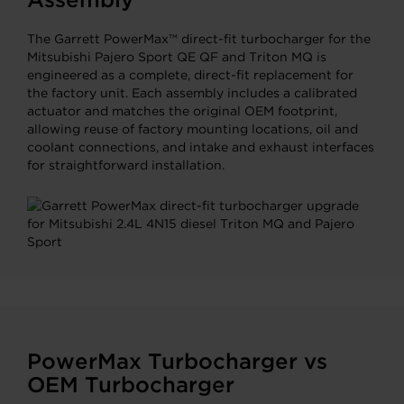
The Garrett PowerMax™ direct-fit turbocharger for the
Mitsubishi Pajero Sport QE QF and Triton MQ is
engineered as a complete, direct-fit replacement for
the factory unit. Each assembly includes a calibrated
actuator and matches the original OEM footprint,
allowing reuse of factory mounting locations, oil and
coolant connections, and intake and exhaust interfaces
for straightforward installation.
PowerMax Turbocharger vs
OEM Turbocharger