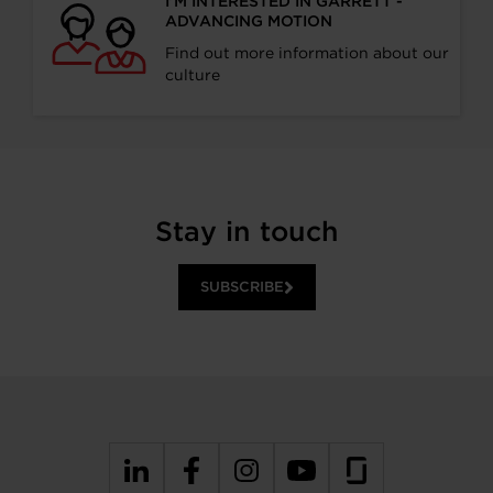
I’M INTERESTED IN GARRETT -
ADVANCING MOTION
Find out more information about our
culture
Stay in touch
SUBSCRIBE