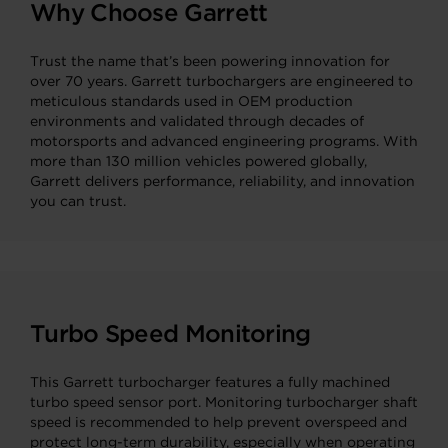
Why Choose Garrett
Trust the name that’s been powering innovation for
over 70 years. Garrett turbochargers are engineered to
meticulous standards used in OEM production
environments and validated through decades of
motorsports and advanced engineering programs. With
more than 130 million vehicles powered globally,
Garrett delivers performance, reliability, and innovation
you can trust.
Turbo Speed Monitoring
This Garrett turbocharger features a fully machined
turbo speed sensor port. Monitoring turbocharger shaft
speed is recommended to help prevent overspeed and
protect long-term durability, especially when operating