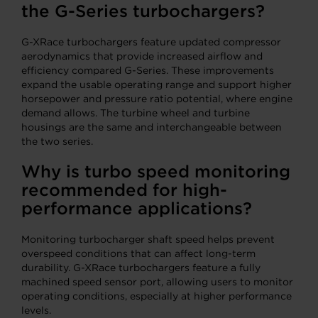
the G-Series turbochargers?
G-XRace turbochargers feature updated compressor
aerodynamics that provide increased airflow and
efficiency compared G-Series. These improvements
expand the usable operating range and support higher
horsepower and pressure ratio potential, where engine
demand allows. The turbine wheel and turbine
housings are the same and interchangeable between
the two series.
Why is turbo speed monitoring
recommended for high-
performance applications?
Monitoring turbocharger shaft speed helps prevent
overspeed conditions that can affect long-term
durability. G-XRace turbochargers feature a fully
machined speed sensor port, allowing users to monitor
operating conditions, especially at higher performance
levels.