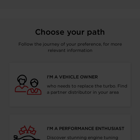
Choose your path
Follow the journey of your preference, for more
relevant information
I’M A VEHICLE OWNER
who needs to replace the turbo. Find
a partner distributor in your area
I’M A PERFORMANCE ENTHUSIAST
Discover stunning engine tuning