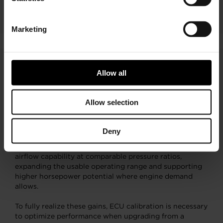
Marketing
Allow all
Compressor Map Overlay
Explained
Allow selection
The compressor map overlay illustrates the airflow and
pressure ratio differences between the G-XRace
Deny
turbocharger and the G-Series design. In key operating
regions, the G-XRace compressor provides increased
airflow capability at comparable pressure ratios,
expanding the usable operating range and supporting
higher horsepower potential where engine demand
allows.
To fully realize these gains, ECU calibration is necessary
to optimize performance when upgrading from a