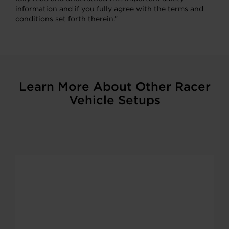
information and if you fully agree with the terms and
conditions set forth therein.”
Learn More About Other Racer
Vehicle Setups