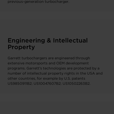
previous-generation turbocharger.
Engineering & Intellectual
Property
Garrett turbochargers are engineered through
extensive motorsports and OEM development
programs. Garrett’s technologies are protected by a
number of intellectual property rights in the USA and
other countries, for example by U.S. patents
US9850911B2; US10047607B2; US10502263B2.