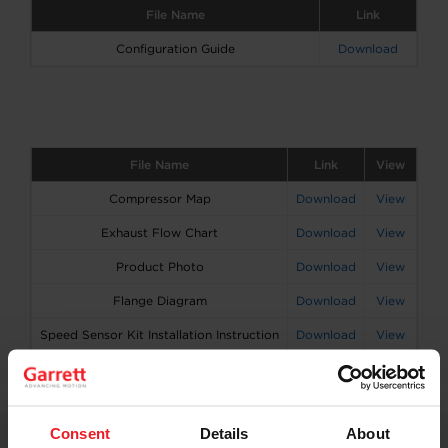
File Name
Link
Configuration Guide
Download
File Name
Link
View
Compressor Map
Download
View
Exhaust Flow Chart
Download
View
Product Photo
Download
View
Flange Diagram
Download
View
Speed Sensor Kit Installation Instruction
Download
View
Consent
Details
About