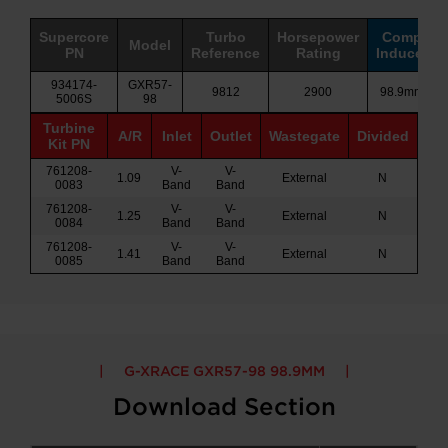
Supercore
Turbo
Horsepower
Comp
Model
PN
Reference
Rating
Inducer
934174-
GXR57-
9812
2900
98.9mm
5006S
98
Turbine
A/R
Inlet
Outlet
Wastegate
Divided
Kit PN
761208-
V-
V-
1.09
External
N
0083
Band
Band
761208-
V-
V-
1.25
External
N
0084
Band
Band
761208-
V-
V-
1.41
External
N
0085
Band
Band
G-XRACE GXR57-98 98.9MM
Download Section