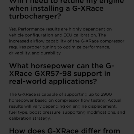
Will I need to retune my engine
when installing a G-XRace
turbocharger?
Yes. Performance results are highly dependent on
vehicle configuration and ECU calibration. The
increased airflow capability of the G-XRace compressor
requires proper tuning to optimize performance,
drivability, and durability.
What horsepower can the G-
XRace GXR57-98 support in
real-world applications?
The G-XRace is capable of supporting up to 2900
horsepower based on compressor flow testing. Actual
results will vary depending on engine displacement,
fuel type, boost pressure, supporting modifications, and
calibration strategy.
How does G-XRace differ from