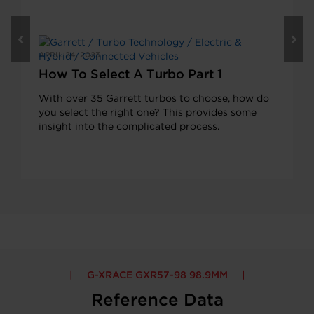
APRIL 24, 2023
How To Select A Turbo Part 1
With over 35 Garrett turbos to choose, how do
you select the right one? This provides some
insight into the complicated process.
G-XRACE GXR57-98 98.9MM
Reference Data