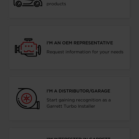
products
I’M AN OEM REPRESENTATIVE
Request information for your needs
I’M A DISTRIBUTOR/GARAGE
Start gaining recognition as a
Garrett Turbo Installer