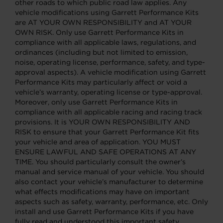
other roads to which public road law applies. Any
vehicle modifications using Garrett Performance Kits
are AT YOUR OWN RESPONSIBILITY and AT YOUR
OWN RISK. Only use Garrett Performance Kits in
compliance with all applicable laws, regulations, and
ordinances (including but not limited to emission,
noise, operating license, performance, safety, and type-
approval aspects). A vehicle modification using Garrett
Performance Kits may particularly affect or void a
vehicle’s warranty, operating license or type-approval.
Moreover, only use Garrett Performance Kits in
compliance with all applicable racing and racing track
provisions. It is YOUR OWN RESPONSIBILITY AND
RISK to ensure that your Garrett Performance Kit fits
your vehicle and area of application. YOU MUST
ENSURE LAWFUL AND SAFE OPERATIONS AT ANY
TIME. You should particularly consult the owner’s
manual and service manual of your vehicle. You should
also contact your vehicle’s manufacturer to determine
what effects modifications may have on important
aspects such as safety, warranty, performance, etc. Only
install and use Garrett Performance Kits if you have
fully read and understood this important safety