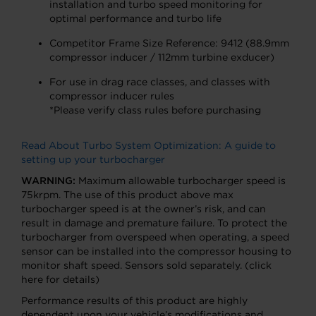
installation and turbo speed monitoring for
optimal performance and turbo life
Competitor Frame Size Reference: 9412 (88.9mm
compressor inducer / 112mm turbine exducer)
For use in drag race classes, and classes with
compressor inducer rules
*Please verify class rules before purchasing
Read About Turbo System Optimization: A guide to
setting up your turbocharger
WARNING:
Maximum allowable turbocharger speed is
75krpm. The use of this product above max
turbocharger speed is at the owner’s risk, and can
result in damage and premature failure. To protect the
turbocharger from overspeed when operating, a speed
sensor can be installed into the compressor housing to
monitor shaft speed. Sensors sold separately. (click
here for details)
Performance results of this product are highly
dependent upon your vehicle’s modifications and