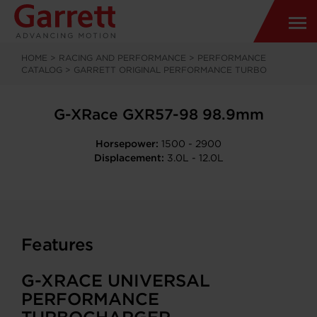
HOME
>
RACING AND PERFORMANCE
>
PERFORMANCE
CATALOG
>
GARRETT ORIGINAL PERFORMANCE TURBO
G-XRace GXR57-98 98.9mm
Horsepower:
1500 - 2900
Displacement:
3.0L - 12.0L
Features
G-XRACE UNIVERSAL
PERFORMANCE