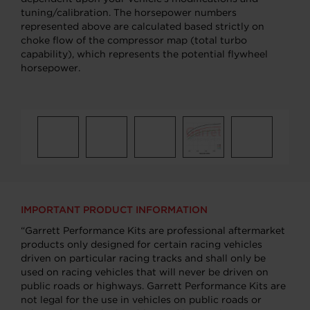
tuning/calibration. The horsepower numbers
represented above are calculated based strictly on
choke flow of the compressor map (total turbo
capability), which represents the potential flywheel
horsepower.
IMPORTANT PRODUCT INFORMATION
“Garrett Performance Kits are professional aftermarket
products only designed for certain racing vehicles
driven on particular racing tracks and shall only be
used on racing vehicles that will never be driven on
public roads or highways. Garrett Performance Kits are
not legal for the use in vehicles on public roads or