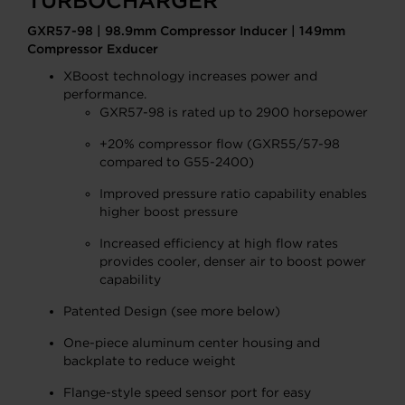
TURBOCHARGER
GXR57-98 | 98.9mm Compressor Inducer | 149mm
Compressor Exducer
XBoost technology increases power and
performance.
GXR57-98 is rated up to 2900 horsepower
+20% compressor flow (GXR55/57-98
compared to G55-2400)
Improved pressure ratio capability enables
higher boost pressure
Increased efficiency at high flow rates
provides cooler, denser air to boost power
capability
Patented Design (see more below)
One-piece aluminum center housing and
backplate to reduce weight
Flange-style speed sensor port for easy