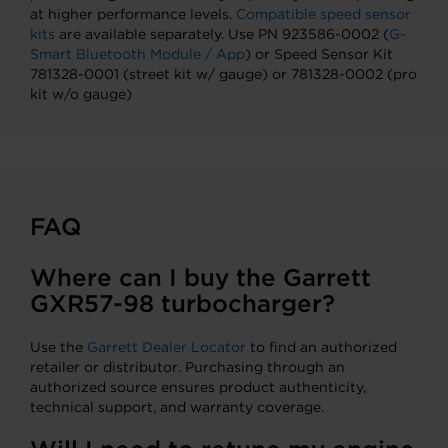
at higher performance levels.
Compatible speed sensor
kits
are available separately. Use PN 923586-0002 (
G-
Smart Bluetooth Module / App
) or Speed Sensor Kit
781328-0001 (street kit w/ gauge) or 781328-0002 (pro
kit w/o gauge)
FAQ
Where can I buy the Garrett
GXR57-98 turbocharger?
Use the
Garrett Dealer Locator
to find an authorized
retailer or distributor. Purchasing through an
authorized source ensures product authenticity,
technical support, and warranty coverage.