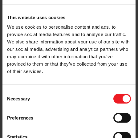
G-XRACE GXR57-98 98.9MM
Compressor Map & Exhaust
This website uses cookies
Flow Chart
We use cookies to personalise content and ads, to
provide social media features and to analyse our traffic.
COMPRESSOR MAP
We also share information about your use of our site with
our social media, advertising and analytics partners who
may combine it with other information that you’ve
EXHAUST FLOW CHART
provided to them or that they’ve collected from your use
of their services.
Consent
Necessary
Selection
Preferences
Statistics