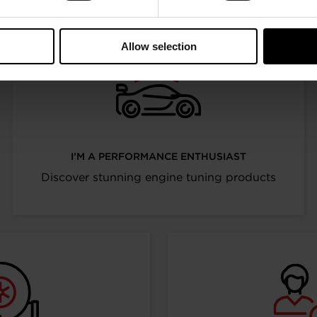
Allow selection
I’M A PERFORMANCE ENTHUSIAST
Discover stunning engine tuning products