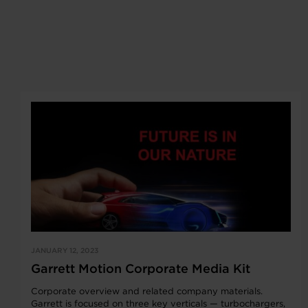
JANUARY 12, 2023
Garrett Motion Corporate Media Kit
Corporate overview and related company materials.
Garrett is focused on three key verticals — turbochargers,