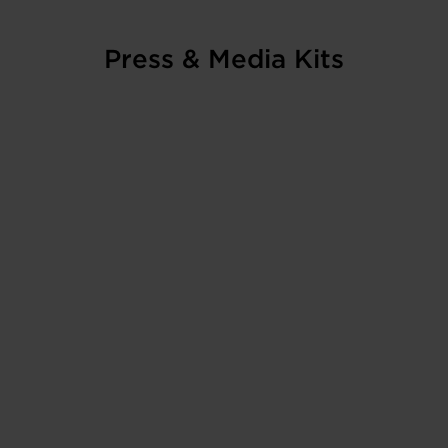
Press & Media Kits