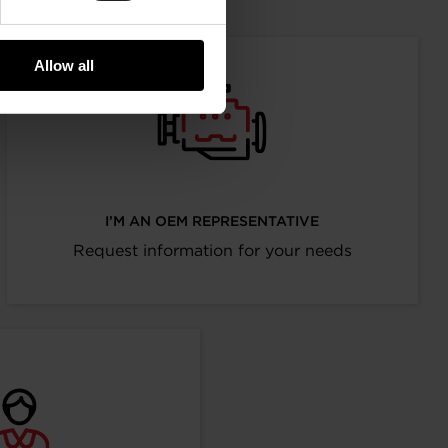
Allow all
I’M AN OEM REPRESENTATIVE
Request information for your needs