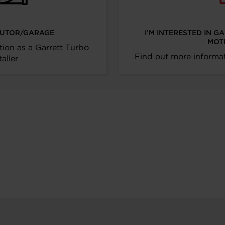
IBUTOR/GARAGE
I’M INTERESTED IN G
MOT
tion as a Garrett Turbo
Find out more informat
taller