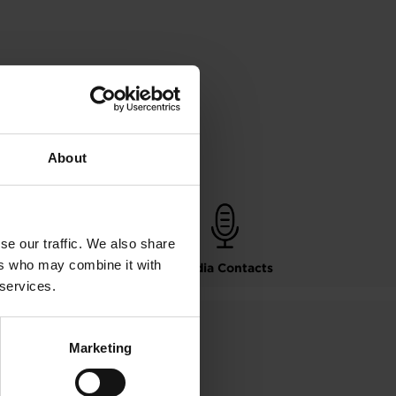
About
se our traffic. We also share
ers who may combine it with
Leadership Bios
Media Contacts
 services.
Marketing
mation