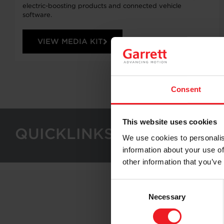
electric-boosting products and connected vehicle
software.
VIEW MEDIA KIT
Consent
This website uses cookies
QUICKLINKS
We use cookies to personalis
information about your use of
other information that you’ve
Consent
Necessary
Selection
Follo