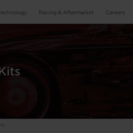
Technology
Racing & Aftermarket
Careers
Kits
ITS