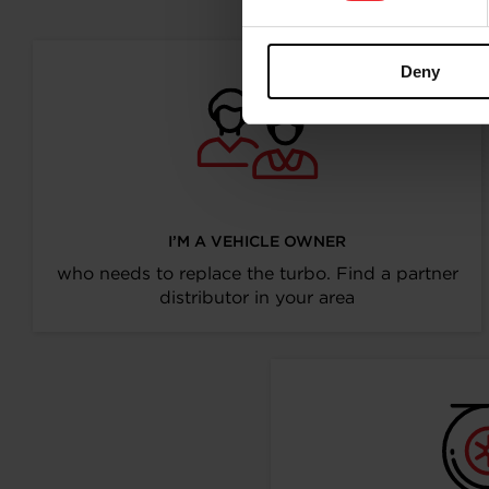
Deny
I’M A VEHICLE OWNER
who needs to replace the turbo. Find a partner
distributor in your area