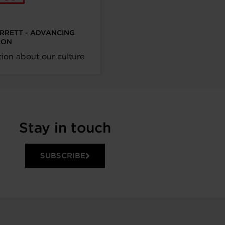
ARRETT - ADVANCING
ION
ion about our culture
Stay in touch
SUBSCRIBE