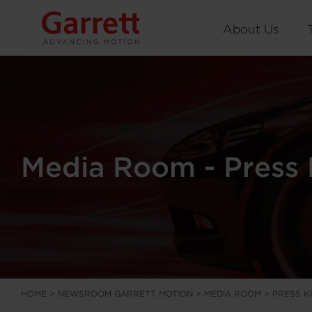
About Us
Media Room - Press 
HOME
>
NEWSROOM GARRETT MOTION
>
MEDIA ROOM
>
PRESS K