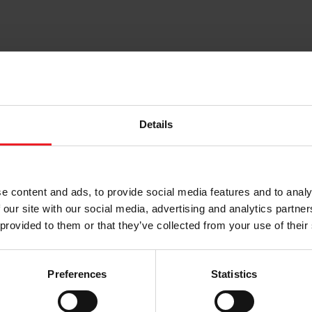
Details
e content and ads, to provide social media features and to analy
 our site with our social media, advertising and analytics partn
Press Kits
Press Releases
 provided to them or that they’ve collected from your use of their
Choose your path
Preferences
Statistics
w the journey of your preference, for more relevant infor