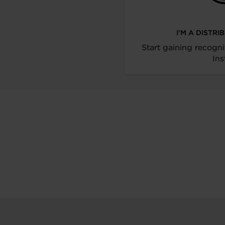
I’M A DISTR
Start gaining recogni
Ins