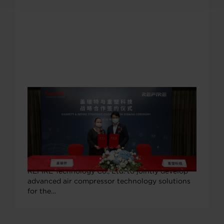
SEPTEMBER 29, 2020
Garrett Motion & REFIRE Technology
Partner to Boost China Fuel Cell
Vehicle Industrialization
On Sept. 28 Garrett Motion signed a
cooperation agreement with Shanghai-based
REFIRE Technology Co., Ltd. to jointly develop
advanced air compressor technology solutions
for the…