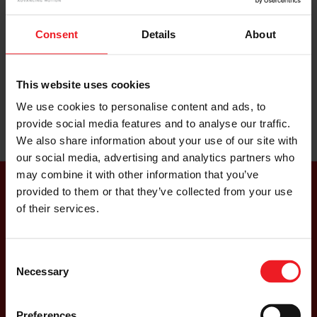
Consent
Details
About
This website uses cookies
We use cookies to personalise content and ads, to
provide social media features and to analyse our traffic.
We also share information about your use of our site with
our social media, advertising and analytics partners who
may combine it with other information that you’ve
provided to them or that they’ve collected from your use
of their services.
Read Our E-Turbo Whitepaper
Consent
Necessary
Selection
READ MORE
Preferences