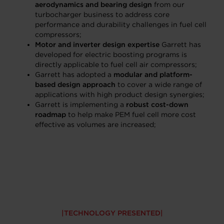
aerodynamics and bearing design
from our
turbocharger business to address core
performance and durability challenges in fuel cell
compressors;
Motor and inverter design expertise
Garrett has
developed for electric boosting programs is
directly applicable to fuel cell air compressors;
Garrett has adopted a
modular and platform-
based design approach
to cover a wide range of
applications with high product design synergies;
Garrett is implementing a
robust cost-down
roadmap
to help make PEM fuel cell more cost
effective as volumes are increased;
TECHNOLOGY PRESENTED