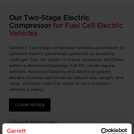
Our Two-Stage Electric
Compressor
for Fuel Cell Electric
Vehicles
Garrett’s Two Stage compressor enables automakers to
optimize electric powertrain potential by boosting
hydrogen fuel cell stacks to higher pressures and flows
within a downsized package that fits inside regular
vehicles. Advanced bearing and electrical system
designs increase performance, reduce size, weight, and
noise, and help make the vision of zero emissions
vehicles a reality.
LEARN MORE