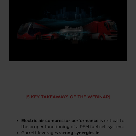
5 KEY TAKEAWAYS OF THE WEBINAR
Electric air compressor performance
is critical to
the proper functioning of a PEM fuel cell system;
Garrett leverages
strong synergies in