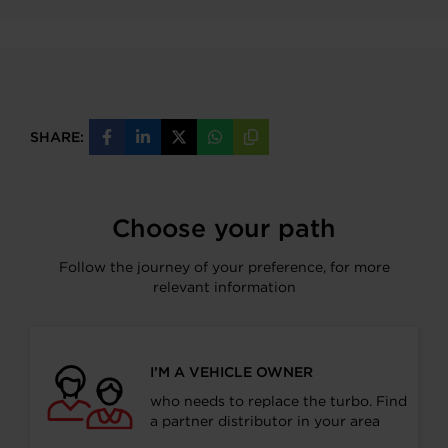
SHARE:
Share
Share
Share
Share
Copy
on
on
on
on
URL
Facebook
LinkedIn
X
WhatsApp
Choose your path
Follow the journey of your preference, for more
relevant information
I’M A VEHICLE OWNER
who needs to replace the turbo. Find
a partner distributor in your area