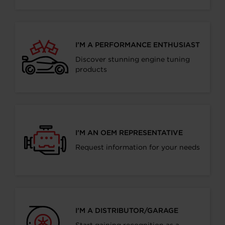
I’M A PERFORMANCE ENTHUSIAST
Discover stunning engine tuning
products
I’M AN OEM REPRESENTATIVE
Request information for your needs
I’M A DISTRIBUTOR/GARAGE