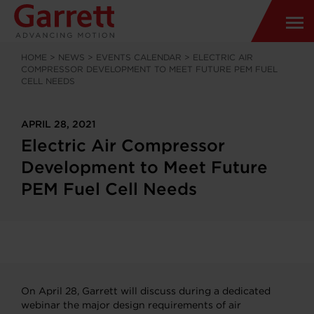
HOME
>
NEWS
>
EVENTS CALENDAR
>
ELECTRIC AIR
COMPRESSOR DEVELOPMENT TO MEET FUTURE PEM FUEL
CELL NEEDS
APRIL 28, 2021
Electric Air Compressor
Development to Meet Future
PEM Fuel Cell Needs
On April 28, Garrett will discuss during a dedicated
webinar the major design requirements of air