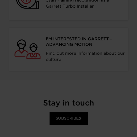
Start gaining recognition as a
Garrett Turbo Installer
I’M INTERESTED IN GARRETT -
ADVANCING MOTION
Find out more information about our
culture
Stay in touch
SUBSCRIBE