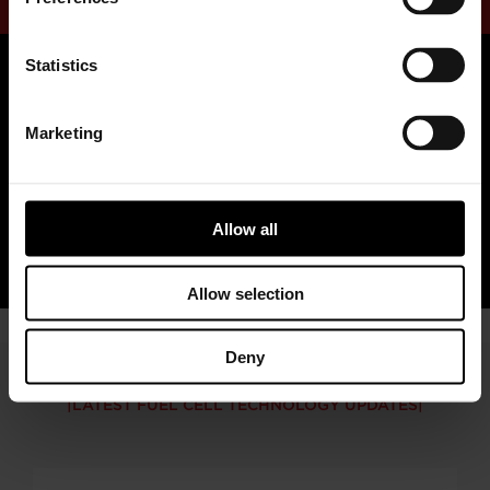
Statistics
Marketing
Read Our Fuel Cell Whitepaper
Allow all
READ MORE
Allow selection
Deny
LATEST FUEL CELL TECHNOLOGY UPDATES