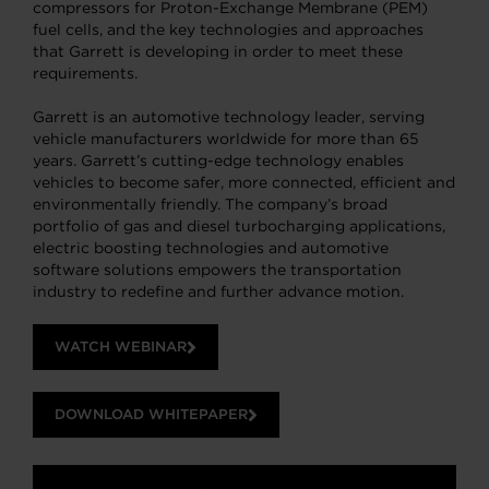
compressors for Proton-Exchange Membrane (PEM)
fuel cells, and the key technologies and approaches
that Garrett is developing in order to meet these
requirements.
Garrett is an automotive technology leader, serving
vehicle manufacturers worldwide for more than 65
years. Garrett’s cutting-edge technology enables
vehicles to become safer, more connected, efficient and
environmentally friendly. The company’s broad
portfolio of gas and diesel turbocharging applications,
electric boosting technologies and automotive
software solutions empowers the transportation
industry to redefine and further advance motion.
WATCH WEBINAR
DOWNLOAD WHITEPAPER