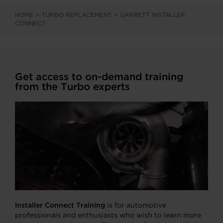
HOME
>
TURBO REPLACEMENT
>
GARRETT INSTALLER
CONNECT
Get access to on-demand training
from the Turbo experts
Installer Connect Training
is for automotive
professionals and enthusiasts who wish to learn more