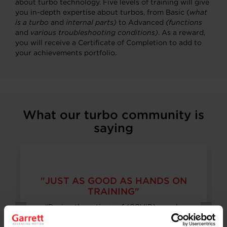
about turbo technology. Five levels of training will give
you in-depth expertise about turbos, from Basic (
what
is a turbo
and
internal parts)
to Advanced
(functions
and
various troubleshooting conditions)
. As a reward,
you will receive a Certificate of Completion to add to
your achievements portfolio.
What our turbo community is
saying
"JUST AS GOOD AS HANDS ON
TRAINING"
“During these times of (COVID) people
wouldn’t really like to offer hands on training,
but the training that you guys are offering is