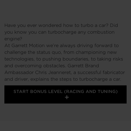
Have you ever wondered how to turbo a car? Did
you know you can turbocharge any combustion
engine?
At Garrett Motion we’re always driving forward to
challenge the status quo, from championing new
technologies, to pushing boundaries, to taking risks
and overcoming obstacles. Garrett Brand
Ambassador Chris Jeanneret, a successful fabricator
and driver, explains the steps to turbocharge a car.
START BONUS LEVEL (RACING AND TUNING)