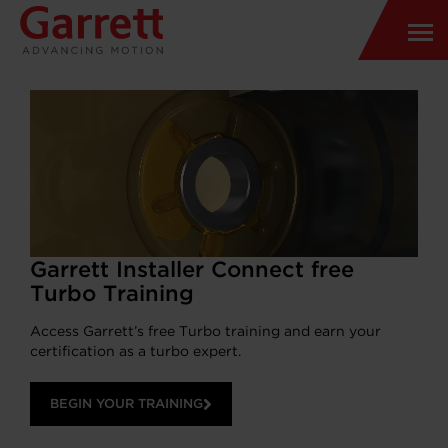
Garrett Installer Connect free
Turbo Training
Access Garrett’s free Turbo training and earn your
certification as a turbo expert.
BEGIN YOUR TRAINING