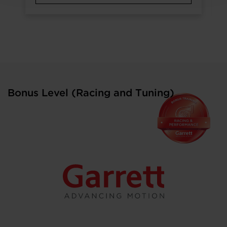
Bonus Level (Racing and Tuning)