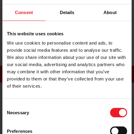
just as good as hands on especially with the
videos and being able to actually understand
Consent
Details
About
them they have so much detail"
This website uses cookies
We use cookies to personalise content and ads, to
provide social media features and to analyse our traffic.
We also share information about your use of our site with
our social media, advertising and analytics partners who
may combine it with other information that you’ve
FOLLOW US
provided to them or that they’ve collected from your use
of their services.
LinkedIn
Facebook
Instagram
Consent
Necessary
Selection
YouTube
Preferences