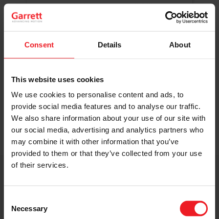
Original Boost. Top Reliability.
The same turbos as those installed by
automakers in their production lines.
Original specifications and calibration
Consent
Details
About
standards.
This website uses cookies
READ MORE
We use cookies to personalise content and ads, to
provide social media features and to analyse our traffic.
We also share information about your use of our site with
our social media, advertising and analytics partners who
may combine it with other information that you’ve
provided to them or that they’ve collected from your use
of their services.
Get access to on-demand training
from the Turbo experts
Consent
Necessary
Selection