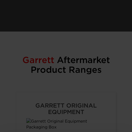
Garrett
Aftermarket
Product Ranges
GARRETT ORIGINAL
EQUIPMENT