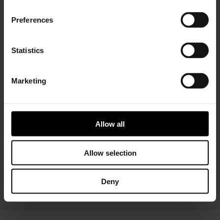
Preferences
Statistics
Marketing
Installer Connect Training
is for automotive
professionals and enthusiasts who wish to learn more
about turbo technology. Five levels of training will give
you in-depth expertise about turbos, from Basic (
what
Allow all
is a turbo
and
internal parts)
to Advanced
(functions
and
various troubleshooting conditions)
. As a reward,
you will receive a Certificate of Completion to add to
Allow selection
your achievements portfolio.
Deny
START YOUR TRAINING