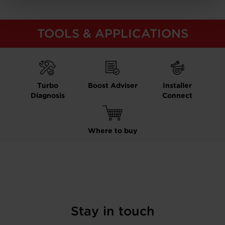
TOOLS & APPLICATIONS
Turbo
Boost Adviser
Installer
Diagnosis
Connect
Where to buy
Stay in touch