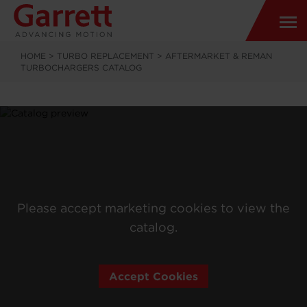
HOME
>
TURBO REPLACEMENT
>
AFTERMARKET & REMAN
TURBOCHARGERS CATALOG
Please accept marketing cookies to view the
catalog.
Accept Cookies