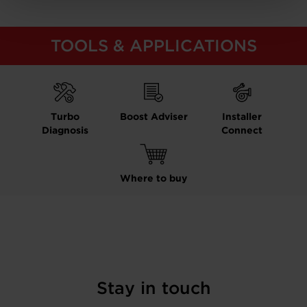
TOOLS & APPLICATIONS
Turbo
Boost Adviser
Installer
Diagnosis
Connect
Where to buy
Stay in touch