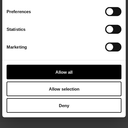
Preferences
Statistics
Marketing
Installer Connect Training
is for automotive
professionals and enthusiasts who wish to learn more
about turbo technology. Five levels of training will give
you in-depth expertise about turbos, from Basic (
what
Allow all
is a turbo
and
internal parts)
to Advanced
(functions
and
various troubleshooting conditions)
. As a reward,
you will receive a Certificate of Completion to add to
Allow selection
your achievements portfolio.
Deny
START YOUR TRAINING