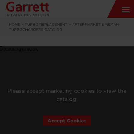
HOME
>
TURBO REPLACEMENT
>
AFTERMARKET & REMAN
TURBOCHARGERS CATALOG
Please accept marketing cookies to view the
catalog.
Accept Cookies