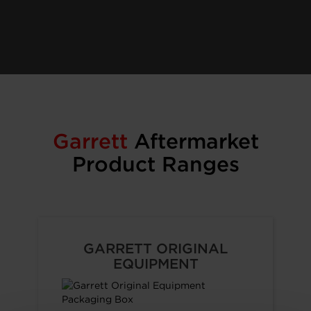
Garrett
Aftermarket
Product Ranges
GARRETT ORIGINAL
EQUIPMENT