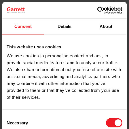
Original Boost. Top Reliability.
The same turbos as those installed by
automakers in their production lines.
Original specifications and calibration
Consent
Details
About
standards.
This website uses cookies
READ MORE
We use cookies to personalise content and ads, to
provide social media features and to analyse our traffic.
We also share information about your use of our site with
our social media, advertising and analytics partners who
may combine it with other information that you’ve
provided to them or that they’ve collected from your use
of their services.
Get access to on-demand training
from the Turbo experts
Consent
Necessary
Selection