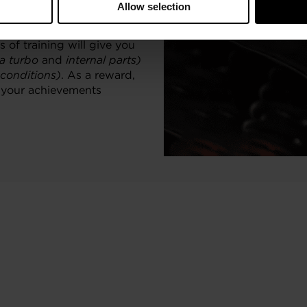
Allow selection
ionals and enthusiasts who
 of training will give you
 a turbo
and
internal parts)
 conditions)
. As a reward,
o your achievements