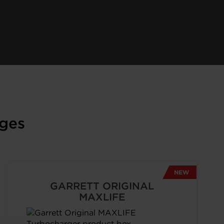
ges
NEW
GARRETT ORIGINAL
MAXLIFE