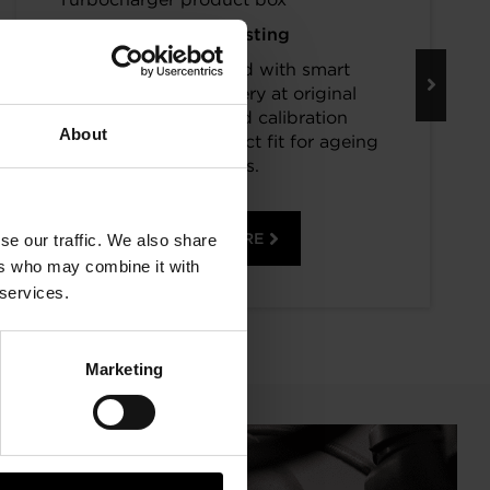
Keep Boosting
Turbos assembled with smart
component recovery at original
specifications and calibration
About
standards. The perfect fit for ageing
vehicles.
READ MORE
se our traffic. We also share
ers who may combine it with
 services.
Marketing