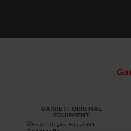
Ga
GARRETT ORIGINAL
EQUIPMENT