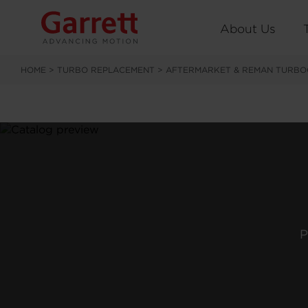
About Us
HOME
>
TURBO REPLACEMENT
>
AFTERMARKET & REMAN TURBO
P