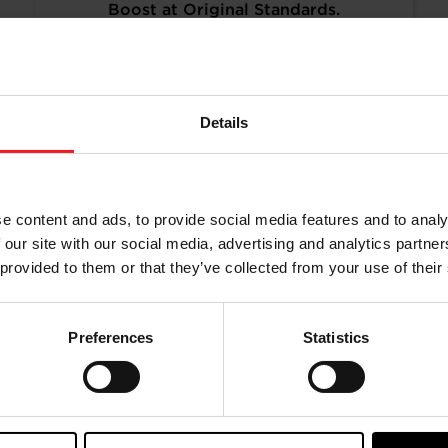
Boost at Original Standards.
Turbos remanufactured to original
specifications and calibration
standards, to provide a more cost-
effective and sustainable alternative.
Details
READ MORE
e content and ads, to provide social media features and to analy
 our site with our social media, advertising and analytics partn
 provided to them or that they’ve collected from your use of their
Preferences
Statistics
aining from