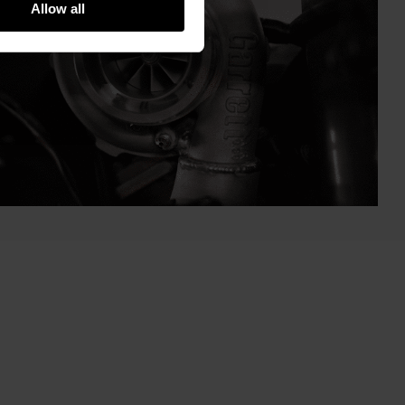
Allow all