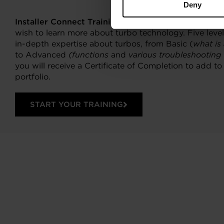
Deny
Installer Connect Training
is for automotive profess
wish to learn more about turbo technology. Five levels
in-depth expertise about turbos, from Basic (
what is
to Advanced
(functions
and
various troubleshooting
you will receive a Certificate of Completion to add t
portfolio.
START YOUR TRAINING