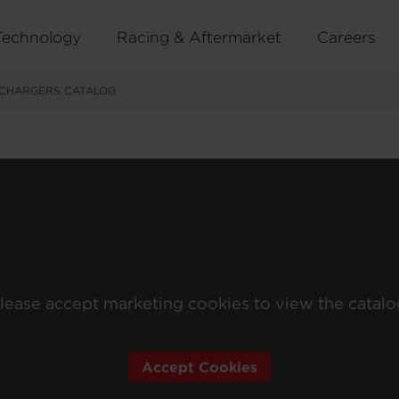
Technology
Racing & Aftermarket
Careers
CHARGERS CATALOG
lease accept marketing cookies to view the catalo
Accept Cookies