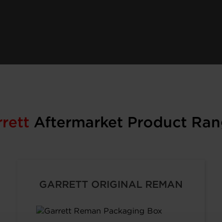
rrett
Aftermarket Product Ran
GARRETT ORIGINAL REMAN