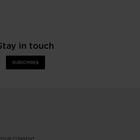
Stay in touch
SUBSCRIBE
YOUR CONSENT