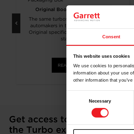
Original Boost. Top Reliability.
The same turbos as those installed by
automakers in their production lines.
Original specifications and calibration
Consent
standards.
This website uses cookies
READ MORE
We use cookies to personalis
information about your use of
other information that you’ve
Consent
Necessary
Selection
Get access to on-demand tr
the Turbo experts