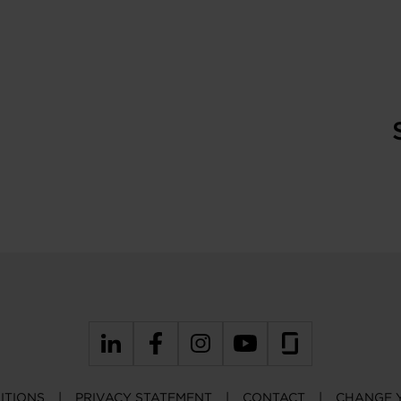
ITIONS
PRIVACY STATEMENT
CONTACT
CHANGE 