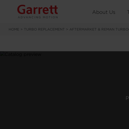
About Us
HOME
>
TURBO REPLACEMENT
>
AFTERMARKET & REMAN TURBO
P