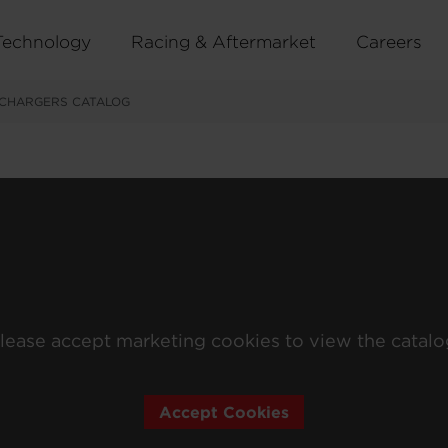
Technology
Racing & Aftermarket
Careers
CHARGERS CATALOG
lease accept marketing cookies to view the catalo
Accept Cookies