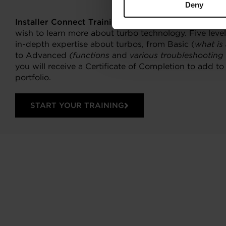
Deny
Installer Connect Training
is for automotive profess
wish to learn more about turbo technology. Five levels
in-depth expertise about turbos, from Basic (
what is
to Advanced
(functions
and
various troubleshooting
you will receive a Certificate of Completion to add t
portfolio.
START YOUR TRAINING