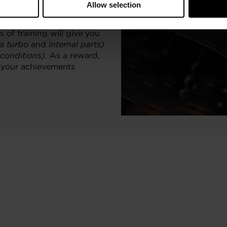
Allow selection
ionals and enthusiasts who
 of training will give you
 a turbo
and
internal parts)
 conditions)
. As a reward,
o your achievements