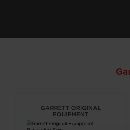
Ga
GARRETT ORIGINAL
EQUIPMENT