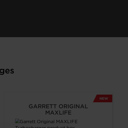
ges
NEW
GARRETT ORIGINAL
MAXLIFE