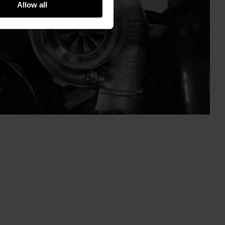
Allow all