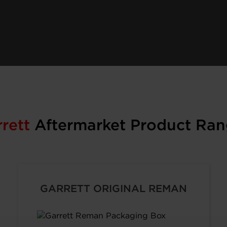
rrett
Aftermarket Product Ran
GARRETT ORIGINAL REMAN