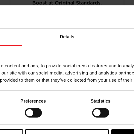
Boost at Original Standards.
Turbos remanufactured to original
specifications and calibration
standards, to provide a more cost-
effective and sustainable alternative.
Details
READ MORE
e content and ads, to provide social media features and to analy
 our site with our social media, advertising and analytics partn
 provided to them or that they’ve collected from your use of their
Preferences
Statistics
aining from