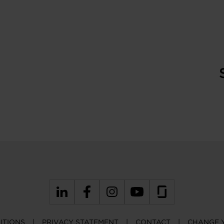
ITIONS
PRIVACY STATEMENT
CONTACT
CHANGE 