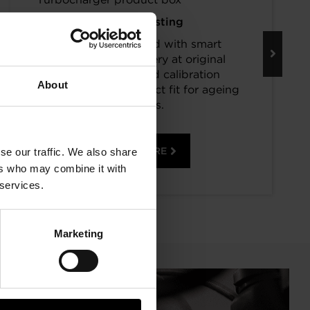
Keep Boosting
Turbos assembled with smart
component recovery at original
specifications and calibration
About
standards. The perfect fit for ageing
vehicles.
READ MORE
se our traffic. We also share
ers who may combine it with
 services.
Marketing