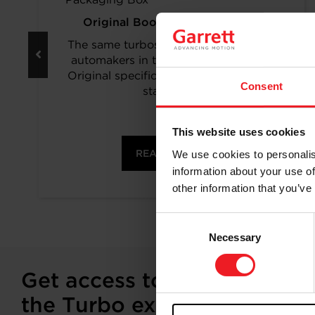
Original Boost. Top Reliability.
The same turbos as those installed by
automakers in their production lines.
Original specifications and calibration
Consent
standards.
This website uses cookies
READ MORE
We use cookies to personalis
information about your use of
other information that you’ve
Consent
Necessary
Selection
Get access to on-demand tr
the Turbo experts