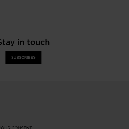
Stay in touch
SUBSCRIBE
YOUR CONSENT