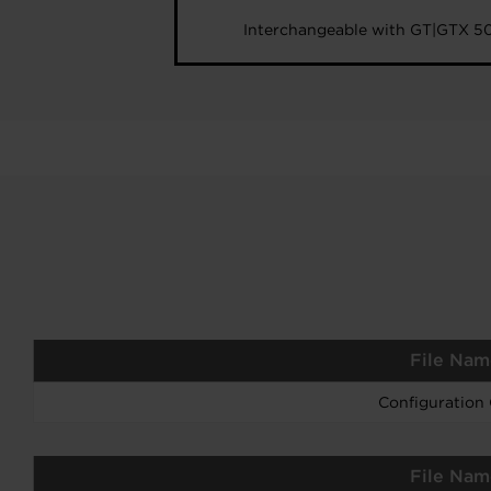
Interchangeable with GT|GTX 5
File Nam
Configuration
File Nam