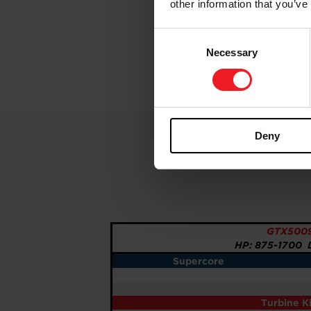
other information that you’ve
Consent
Necessary
Selection
Deny
GTX5009
HP: 875-1700 D
Supercore
Turbine K