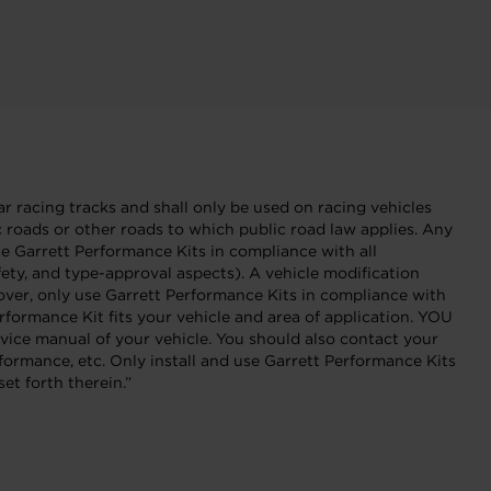
r racing tracks and shall only be used on racing vehicles
ic roads or other roads to which public road law applies. Any
Garrett Performance Kits in compliance with all
fety, and type-approval aspects). A vehicle modification
eover, only use Garrett Performance Kits in compliance with
formance Kit fits your vehicle and area of application. YOU
 manual of your vehicle. You should also contact your
formance, etc. Only install and use Garrett Performance Kits
et forth therein.”