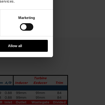
 services.
Marketing
Allow all
Turbine
im
A/R
Inducer
Exducer
Trim
9
0.88
99mm
91mm
84
4
0.88
99mm
91mm
84
/R
Inlet
Outlet
Wastegate
Divided