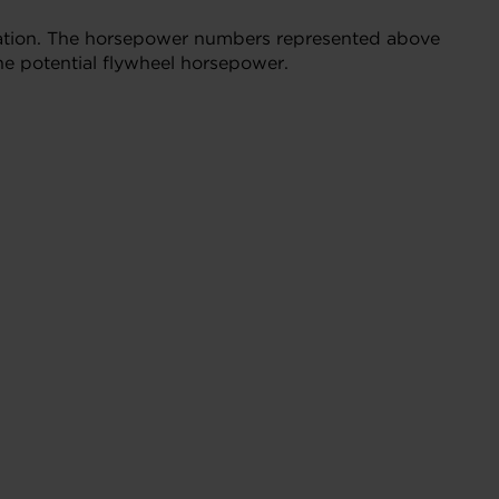
bration. The horsepower numbers represented above
he potential flywheel horsepower.