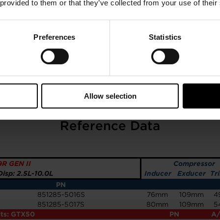
 provided to them or that they’ve collected from your use of their
Preferences
Statistics
Allow selection
GTX5009R GEN II 76MM
Reference Data
R GEN II
Compressor
isp: 2.5L-10.0L
Inducer
Exducer
Tr
PN
851285-5016S
76mm
109mm
4
851285-5017S
80mm
109mm
5
its: GTX50
PN
A