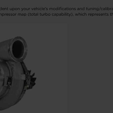
ndent upon your vehicle’s modifications and tuning/cali
mpressor map (total turbo capability), which represents t