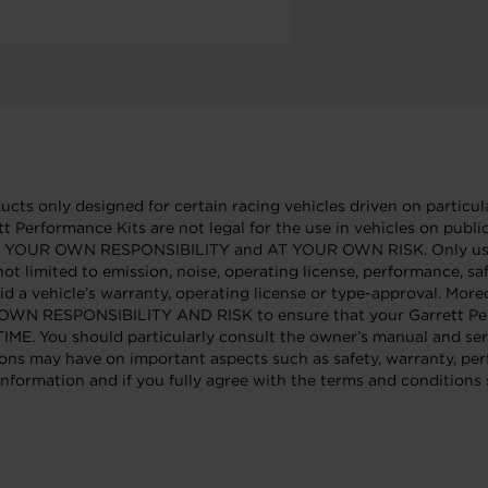
cts only designed for certain racing vehicles driven on particula
tt Performance Kits are not legal for the use in vehicles on publ
e AT YOUR OWN RESPONSIBILITY and AT YOUR OWN RISK. Only use 
not limited to emission, noise, operating license, performance, sa
id a vehicle’s warranty, operating license or type-approval. Mor
OUR OWN RESPONSIBILITY AND RISK to ensure that your Garrett Per
 should particularly consult the owner’s manual and service
ons may have on important aspects such as safety, warranty, per
nformation and if you fully agree with the terms and conditions s