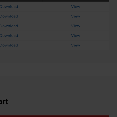
Download
View
Download
View
Download
View
Download
View
Download
View
art