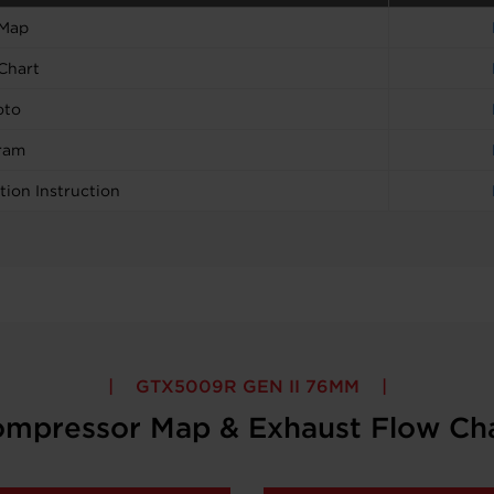
 Map
Chart
oto
ram
tion Instruction
GTX5009R GEN II 76MM
mpressor Map & Exhaust Flow Ch