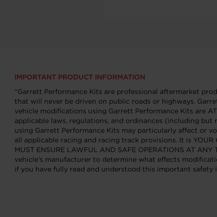
IMPORTANT PRODUCT INFORMATION
“Garrett Performance Kits are professional aftermarket produ
that will never be driven on public roads or highways. Garre
vehicle modifications using Garrett Performance Kits ar
applicable laws, regulations, and ordinances (including but 
using Garrett Performance Kits may particularly affect or vo
all applicable racing and racing track provisions. It is Y
MUST ENSURE LAWFUL AND SAFE OPERATIONS AT ANY TIME. You
vehicle’s manufacturer to determine what effects modificati
if you have fully read and understood this important safety i