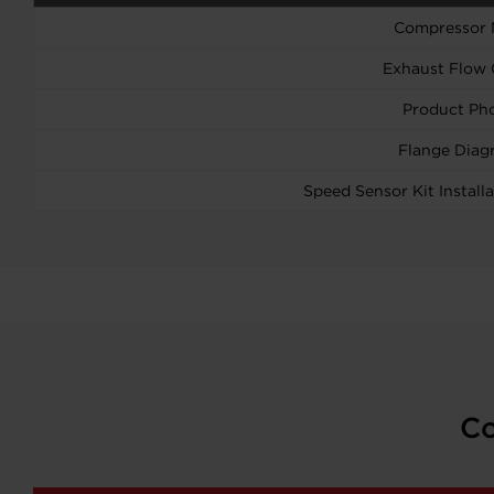
Compressor
Exhaust Flow 
Product Ph
Flange Diag
Speed Sensor Kit Installa
Co