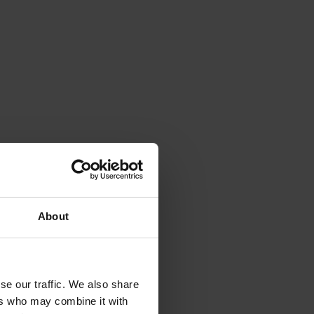
About
se our traffic. We also share
ers who may combine it with