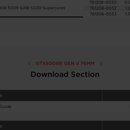
761208-0030
0.
008 5009 5018 5020 Supercores
761208-0032
1.
761208-0033
1.
GTX5009R GEN II 76MM
Download Section
e
 Guide
e