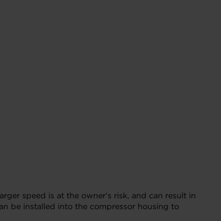
r speed is at the owner’s risk, and can result in
n be installed into the compressor housing to