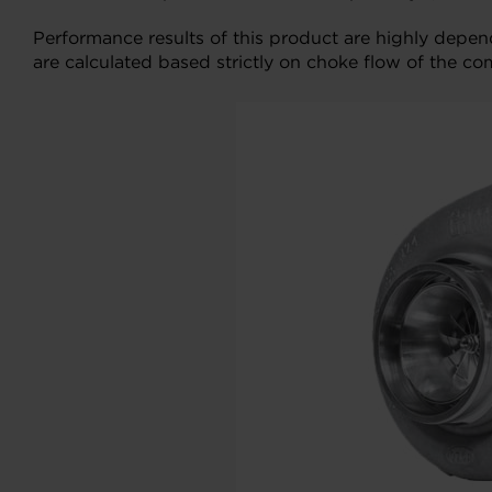
Performance results of this product are highly depe
are calculated based strictly on choke flow of the co