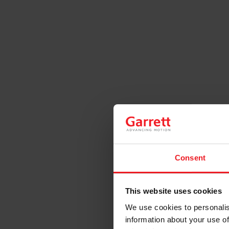
Consent
This website uses cookies
We use cookies to personalis
information about your use of