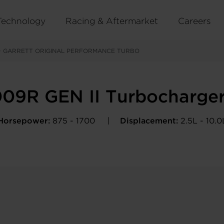
Technology
Racing & Aftermarket
Careers
>
GARRETT ORIGINAL PERFORMANCE TURBO
09R GEN II Turbocharge
Horsepower:
875 - 1700
Displacement:
2.5L - 10.0