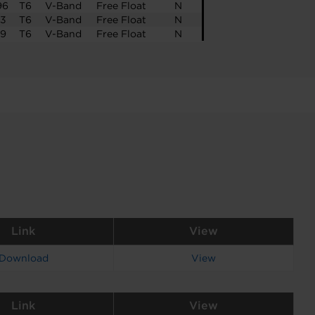
96
T6
V-Band
Free Float
N
23
T6
V-Band
Free Float
N
39
T6
V-Band
Free Float
N
Link
View
Download
View
Link
View