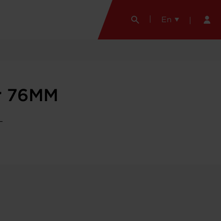
En
r 76MM
L