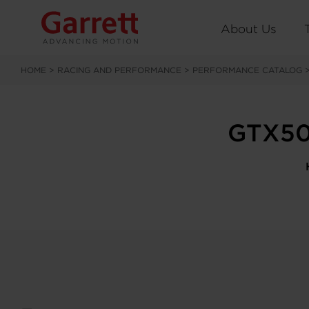
About Us
HOME
>
RACING AND PERFORMANCE
>
PERFORMANCE CATALOG
GTX50