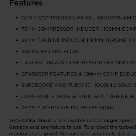
Features
GEN II COMPRESSOR WHEEL AERODYNAMI
76MM COMPRESSOR INDUCER | 109MM COM
99MM TURBINE INDUCER | 91MM TURBINE E
15% INCREASED FLOW
LARGER .88 A/R COMPRESSOR HOUSING V
GTX5009R FEATURES A 109mm COMP EXDUC
SUPERCORE AND TURBINE HOUSING SOLD 
COMPATIBLE WITH GT AND GTX TURBINE H
76MM SUPERCORE PN: 851285-5016S
WARNING: Maximum allowable turbocharger speed is 1
damage and premature failure. To protect the turboc
monitor shaft speed. Sensors sold separately. (
click h