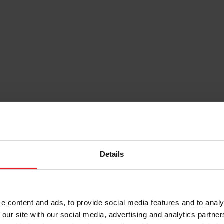
Details
e content and ads, to provide social media features and to analy
 our site with our social media, advertising and analytics partn