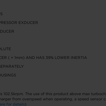
CS
PRESSOR EXDUCER
XDUCER
OLUTE
ER ( + 1mm) AND HAS 39% LOWER INERTIA
SEPARATELY
OUSINGS
02.5krpm. The use of this product above max turbocharge
harger from overspeed when operating, a speed sensor ca
ere for details
)