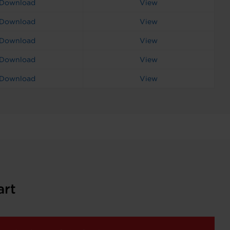
Download
View
Download
View
Download
View
Download
View
Download
View
art