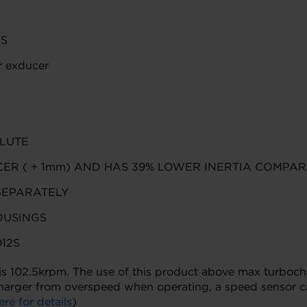
CS
 exducer
LUTE
ER ( + 1mm) AND HAS 39% LOWER INERTIA COMPAR
SEPARATELY
OUSINGS
12S
02.5krpm. The use of this product above max turbocharge
harger from overspeed when operating, a speed sensor ca
ere for details
)