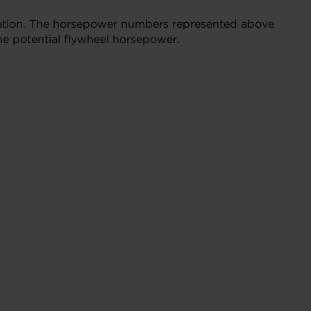
bration. The horsepower numbers represented above
he potential flywheel horsepower.