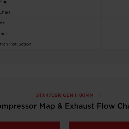
 Map
Chart
oto
ram
tion Instruction
GTX4709R GEN II 80MM
mpressor Map & Exhaust Flow Ch