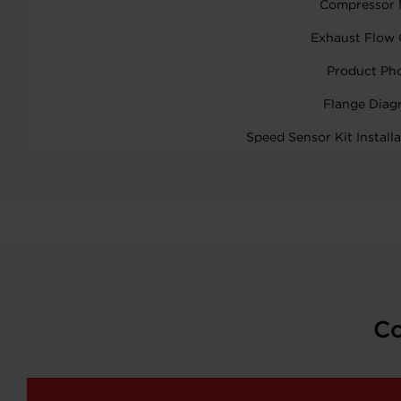
Compressor
Exhaust Flow 
Product Ph
Flange Diag
Speed Sensor Kit Installa
Co