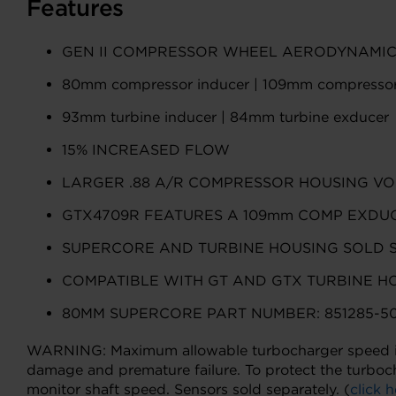
Features
GEN II COMPRESSOR WHEEL AERODYNAMI
80mm compressor inducer | 109mm compressor
93mm turbine inducer | 84mm turbine exducer
15% INCREASED FLOW
LARGER .88 A/R COMPRESSOR HOUSING VO
GTX4709R FEATURES A 109mm COMP EXDUC
SUPERCORE AND TURBINE HOUSING SOLD 
COMPATIBLE WITH GT AND GTX TURBINE H
80MM SUPERCORE PART NUMBER: 851285-50
WARNING: Maximum allowable turbocharger speed is 1
damage and premature failure. To protect the turboc
monitor shaft speed. Sensors sold separately. (
click h