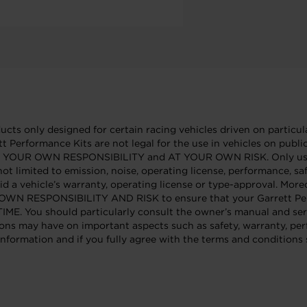
cts only designed for certain racing vehicles driven on particula
tt Performance Kits are not legal for the use in vehicles on publ
e AT YOUR OWN RESPONSIBILITY and AT YOUR OWN RISK. Only use 
not limited to emission, noise, operating license, performance, sa
id a vehicle’s warranty, operating license or type-approval. Mor
OUR OWN RESPONSIBILITY AND RISK to ensure that your Garrett Per
 should particularly consult the owner’s manual and service
ons may have on important aspects such as safety, warranty, per
nformation and if you fully agree with the terms and conditions s