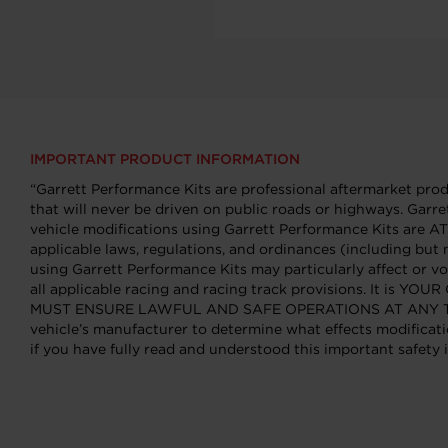
IMPORTANT PRODUCT INFORMATION
“Garrett Performance Kits are professional aftermarket produ
that will never be driven on public roads or highways. Garre
vehicle modifications using Garrett Performance Kits ar
applicable laws, regulations, and ordinances (including but 
using Garrett Performance Kits may particularly affect or vo
all applicable racing and racing track provisions. It is Y
MUST ENSURE LAWFUL AND SAFE OPERATIONS AT ANY TIME. You
vehicle’s manufacturer to determine what effects modificati
if you have fully read and understood this important safety i