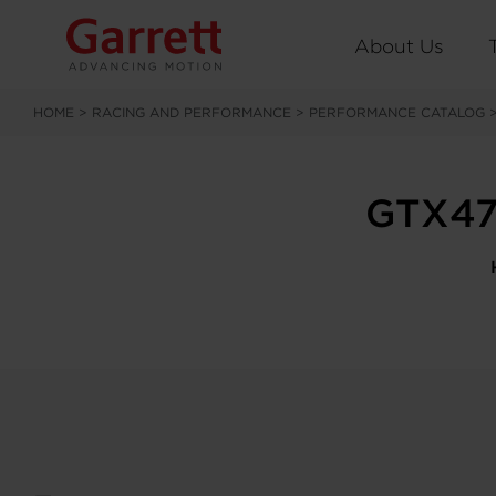
About Us
HOME
>
RACING AND PERFORMANCE
>
PERFORMANCE CATALOG
GTX47