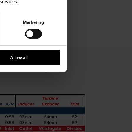
 services.
Marketing
Allow all
Turbine
m
A/R
Inducer
Exducer
Trim
9
0.88
93mm
84mm
82
4
0.88
93mm
84mm
82
R
Inlet
Outlet
Wastegate
Divided