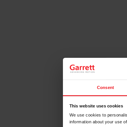
Consent
This website uses cookies
We use cookies to personalis
information about your use of