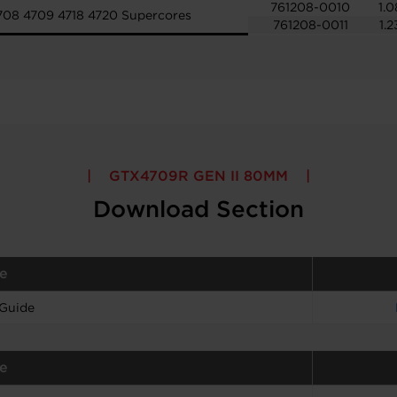
761208-0010
1.0
708 4709 4718 4720 Supercores
761208-0011
1.2
GTX4709R GEN II 80MM
Download Section
e
 Guide
e