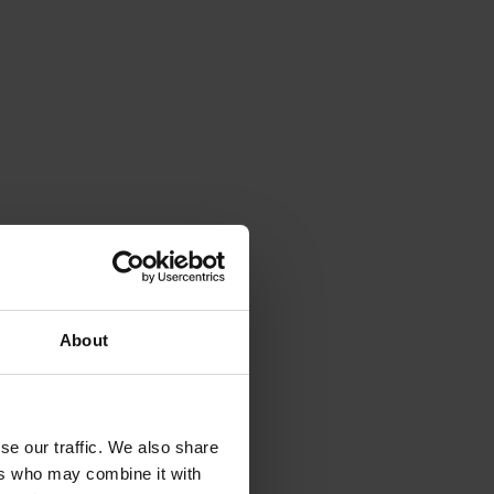
About
se our traffic. We also share
ers who may combine it with