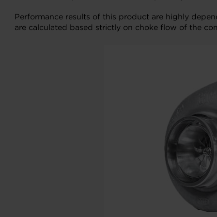
Performance results of this product are highly depe
are calculated based strictly on choke flow of the co