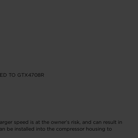
ED TO GTX4708R
r speed is at the owner’s risk, and can result in
n be installed into the compressor housing to