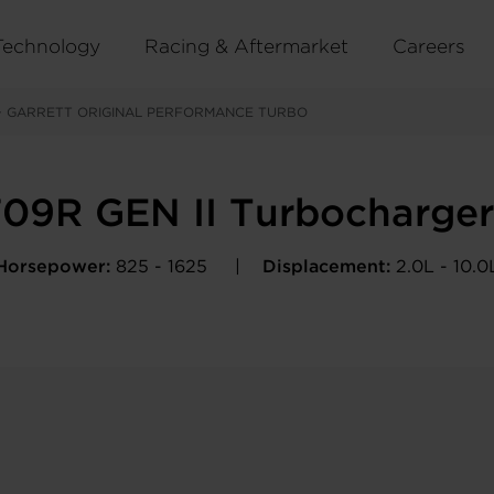
Technology
Racing & Aftermarket
Careers
>
GARRETT ORIGINAL PERFORMANCE TURBO
09R GEN II Turbocharge
Horsepower:
825 - 1625
Displacement:
2.0L - 10.0