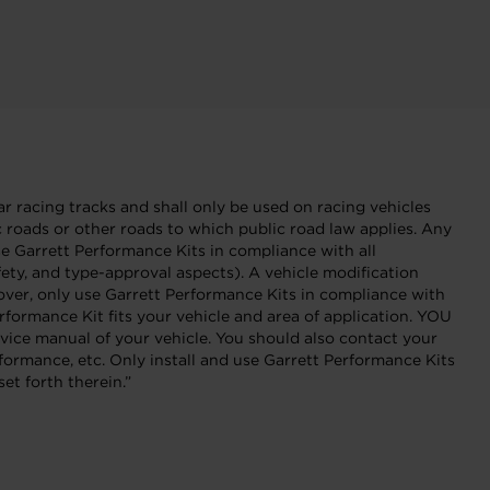
r racing tracks and shall only be used on racing vehicles
ic roads or other roads to which public road law applies. Any
Garrett Performance Kits in compliance with all
fety, and type-approval aspects). A vehicle modification
eover, only use Garrett Performance Kits in compliance with
formance Kit fits your vehicle and area of application. YOU
 manual of your vehicle. You should also contact your
formance, etc. Only install and use Garrett Performance Kits
et forth therein.”