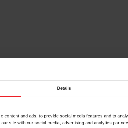
Details
e content and ads, to provide social media features and to analy
 our site with our social media, advertising and analytics partn