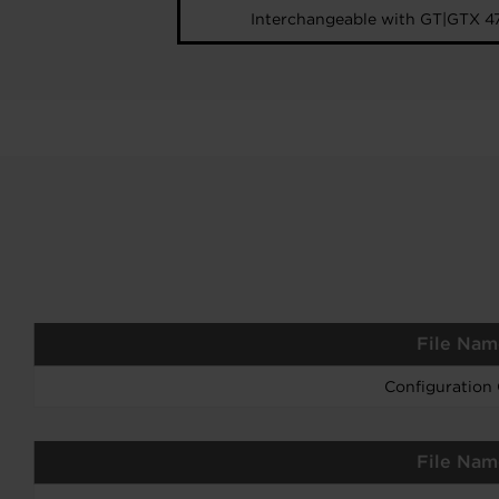
Interchangeable with GT|GTX 4
File Nam
Configuration
File Nam