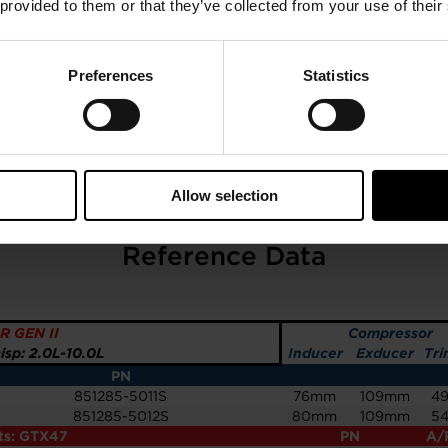
 provided to them or that they’ve collected from your use of their
Preferences
Statistics
Allow selection
GTX4709R GEN II 80MM
Reference Data
R GEN II
Compressor
sp: 2.0L-10.0L
Inducer
Exducer
Tri
PN
851285-5011S
76mm
109mm
4
851285-5012S
80mm
109mm
5
its: GTX47
PN
A/