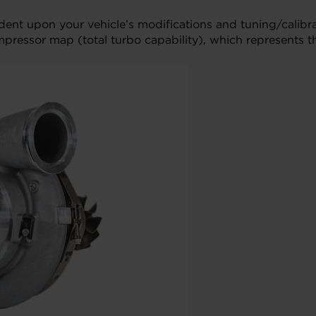
ndent upon your vehicle’s modifications and tuning/cali
mpressor map (total turbo capability), which represents t