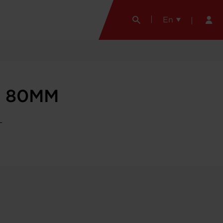
En
r 80MM
L