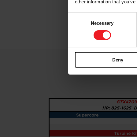
other information that you’ve
Consent
Necessary
Selection
Deny
GTX4709
HP: 825-1625 Di
Supercore
Turbine K