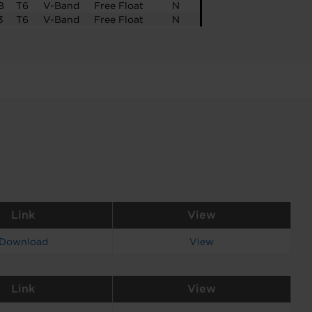
8
T6
V-Band
Free Float
N
3
T6
V-Band
Free Float
N
Link
View
Download
View
Link
View