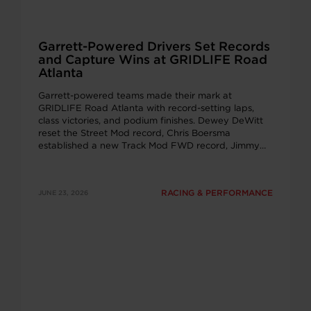
Garrett-Powered Drivers Set Records
and Capture Wins at GRIDLIFE Road
Atlanta
Garrett-powered teams made their mark at
GRIDLIFE Road Atlanta with record-setting laps,
class victories, and podium finishes. Dewey DeWitt
reset the Street Mod record, Chris Boersma
established a new Track Mod FWD record, Jimmy
Rauck recorded a personal best, and Mike Dusold
captured the Unlimited class win, showcasing the
performance of Garrett G-Series turbochargers
RACING & PERFORMANCE
JUNE 23, 2026
across multiple competitive time attack classes.