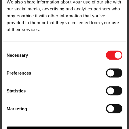
We also share information about your use of our site with
Garrett at HDAW 2025
our social media, advertising and analytics partners who
may combine it with other information that you’ve
The Heavy Duty Aftermarket Week (HDAW)
provided to them or that they’ve collected from your use
tradeshow in Texas proved to be the perfect
backdrop for enhancing Garrett Aftermarket
of their services.
distributor and customer relationships, while
showcasing technology innovations to thousands of
industry professionals.
Consent
Necessary
Selection
READ ALL AFTERMARKET NEWS
Preferences
Statistics
Knowledge Center
Marketing
AFTERMARKET