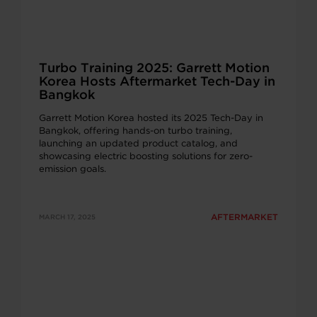
Turbo Training 2025: Garrett Motion
Korea Hosts Aftermarket Tech-Day in
Bangkok
Garrett Motion Korea hosted its 2025 Tech-Day in
Bangkok, offering hands-on turbo training,
launching an updated product catalog, and
showcasing electric boosting solutions for zero-
emission goals.
AFTERMARKET
MARCH 17, 2025