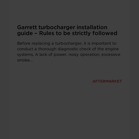
Garrett turbocharger installation
guide – Rules to be strictly followed
Before replacing a turbocharger, it is important to
conduct a thorough diagnostic check of the engine
systems. A lack of power, noisy operation, excessive
smoke…
AFTERMARKET