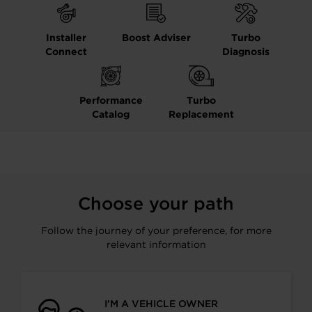
Installer
Boost Adviser
Turbo
Connect
Diagnosis
Performance
Turbo
Catalog
Replacement
Choose your path
Follow the journey of your preference, for more
relevant information
I’M A VEHICLE OWNER