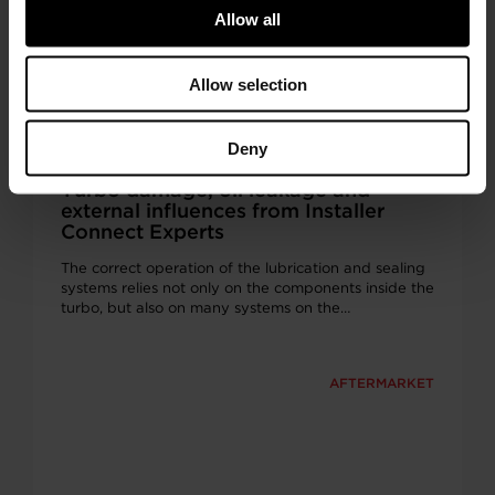
Allow all
Allow selection
Deny
Turbo damage, oil leakage and
external influences from Installer
Connect Experts
The correct operation of the lubrication and sealing
systems relies not only on the components inside the
turbo, but also on many systems on the…
AFTERMARKET