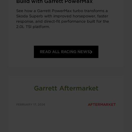
Build with Garrett PowerMax
See how a Garrett PowerMax turbo transforms a
Skoda Superb with improved horsepower, faster
response, and direct-fit performance built for the
2.0L TSI platform.
READ ALL RACING NEWS
Garrett Aftermarket
AFTERMARKET
FEBRUARY 17, 2026