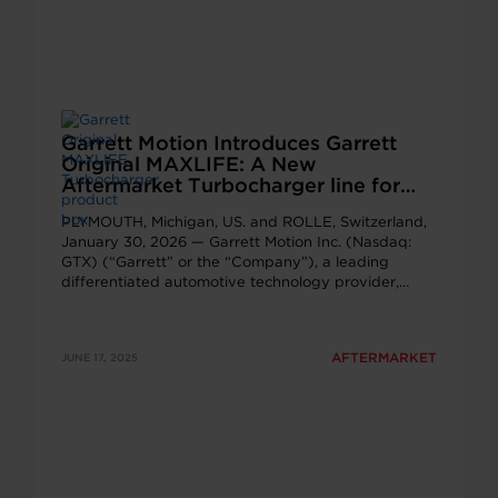
Garrett Motion Introduces Garrett
Original MAXLIFE: A New
Aftermarket Turbocharger line for
Ageing Vehicles
PLYMOUTH, Michigan, US. and ROLLE, Switzerland,
January 30, 2026 — Garrett Motion Inc. (Nasdaq:
GTX) (“Garrett” or the “Company”), a leading
differentiated automotive technology provider,…
AFTERMARKET
JUNE 17, 2025