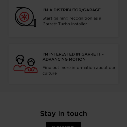
I’M A DISTRIBUTOR/GARAGE
Start gaining recognition as a
Garrett Turbo Installer
I’M INTERESTED IN GARRETT -
ADVANCING MOTION
Find out more information about our
culture
Stay in touch