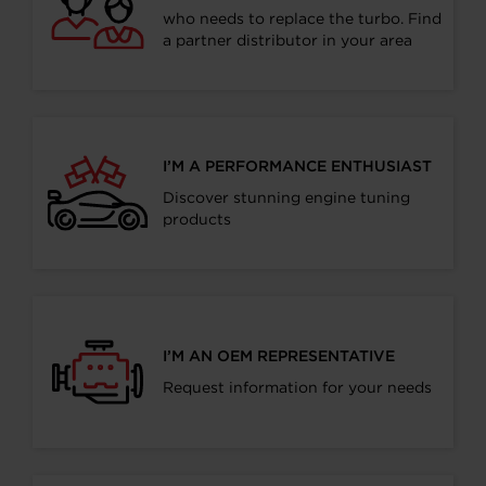
who needs to replace the turbo. Find
a partner distributor in your area
I’M A PERFORMANCE ENTHUSIAST
Discover stunning engine tuning
products
I’M AN OEM REPRESENTATIVE
Request information for your needs