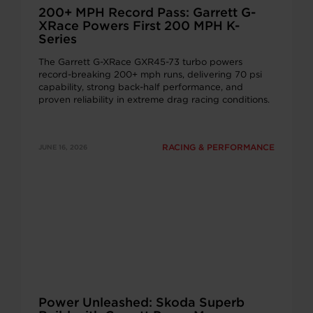
200+ MPH Record Pass: Garrett G-
XRace Powers First 200 MPH K-
Series
The Garrett G-XRace GXR45-73 turbo powers
record-breaking 200+ mph runs, delivering 70 psi
capability, strong back-half performance, and
proven reliability in extreme drag racing conditions.
RACING & PERFORMANCE
JUNE 16, 2026
Power Unleashed: Skoda Superb