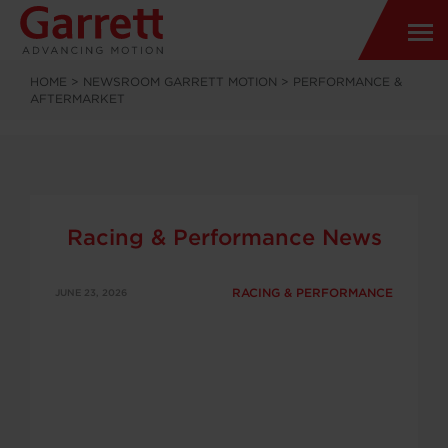
HOME
>
NEWSROOM GARRETT MOTION
>
PERFORMANCE &
AFTERMARKET
Racing & Performance News
RACING & PERFORMANCE
JUNE 23, 2026