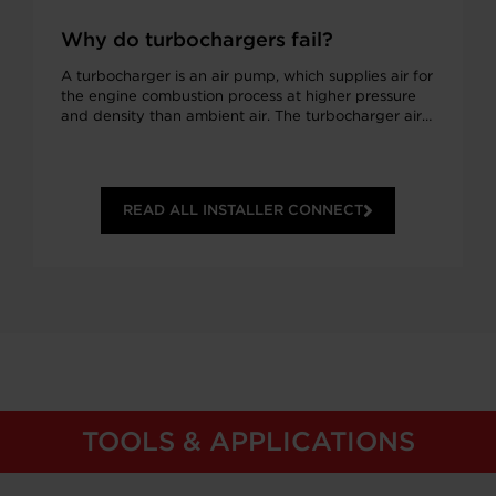
Why do turbochargers fail?
A turbocharger is an air pump, which supplies air for
the engine combustion process at higher pressure
and density than ambient air. The turbocharger air…
READ ALL INSTALLER CONNECT
TOOLS & APPLICATIONS