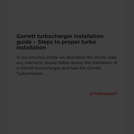
Garrett turbocharger installation
guide – Steps to proper turbo
installation
In our previous article we described the strictly rules
any mechanic should follow during the installation of
a Garrett turbocharger and how the Garrett
Turbocharger…
AFTERMARKET