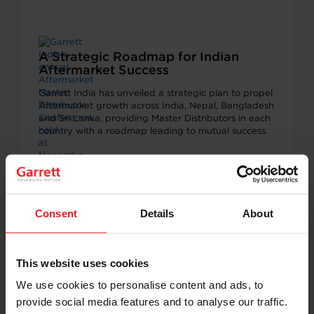
A Strategic Roadmap for Indian
Aftermarket Success
Garrett India has unveiled a strategic plan to propel
Aftermarket growth across India, Nepal, Bangladesh
and Sri Lanka, providing Master Distributors in each
country with a roadmap leading to mutual success.
AFTERMARKET
MARCH 3, 2025
Consent
Details
About
This website uses cookies
We use cookies to personalise content and ads, to
provide social media features and to analyse our traffic.