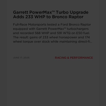
Garrett PowerMax™ Turbo Upgrade
Adds 233 WHP to Bronco Raptor
Full-Race Motorsports tested a Ford Bronco Raptor
equipped with Garrett PowerMax™ turbochargers
and recorded 568 WHP and 591 WTQ on E50 fuel.
The result: gains of 233 wheel horsepower and 174
wheel torque over stock while maintaining direct-fit
installation and OEM-quality engineering.
RACING & PERFORMANCE
JUNE 17, 2026