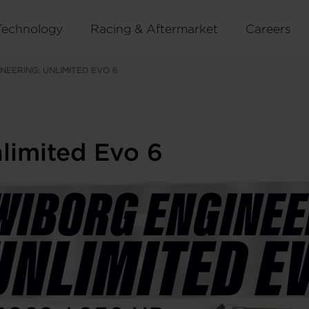
Technology
Racing & Aftermarket
Careers
NEERING: UNLIMITED EVO 6
limited Evo 6