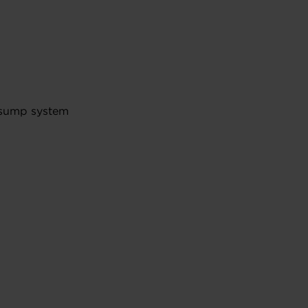
y sump system