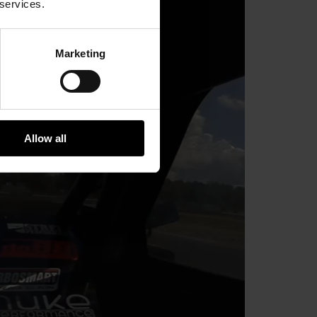
 services.
Marketing
Allow all