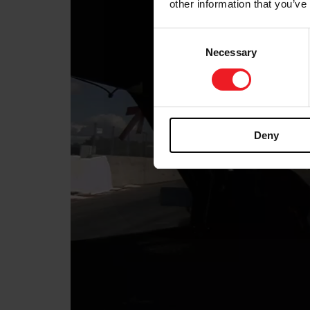
other information that you’ve
Consent
Necessary
Selection
Deny