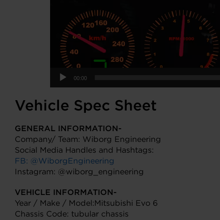
00:00
Vehicle Spec Sheet
GENERAL INFORMATION-
Company/ Team: Wiborg Engineering
Social Media Handles and Hashtags:
FB: @WiborgEngineering
Instagram: @wiborg_engineering
VEHICLE INFORMATION-
Year / Make / Model:Mitsubishi Evo 6
Chassis Code: tubular chassis