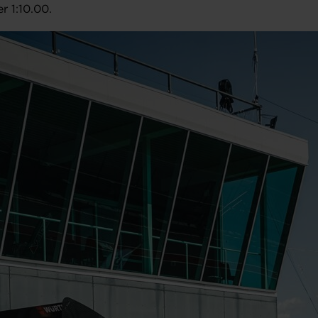
r 1:10.00.