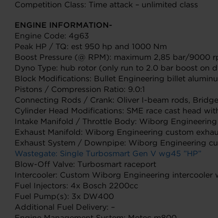
Competition Class: Time attack – unlimited class
ENGINE INFORMATION-
Engine Code: 4g63
Peak HP / TQ: est 950 hp and 1000 Nm
Boost Pressure (@ RPM): maximum 2,85 bar/9000 
Dyno Type: hub rotor (only run to 2.0 bar boost on 
Block Modifications: Bullet Engineering billet alum
Pistons / Compression Ratio: 9.0:1
Connecting Rods / Crank: Oliver I-beam rods, Bridg
Cylinder Head Modifications: SME race cast head with 
Intake Manifold / Throttle Body: Wiborg Engineerin
Exhaust Manifold: Wiborg Engineering custom exhau
Exhaust System / Downpipe: Wiborg Engineering c
Wastegate: Single Turbosmart Gen V wg45 ”HP”
Blow-Off Valve: Turbosmart raceport
Intercooler: Custom Wiborg Engineering intercooler
Fuel Injectors: 4x Bosch 2200cc
Fuel Pump(s): 3x DW400
Additional Fuel Delivery: –
Engine Management System: Motec m800