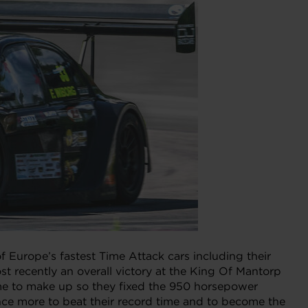
Europe’s fastest Time Attack cars including their
 recently an overall victory at the King Of Mantorp
time to make up so they fixed the 950 horsepower
e more to beat their record time and to become the