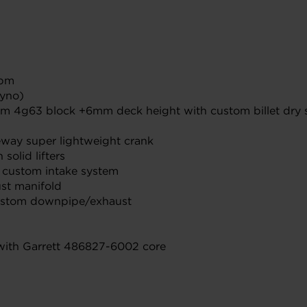
rpm
dyno)
inum 4g63 block +6mm deck height with custom billet dr
eway super lightweight crank
solid lifters
g custom intake system
st manifold
ustom downpipe/exhaust
 with Garrett 486827-6002 core