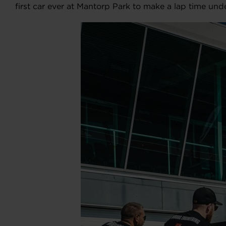
first car ever at Mantorp Park to make a lap time unde