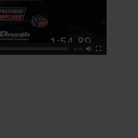
01:19