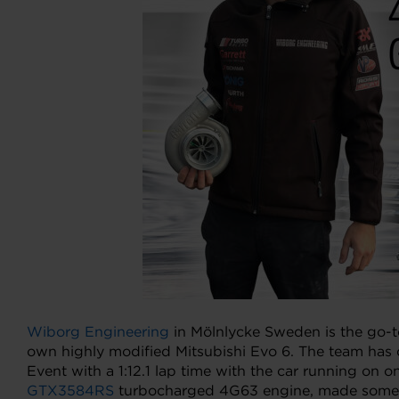
Wiborg Engineering
in Mölnlycke Sweden is the go-t
own highly modified Mitsubishi Evo 6. The team has 
Event with a 1:12.1 lap time with the car running on
GTX3584RS
turbocharged 4G63 engine, made some up