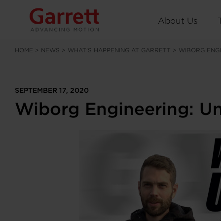
About Us
HOME
>
NEWS
>
WHAT’S HAPPENING AT GARRETT
>
WIBORG ENGI
SEPTEMBER 17, 2020
Wiborg Engineering: Un