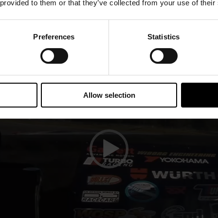
 provided to them or that they’ve collected from your use of their
Player
Preferences
Statistics
Allow selection