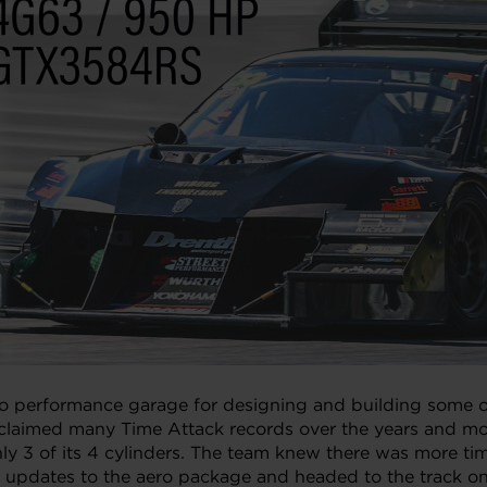
o performance garage for designing and building some of 
claimed many Time Attack records over the years and most
 only 3 of its 4 cylinders. The team knew there was more 
dates to the aero package and headed to the track onc