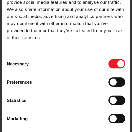
provide social media features and to analyse our traffic.
We also share information about your use of our site with
our social media, advertising and analytics partners who
I’M A VEHICLE OWNER
may combine it with other information that you’ve
who needs to replace the turbo. Find
provided to them or that they’ve collected from your use
a partner distributor in your area
of their services.
Consent
Necessary
Selection
I’M A PERFORMANCE ENTHUSIAST
Discover stunning engine tuning
products
Preferences
Statistics
I’M AN OEM REPRESENTATIVE
Marketing
Request information for your needs