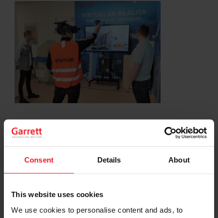
SHARE:
Share
Share
Share
Share
Copy
on
on
on
on
URL
Facebook
LinkedIn
X
WhatsApp
Consent
Details
About
Choose your path
This website uses cookies
Follow the journey of your preference, for more
relevant information
We use cookies to personalise content and ads, to