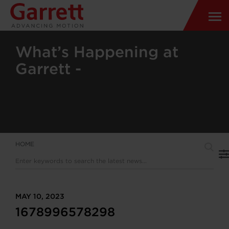
What’s Happening at
Garrett -
HOME
MAY 10, 2023
1678996578298