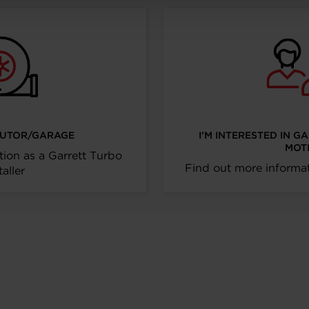
IBUTOR/GARAGE
I’M INTERESTED IN G
MOT
tion as a Garrett Turbo
Find out more informat
taller