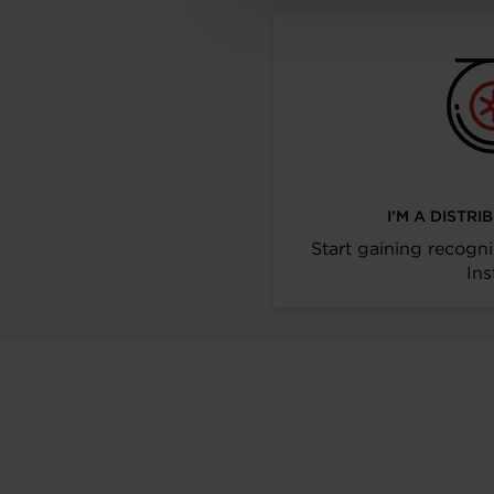
I’M A DISTR
Start gaining recogni
Ins