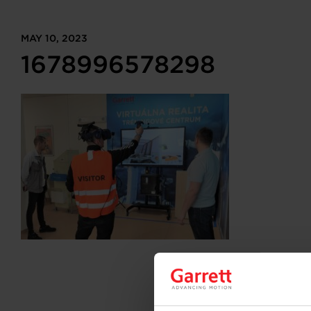
MAY 10, 2023
1678996578298