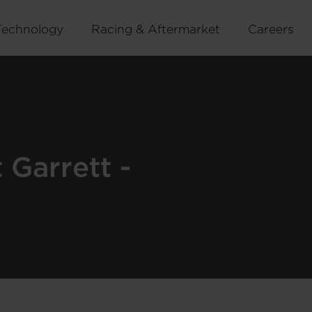
Technology
Racing & Aftermarket
Careers
Garrett -