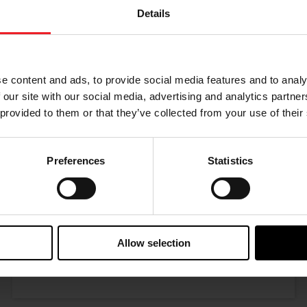
Details
Choose your path
w the journey of your preference, for more relevant infor
e content and ads, to provide social media features and to analy
 our site with our social media, advertising and analytics partn
 provided to them or that they’ve collected from your use of their
Preferences
Statistics
I’M A PERFORMANCE ENTHUSIAST
Allow selection
Discover stunning engine tuning products