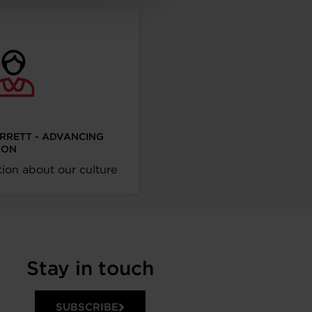
ARRETT - ADVANCING
ION
ion about our culture
Stay in touch
SUBSCRIBE