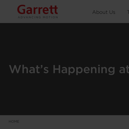
About Us
What’s Happening at 
HOME