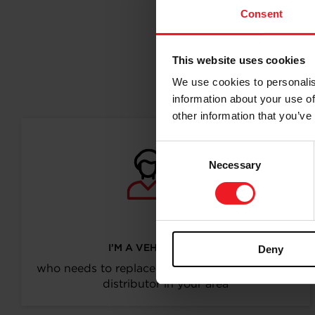
Consent
This website uses cookies
Follo
We use cookies to personalis
information about your use of
other information that you’ve
Consent
Necessary
Selection
I’M A VEHICLE OWNER
Deny
who needs to replace the turbo. Find a partner
distributor in your area