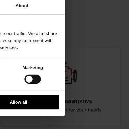
Facebook
LinkedIn
X
WhatsAp
About
mation
se our traffic. We also share
ers who may combine it with
 services.
Marketing
I’M AN OEM REPRESENTATIVE
Allow all
Request information for your needs