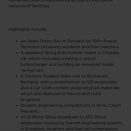
numerous face-to-face events across its worldwide
network of facilities.
Highlights include:
An Open Doors Day in Slovakia for 100+ Presov
Technical University students and their teachers.
A weekend ‘Bring Kids toWork’ event in Cheadle,
UK, which included creating a virtual
turbocharger and building air-powered model
racing cars.
A Formula Student team visit to Bucharest,
Romania, with a presentation to 120 employees,
plus a Car Craft contest using recycled materials,
which also featured in Mexico and India
programs.
Student engineering competitions in Brno, Czech
Republic.
An E-Motor Show broadcast to 230 China
employees, hosted by Garrett engineering experts
in E-motors, inverters and fuel cell compressors.