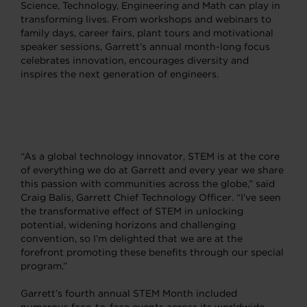
Science, Technology, Engineering and Math can play in
transforming lives. From workshops and webinars to
family days, career fairs, plant tours and motivational
speaker sessions, Garrett’s annual month-long focus
celebrates innovation, encourages diversity and
inspires the next generation of engineers.
“As a global technology innovator, STEM is at the core
of everything we do at Garrett and every year we share
this passion with communities across the globe,” said
Craig Balis, Garrett Chief Technology Officer. “I’ve seen
the transformative effect of STEM in unlocking
potential, widening horizons and challenging
convention, so I’m delighted that we are at the
forefront promoting these benefits through our special
program.”
Garrett’s fourth annual STEM Month included