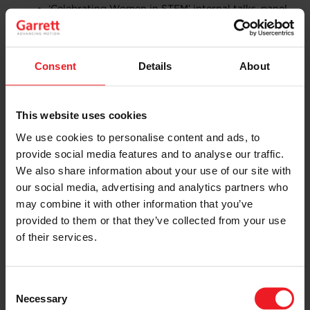
‘Celebrating Women in STEM’ internal talks, panel
discussions and workshops across Garrett sites,
organised by Garrett’s Global Women’s Network.
A special STEM Hour in Switzerland, featuring
guest speaker Michèle Mouton, a French former
Consent
Details
About
rally driver who competed in the World Rally
Championship and was runner-up in the drivers’
world championship in 1982. She went on to
This website uses cookies
become president of the FIA Women’s
Commission and spoke about her experiences as
We use cookies to personalise content and ads, to
a woman involved in the auto industry.
provide social media features and to analyse our traffic.
We also share information about your use of our site with
our social media, advertising and analytics partners who
Craig Balis added: “Through these events, we are
may combine it with other information that you’ve
creating excitement for STEM in young people and our
provided to them or that they’ve collected from your use
future innovators around the world, helping them
of their services.
experience the importance of science, technology,
engineering and mathematics in fostering innovation,
creating new ideas, and opening up exciting new
Consent
possibilities, promote the importance of STEM in
Necessary
inspiring innovation, creating new ideas, and opening
Selection