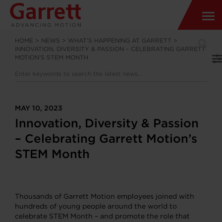
HOME
>
NEWS
>
WHAT’S HAPPENING AT GARRETT
>
INNOVATION, DIVERSITY & PASSION – CELEBRATING GARRETT
MOTION’S STEM MONTH
MAY 10, 2023
Innovation, Diversity & Passion
– Celebrating Garrett Motion’s
STEM Month
Thousands of Garrett Motion employees joined with
hundreds of young people around the world to
celebrate STEM Month – and promote the role that