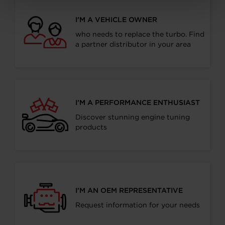
I’M A VEHICLE OWNER
who needs to replace the turbo. Find
a partner distributor in your area
I’M A PERFORMANCE ENTHUSIAST
Discover stunning engine tuning
products
I’M AN OEM REPRESENTATIVE
Request information for your needs