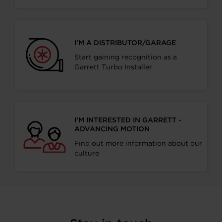
I’M A DISTRIBUTOR/GARAGE
Start gaining recognition as a
Garrett Turbo Installer
I’M INTERESTED IN GARRETT -
ADVANCING MOTION
Find out more information about our
culture