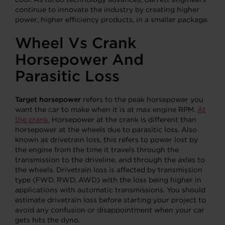
continue to innovate the industry by creating higher
power, higher efficiency products, in a smaller package.
Wheel Vs Crank
Horsepower And
Parasitic Loss
Target horsepower
refers to the peak horsepower you
want the car to make when it is at max engine RPM.
At
the crank.
Horsepower at the crank is different than
horsepower at the wheels due to parasitic
loss. Also
known as drivetrain loss, this refers to power lost by
the engine from the time it travels through the
transmission to the driveline, and through the axles to
the wheels. Drivetrain loss is affected by transmission
type (FWD, RWD, AWD) with the loss being higher in
applications with automatic transmissions. You should
estimate drivetrain loss before starting your project to
avoid any confusion or disappointment when your car
gets hits the dyno.