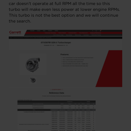
car doesn’t operate at full RPM all the time so this
turbo will make even less power at lower engine RPMs.
This turbo is not the best option and we will continue
the search.