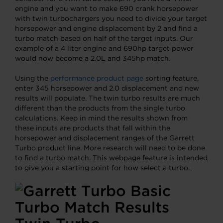
engine and you want to make 690 crank horsepower
with twin turbochargers you need to divide your target
horsepower and engine displacement by 2 and find a
turbo match based on half of the target inputs. Our
example of a 4 liter engine and 690hp target power
would now become a 2.0L and 345hp match.
Using the
performance product page
sorting feature,
enter 345 horsepower and 2.0 displacement and new
results will populate. The twin turbo results are much
different than the products from the single turbo
calculations. Keep in mind the results shown from
these inputs are products that fall within the
horsepower and displacement ranges of the Garrett
Turbo product line. More research will need to be done
to find a turbo match.
This webpage feature is intended
to give you a starting point for how select a turbo.