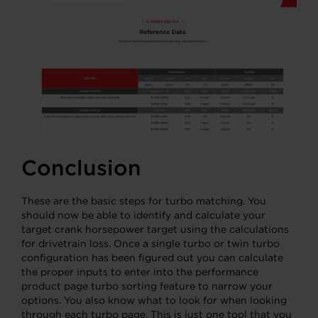
Conclusion
These are the basic steps for turbo matching. You
should now be able to identify and calculate your
target crank horsepower target using the calculations
for drivetrain loss. Once a single turbo or twin turbo
configuration has been figured out you can calculate
the proper inputs to enter into the performance
product page turbo sorting feature to narrow your
options. You also know what to look for when looking
through each turbo page. This is just one tool that you