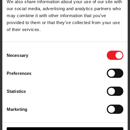
We also share information about your use of our site with
our social media, advertising and analytics partners who
may combine it with other information that you’ve
provided to them or that they’ve collected from your use
Quad turbo
Twin
Mirror image
Single turbo G
V12 LS using
GTX5533R
GTX3076R
Series G42 in a
of their services.
two sets of
Gen II turbo
Gen II turbo
R34 GTR
GTX3582R
standard
system built by
Gen II mirrored
rotation drag
Schmuck built
Consent
turbochargers
race setup for
LLC
for this crazy
racer Mark
Necessary
Selection
build by
Micke
Haltech
Preferences
Statistics
Narrowing The Search
Results
Marketing
Now we can narrow down our turbo search. For this
example we decided on a twin turbo application. Our