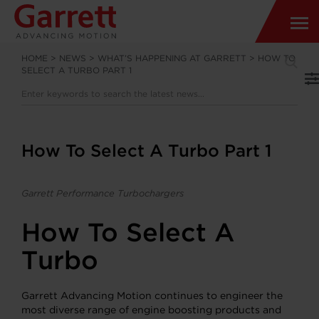
HOME
>
NEWS
>
WHAT’S HAPPENING AT GARRETT
>
HOW TO
SELECT A TURBO PART 1
How To Select A Turbo Part 1
Garrett Performance Turbochargers
How To Select A
Turbo
Garrett Advancing Motion continues to engineer the
most diverse range of engine boosting products and