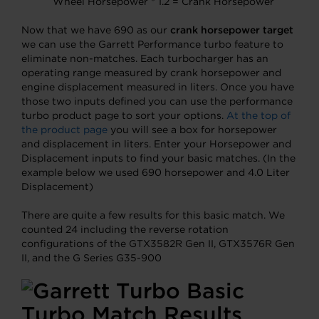
Wheel Horsepower * 1.2 = Crank Horsepower
Now that we have 690 as our
crank horsepower target
we can use the Garrett Performance turbo feature to
eliminate non-matches. Each turbocharger has an
operating range measured by crank horsepower and
engine displacement measured in liters. Once you have
those two inputs defined you can use the performance
turbo product page to sort your options.
At the top of
the product page
you will see a box for horsepower
and displacement in liters. Enter your Horsepower and
Displacement inputs to find your basic matches. (In the
example below we used 690 horsepower and 4.0 Liter
Displacement)
There are quite a few results for this basic match. We
counted 24 including the reverse rotation
configurations of the GTX3582R Gen II, GTX3576R Gen
II, and the G Series G35-900