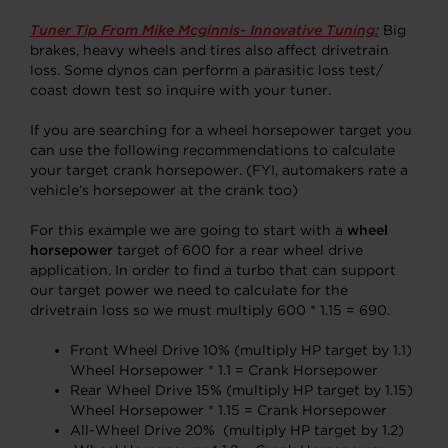
Tuner Tip From Mike Mcginnis- Innovative Tuning:
Big
brakes, heavy wheels and tires also affect drivetrain
loss. Some dynos can perform a parasitic loss test/
coast down test so inquire with your tuner.
If you are searching for a wheel horsepower target you
can use the following recommendations to calculate
your target crank horsepower. (FYI, automakers rate a
vehicle’s horsepower at the crank too)
For this example we are going to start with a
wheel
horsepower
target of 600 for a rear wheel drive
application. In order to find a turbo that can support
our target power we need to calculate for the
drivetrain loss so we must multiply 600 * 1.15 = 690.
Front Wheel Drive 10% (multiply HP target by 1.1)
Wheel Horsepower * 1.1 = Crank Horsepower
Rear Wheel Drive 15% (multiply HP target by 1.15)
Wheel Horsepower * 1.15 = Crank Horsepower
All-Wheel Drive 20% (multiply HP target by 1.2)