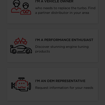
I’M A VEHICLE OWNER
who needs to replace the turbo. Find
a partner distributor in your area
I’M A PERFORMANCE ENTHUSIAST
Discover stunning engine tuning
products
I’M AN OEM REPRESENTATIVE
Request information for your needs