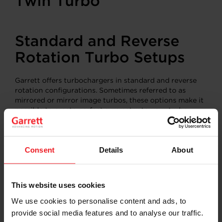
Standard and Reverse
Rotation Turbo Setups
Garrett offers turbochargers in standard and reverse
rotation configurations. Sometimes referred to as
mirrored or mirror image turbos, these options make it
possible to create perfect symmetry to your turbo
system. A reverse rotation compressor wheel spins in a
counterclockwise rotation and features a left pointing
compressor housing outlet. Remember, the compressor
Consent
Details
About
wheel rotation dictates the flow path of the air.
Standard rotation turbochargers spin clockwise with a
right pointing compressor outlet. The images below
show several different engine configurations and turbo
This website uses cookies
setups.
We use cookies to personalise content and ads, to
provide social media features and to analyse our traffic.