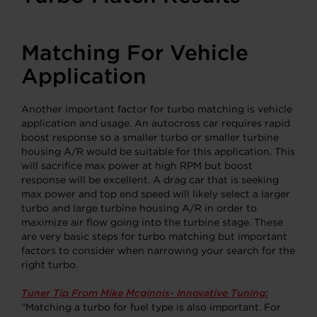
Matching For Vehicle
Application
Another important factor for turbo matching is vehicle
application and usage. An autocross car requires rapid
boost response so a smaller turbo or smaller turbine
housing A/R would be suitable for this application. This
will sacrifice max power at high RPM but boost
response will be excellent. A drag car that is seeking
max power and top end speed will likely select a larger
turbo and large turbine housing A/R in order to
maximize air flow going into the turbine stage. These
are very basic steps for turbo matching but important
factors to consider when narrowing your search for the
right turbo.
Tuner Tip From Mike Mcginnis- Innovative Tuning:
“Matching a turbo for fuel type is also important. For