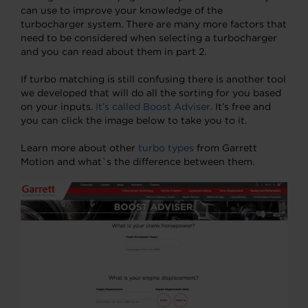
can use to improve your knowledge of the
turbocharger system. There are many more factors that
need to be considered when selecting a turbocharger
and you can read about them in part 2.
If turbo matching is still confusing there is another tool
we developed that will do all the sorting for you based
on your inputs.
It’s called Boost Adviser
. It’s free and
you can click the image below to take you to it.
Learn more about other
turbo types
from Garrett
Motion and what`s the difference between them.