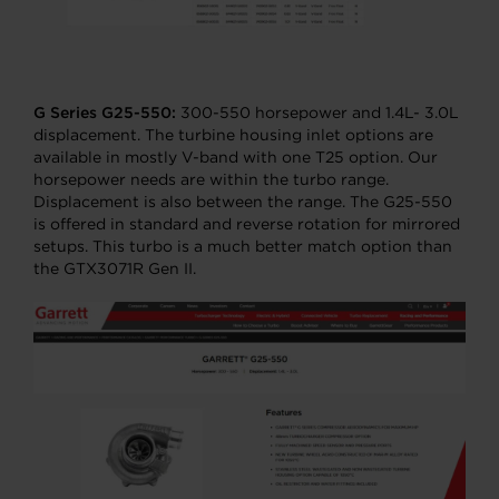
G Series G25-550:
300-550 horsepower and 1.4L- 3.0L
displacement. The turbine housing inlet options are
available in mostly V-band with one T25 option. Our
horsepower needs are within the turbo range.
Displacement is also between the range. The G25-550
is offered in standard and reverse rotation for mirrored
setups. This turbo is a much better match option than
the GTX3071R Gen II.