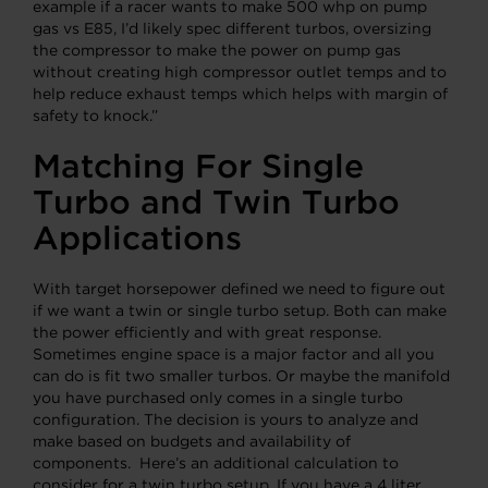
example if a racer wants to make 500 whp on pump
gas vs E85, I’d likely spec different turbos, oversizing
the compressor to make the power on pump gas
without creating high compressor outlet temps and to
help reduce exhaust temps which helps with margin of
safety to knock.”
Matching For Single
Turbo and Twin Turbo
Applications
With target horsepower defined we need to figure out
if we want a twin or single turbo setup. Both can make
the power efficiently and with great response.
Sometimes engine space is a major factor and all you
can do is fit two smaller turbos. Or maybe the manifold
you have purchased only comes in a single turbo
configuration. The decision is yours to analyze and
make based on budgets and availability of
components. Here’s an additional calculation to
consider for a twin turbo setup. If you have a 4 liter