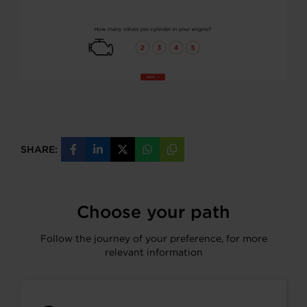
SHARE:
Share
Share
Share
Share
Copy
on
on
on
on
URL
Facebook
LinkedIn
X
WhatsApp
Choose your path
Follow the journey of your preference, for more
relevant information