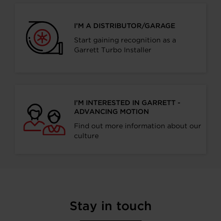
I’M A DISTRIBUTOR/GARAGE
Start gaining recognition as a
Garrett Turbo Installer
I’M INTERESTED IN GARRETT -
ADVANCING MOTION
Find out more information about our
culture
Stay in touch