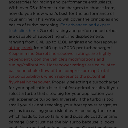
accessories for racing and performance enthusiasts.
With over 35 different turbochargers to choose from,
how do you know what’s best for the performance of
your engine? This write up will cover the principles and
basics of turbo matching.
For advanced and expert
tech click here
. Garrett racing and performance turbos
are capable of supporting engine displacements
ranging from 0.4L up to 12.0L engines and horsepower
at the
crank
from 140 up to 3000 per turbocharger!
Keep in mind Garrett horsepower ratings are highly
dependent upon the vehicle’s modifications and
tuning/calibration. Horsepower ratings are calculated
based on choke flow of the compressor map (total
turbo capability), which represents the potential
flywheel horsepower.
Properly selecting a turbocharger
for your application is critical for optimal results. If you
select a turbo that’s too big for your application you
will experience turbo lag. Inversely if the turbo is too
small you risk not reaching your horsepower target, as
well as increasing your risk of over speeding the turbo,
which leads to turbo failure and possible costly engine
damage. Don’t just get the big turbo because it looks
cool. As turbo technology advances, Garrett engineers